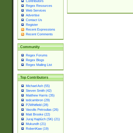
Contributors
Regex Resources
Web Services
Advertise
Contact Us
Register
Recent Expressions
Recent Comments
Community
Regex Forums
Regex Blogs
Regex Mailing List
Top Contributors
Michael Ash (55)
Steven Smith (42)
Matthew Harris (35)
tedcambron (29)
PJWhitfield (28)
Vassilis Petroulias (26)
Matt Brooke (22)
Juraj Hajdúch (SK) (21)
Mukundh (21)
RobertKaw (19)