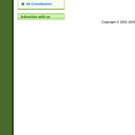
All Contributors
Advertise with us
Copyright © 2001-202