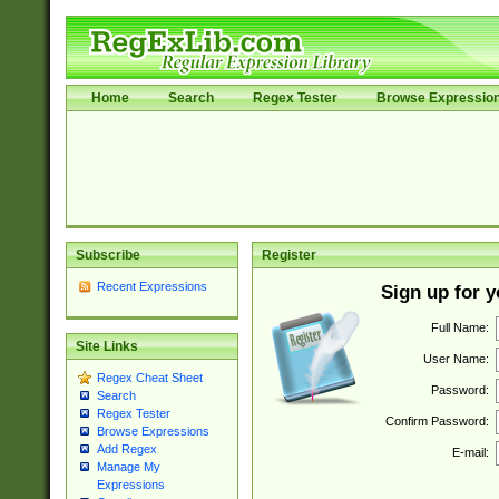
Home
Search
Regex Tester
Browse Expressio
Subscribe
Register
Recent Expressions
Sign up for 
Full Name:
Site Links
User Name:
Regex Cheat Sheet
Password:
Search
Regex Tester
Confirm Password:
Browse Expressions
Add Regex
E-mail:
Manage My
Expressions