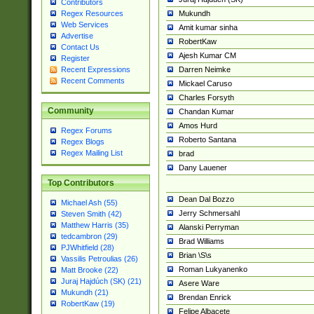
Contributors
Mukundh
Regex Resources
Web Services
Amit kumar sinha
Advertise
RobertKaw
Contact Us
Ajesh Kumar CM
Register
Darren Neimke
Recent Expressions
Recent Comments
Mickael Caruso
Charles Forsyth
Community
Chandan Kumar
Amos Hurd
Regex Forums
Roberto Santana
Regex Blogs
Regex Mailing List
brad
Dany Lauener
Top Contributors
Dean Dal Bozzo
Michael Ash (55)
Jerry Schmersahl
Steven Smith (42)
Matthew Harris (35)
Alanski Perryman
tedcambron (29)
Brad Williams
PJWhitfield (28)
Brian \S\s
Vassilis Petroulias (26)
Roman Lukyanenko
Matt Brooke (22)
Juraj Hajdúch (SK) (21)
Asere Ware
Mukundh (21)
Brendan Enrick
RobertKaw (19)
Felipe Albacete