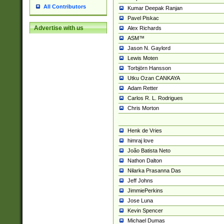
All Contributors
Kumar Deepak Ranjan
Pavel Piskac
Advertise with us
Alex Richards
ASM™
Jason N. Gaylord
Lewis Moten
Torbjörn Hansson
Utku Ozan CANKAYA
Adam Retter
Carlos R. L. Rodrigues
Chris Morton
Henk de Vries
himraj love
João Batista Neto
Nathon Dalton
Nilarka Prasanna Das
Jeff Johns
JimmiePerkins
Jose Luna
Kevin Spencer
Michael Dumas