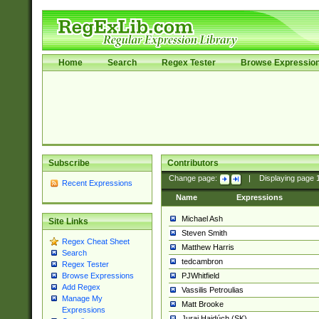
Home
Search
Regex Tester
Browse Expressio
Subscribe
Contributors
Change page:
|
Displaying page
Recent Expressions
Name
Expressions
Michael Ash
Site Links
Steven Smith
Regex Cheat Sheet
Matthew Harris
Search
tedcambron
Regex Tester
PJWhitfield
Browse Expressions
Add Regex
Vassilis Petroulias
Manage My
Matt Brooke
Expressions
Juraj Hajdúch (SK)