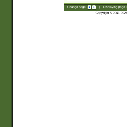
Change page:
|
Displaying page
Copyright © 2001-202