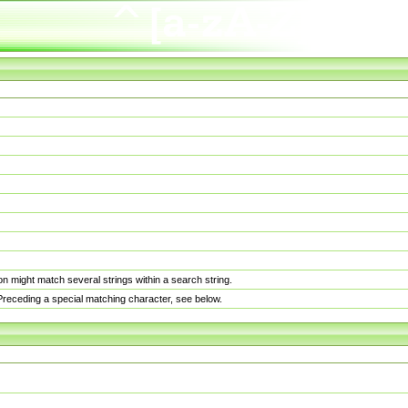
n might match several strings within a search string.
. Preceding a special matching character, see below.