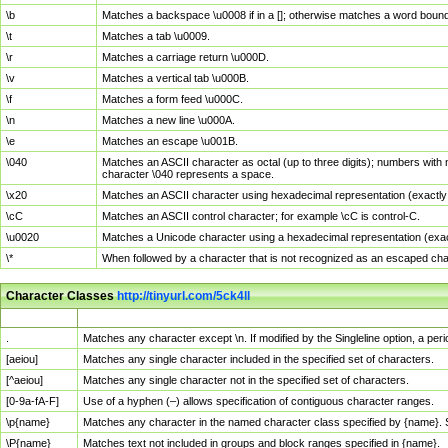
\b
Matches a backspace \u0008 if in a []; otherwise matches a word boun
\t
Matches a tab \u0009.
\r
Matches a carriage return \u000D.
\v
Matches a vertical tab \u000B.
\f
Matches a form feed \u000C.
\n
Matches a new line \u000A.
\e
Matches an escape \u001B.
\040
Matches an ASCII character as octal (up to three digits); numbers with 
character \040 represents a space.
\x20
Matches an ASCII character using hexadecimal representation (exactly t
\cC
Matches an ASCII control character; for example \cC is control-C.
\u0020
Matches a Unicode character using a hexadecimal representation (exactl
\*
When followed by a character that is not recognized as an escaped cha
Character Classes
http://tinyurl.com/5ck4ll
Char Class
Description
.
Matches any character except \n. If modified by the Singleline option, a p
[aeiou]
Matches any single character included in the specified set of characters.
[^aeiou]
Matches any single character not in the specified set of characters.
[0-9a-fA-F]
Use of a hyphen (–) allows specification of contiguous character ranges.
\p{name}
Matches any character in the named character class specified by {name}.
\P{name}
Matches text not included in groups and block ranges specified in {name}.