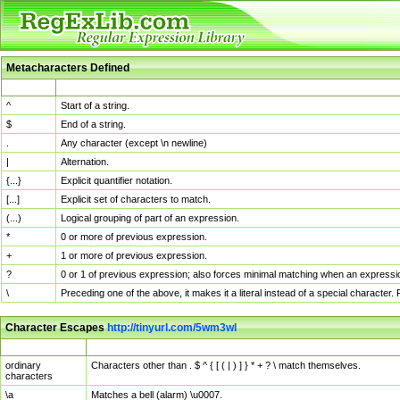
Metacharacters Defined
MChar
Definition
^
Start of a string.
$
End of a string.
.
Any character (except \n newline)
|
Alternation.
{...}
Explicit quantifier notation.
[...]
Explicit set of characters to match.
(...)
Logical grouping of part of an expression.
*
0 or more of previous expression.
+
1 or more of previous expression.
?
0 or 1 of previous expression; also forces minimal matching when an expressio
\
Preceding one of the above, it makes it a literal instead of a special character
Character Escapes
http://tinyurl.com/5wm3wl
Escaped Char
Description
ordinary
Characters other than . $ ^ { [ ( | ) ] } * + ? \ match themselves.
characters
\a
Matches a bell (alarm) \u0007.