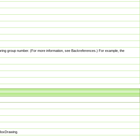
pturing group number. (For more information, see Backreferences.) For example, the
sBoxDrawing.