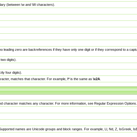
dary (between \w and \W characters).
no leading zero are backreferences if they have only one digit or if they correspond to a ca
wo digits).
y four digits).
racter, matches that character. For example,
\*
is the same as
\x2A
.
eriod character matches any character. For more information, see Regular Expression Options.
 Supported names are Unicode groups and block ranges. For example, Ll, Nd, Z, IsGreek, I