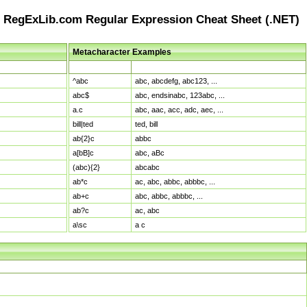
RegExLib.com Regular Expression Cheat Sheet (.NET)
Metacharacter Examples
Pattern
Sample Matches
^abc
abc, abcdefg, abc123, ...
abc$
abc, endsinabc, 123abc, ...
a.c
abc, aac, acc, adc, aec, ...
bill|ted
ted, bill
ab{2}c
abbc
a[bB]c
abc, aBc
(abc){2}
abcabc
ab*c
ac, abc, abbc, abbbc, ...
ab+c
abc, abbc, abbbc, ...
ab?c
ac, abc
a\sc
a c