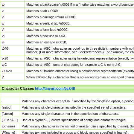
\b
Matches a backspace \u0008 if in a []; otherwise matches a word boundar
\t
Matches a tab \u0009.
\r
Matches a carriage return \u000D.
\v
Matches a vertical tab \u000B.
\f
Matches a form feed \u000C.
\n
Matches a new line \u000A.
\e
Matches an escape \u001B.
\040
Matches an ASCII character as octal (up to three digits); numbers with no 
number. (For more information, see Backreferences.) For example, the ch
\x20
Matches an ASCII character using hexadecimal representation (exactly two
\cC
Matches an ASCII control character; for example \cC is control-C.
\u0020
Matches a Unicode character using a hexadecimal representation (exactly f
\*
When followed by a character that is not recognized as an escaped chara
Character Classes
http://tinyurl.com/5ck4ll
Char Class
Description
.
Matches any character except \n. If modified by the Singleline option, a per
[aeiou]
Matches any single character included in the specified set of characters.
[^aeiou]
Matches any single character not in the specified set of characters.
[0-9a-fA-F]
Use of a hyphen (–) allows specification of contiguous character ranges.
\p{name}
Matches any character in the named character class specified by {name}. S
\P{name}
Matches text not included in groups and block ranges specified in {name}.