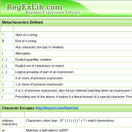
Metacharacters Defined
MChar
Definition
^
Start of a string.
$
End of a string.
.
Any character (except \n newline)
|
Alternation.
{...}
Explicit quantifier notation.
[...]
Explicit set of characters to match.
(...)
Logical grouping of part of an expression.
*
0 or more of previous expression.
+
1 or more of previous expression.
?
0 or 1 of previous expression; also forces minimal matching when an expression mi
\
Preceding one of the above, it makes it a literal instead of a special character. P
Character Escapes
http://tinyurl.com/5wm3wl
Escaped Char
Description
ordinary
Characters other than . $ ^ { [ ( | ) ] } * + ? \ match themselves.
characters
\a
Matches a bell (alarm) \u0007.