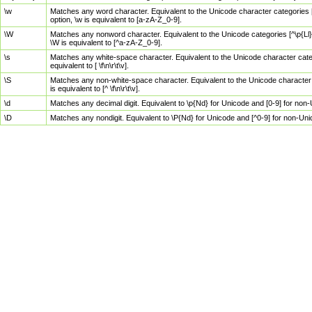
\w
Matches any word character. Equivalent to the Unicode character categories [
option, \w is equivalent to [a-zA-Z_0-9].
\W
Matches any nonword character. Equivalent to the Unicode categories [^\p{Ll}\
\W is equivalent to [^a-zA-Z_0-9].
\s
Matches any white-space character. Equivalent to the Unicode character categor
equivalent to [ \f\n\r\t\v].
\S
Matches any non-white-space character. Equivalent to the Unicode character ca
is equivalent to [^ \f\n\r\t\v].
\d
Matches any decimal digit. Equivalent to \p{Nd} for Unicode and [0-9] for no
\D
Matches any nondigit. Equivalent to \P{Nd} for Unicode and [^0-9] for non-Un