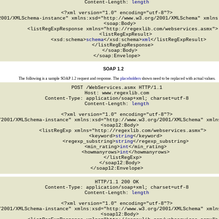
Content-Length: 
length
<?xml version="1.0" encoding="utf-8"?>

2001/XMLSchema-instance" xmlns:xsd="http://www.w3.org/2001/XMLSchema" xmlns:
  <soap:Body>

    <listRegExpResponse xmlns="http://regexlib.com/webservices.asmx">

      <listRegExpResult>

        <xsd:schema>
schema
</xsd:schema>
xml
</listRegExpResult>

    </listRegExpResponse>

  </soap:Body>

</soap:Envelope>
SOAP 1.2
The following is a sample SOAP 1.2 request and response. The
placeholders
shown need to be replaced with actual values.
POST /WebServices.asmx HTTP/1.1

Host: www.regexlib.com

Content-Type: application/soap+xml; charset=utf-8

Content-Length: 
length
<?xml version="1.0" encoding="utf-8"?>

/2001/XMLSchema-instance" xmlns:xsd="http://www.w3.org/2001/XMLSchema" xmlns
  <soap12:Body>

    <listRegExp xmlns="http://regexlib.com/webservices.asmx">

      <keyword>
string
</keyword>

      <regexp_substring>
string
</regexp_substring>

      <min_rating>
int
</min_rating>

      <howmanyrows>
int
</howmanyrows>

    </listRegExp>

  </soap12:Body>

</soap12:Envelope>
HTTP/1.1 200 OK

Content-Type: application/soap+xml; charset=utf-8

Content-Length: 
length
<?xml version="1.0" encoding="utf-8"?>

/2001/XMLSchema-instance" xmlns:xsd="http://www.w3.org/2001/XMLSchema" xmlns
  <soap12:Body>
