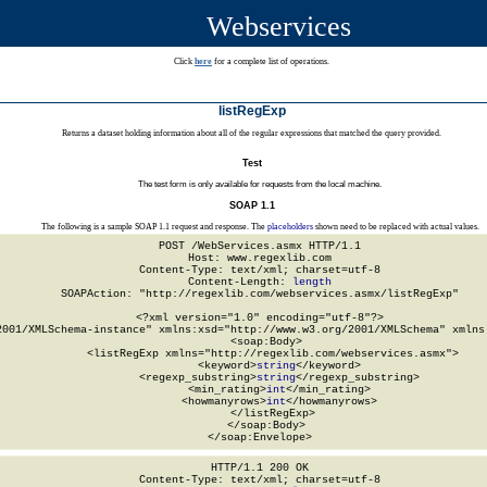
Webservices
Click
here
for a complete list of operations.
listRegExp
Returns a dataset holding information about all of the regular expressions that matched the query provided.
Test
The test form is only available for requests from the local machine.
SOAP 1.1
The following is a sample SOAP 1.1 request and response. The
placeholders
shown need to be replaced with actual values.
POST /WebServices.asmx HTTP/1.1

Host: www.regexlib.com

Content-Type: text/xml; charset=utf-8

Content-Length: 
length
SOAPAction: "http://regexlib.com/webservices.asmx/listRegExp"

<?xml version="1.0" encoding="utf-8"?>

2001/XMLSchema-instance" xmlns:xsd="http://www.w3.org/2001/XMLSchema" xmlns:
  <soap:Body>

    <listRegExp xmlns="http://regexlib.com/webservices.asmx">

      <keyword>
string
</keyword>

      <regexp_substring>
string
</regexp_substring>

      <min_rating>
int
</min_rating>

      <howmanyrows>
int
</howmanyrows>

    </listRegExp>

  </soap:Body>

</soap:Envelope>
HTTP/1.1 200 OK

Content-Type: text/xml; charset=utf-8
