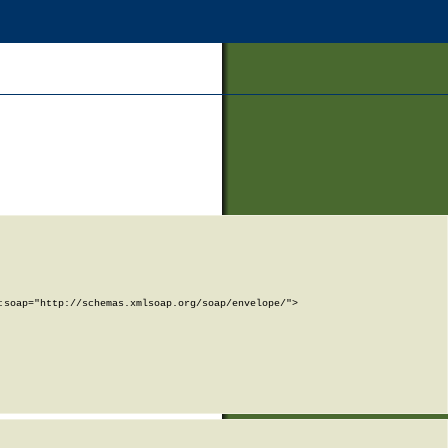
soap="http://schemas.xmlsoap.org/soap/envelope/">
