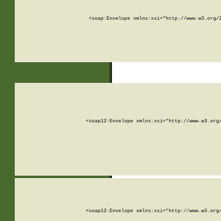
<soap:Envelope xmlns:xsi="http://www.w3.org/
<soap12:Envelope xmlns:xsi="http://www.w3.org
<soap12:Envelope xmlns:xsi="http://www.w3.org