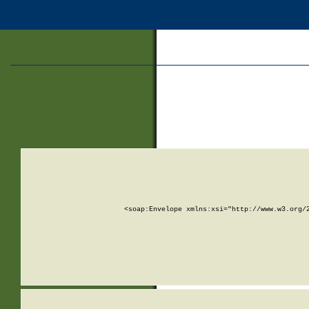
<soap:Envelope xmlns:xsi="http://www.w3.org/