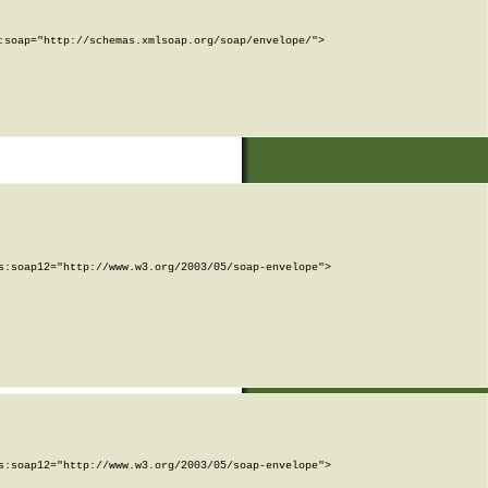
soap="http://schemas.xmlsoap.org/soap/envelope/">

:soap12="http://www.w3.org/2003/05/soap-envelope">

:soap12="http://www.w3.org/2003/05/soap-envelope">
