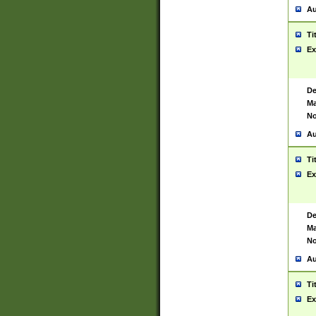
Au
Ti
Ex
De
Ma
No
Au
Ti
Ex
De
Ma
No
Au
Ti
Ex