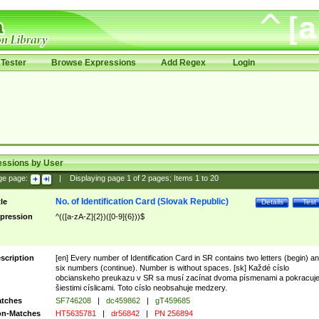
Tester
Browse Expressions
Add Regex
Login
essions by User
ge page:
|
Displaying page
1
of
2
pages; Items
1
to
20
No. of Identification Card (Slovak Republic)
tle
Details
Test
pression
^(([a-zA-Z]{2})([0-9]{6}))$
scription
[en] Every number of Identification Card in SR contains two letters (begin) a
six numbers (continue). Number is without spaces. [sk] Každé císlo
obcianskeho preukazu v SR sa musí zacínat dvoma písmenami a pokracuj
šiestimi císlicami. Toto císlo neobsahuje medzery.
tches
SF746208
|
dc459862
|
gT459685
n-Matches
HT5635781
|
dr56842
|
PN 256894