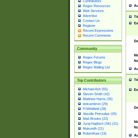
Contributors
Au
Regex Resources
Web Services
Advertise
Ti
Contact Us
Ex
Register
Recent Expressions
Recent Comments
De
Community
Ma
Regex Forums
No
Regex Blogs
Regex Mailing List
Au
Ti
Top Contributors
Michael Ash (55)
Ex
Steven Smith (42)
Matthew Harris (35)
tedcambron (29)
De
PJWhitfield (28)
Vassilis Petroulias (26)
Matt Brooke (22)
Ma
Juraj Hajdúch (SK) (21)
No
Mukundh (21)
RobertKaw (19)
Au