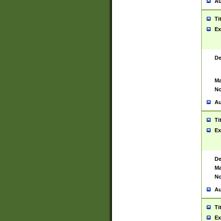
Au
Ti
Ex
De
Ma
No
Au
Ti
Ex
De
Ma
No
Au
Ti
Ex