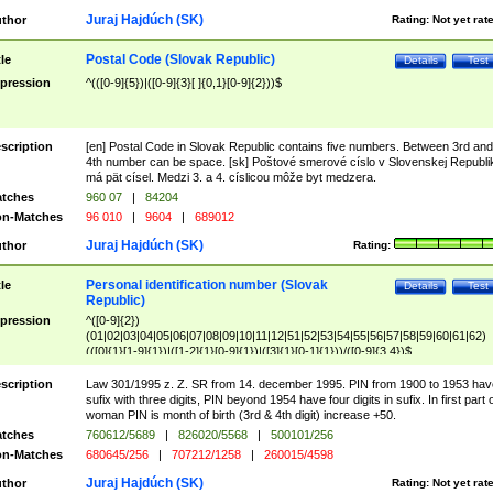
Juraj Hajdúch (SK)
thor
Rating:
Not yet rat
Postal Code (Slovak Republic)
tle
Details
Test
pression
^(([0-9]{5})|([0-9]{3}[ ]{0,1}[0-9]{2}))$
scription
[en] Postal Code in Slovak Republic contains five numbers. Between 3rd and
4th number can be space. [sk] Poštové smerové císlo v Slovenskej Republi
má pät císel. Medzi 3. a 4. císlicou môže byt medzera.
tches
960 07
|
84204
n-Matches
96 010
|
9604
|
689012
Juraj Hajdúch (SK)
thor
Rating:
Personal identification number (Slovak
tle
Details
Test
Republic)
pression
^([0-9]{2})
(01|02|03|04|05|06|07|08|09|10|11|12|51|52|53|54|55|56|57|58|59|60|61|62)
(([0]{1}[1-9]{1})|([1-2]{1}[0-9]{1})|([3]{1}[0-1]{1}))/([0-9]{3,4})$
scription
Law 301/1995 z. Z. SR from 14. december 1995. PIN from 1900 to 1953 hav
sufix with three digits, PIN beyond 1954 have four digits in sufix. In first part 
woman PIN is month of birth (3rd & 4th digit) increase +50.
tches
760612/5689
|
826020/5568
|
500101/256
n-Matches
680645/256
|
707212/1258
|
260015/4598
Juraj Hajdúch (SK)
thor
Rating:
Not yet rat