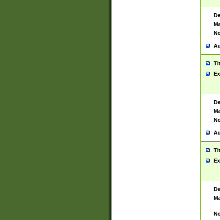
De
Ma
No
Au
Ti
Ex
De
Ma
No
Au
Ti
Ex
De
Ma
No