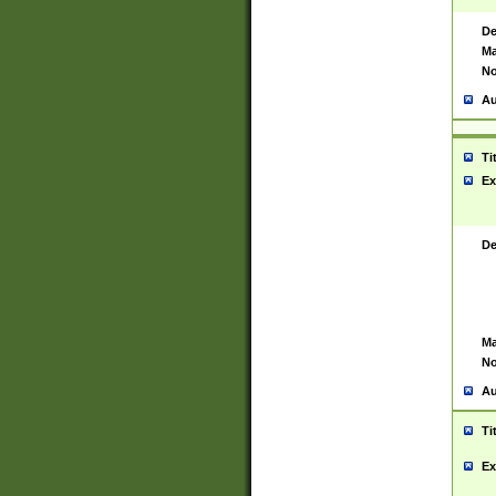
De
Ma
No
Au
Ti
Ex
De
Ma
No
Au
Ti
Ex