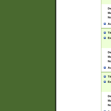
De
Ma
No
Au
Ti
Ex
De
Ma
No
Au
Ti
Ex
De
Ma
No