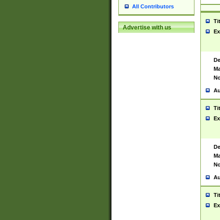
All Contributors
Ti
Advertise with us
Ex
De
Ma
No
Au
Ti
Ex
De
Ma
No
Au
Ti
Ex