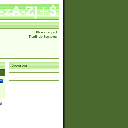
Please support
RegExLib Sponsors
Sponsors
nd
e