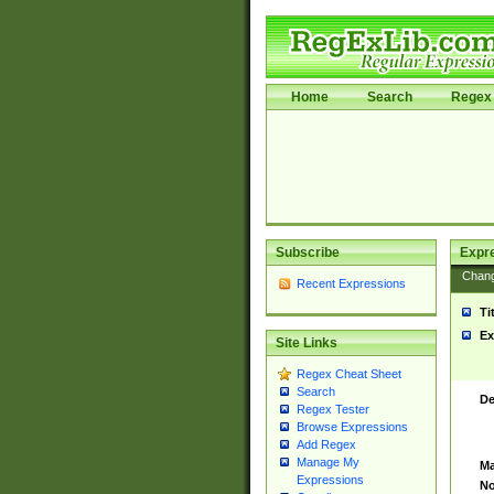
Home
Search
Regex 
Subscribe
Expr
Chan
Recent Expressions
Ti
Ex
Site Links
Regex Cheat Sheet
Search
De
Regex Tester
Browse Expressions
Add Regex
Manage My
Ma
Expressions
No