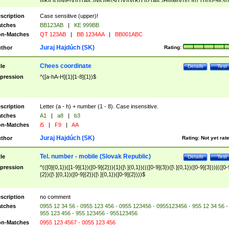
|I|K|L|O|N|P|V)|T(A|C|N|O|R|S|T|V)|V(K|T)|Z(A|C|H|I|M|V))([ ]{0,1})([0-9]{3})
([A-Z]{2})$
scription
Case sensitive (upper)!
tches
BB123AB
|
KE 999BB
n-Matches
QT 123AB
|
BB 1234AA
|
BB001ABC
Juraj Hajdúch (SK)
thor
Rating:
Chees coordinate
tle
Details
Test
pression
^([a-hA-H]{1}[1-8]{1})$
scription
Letter (a - h) + number (1 - 8). Case insensitive.
tches
A1
|
a8
|
b3
n-Matches
i5
|
F9
|
AA
Juraj Hajdúch (SK)
thor
Rating:
Not yet rat
Tel. number - mobile (Slovak Republic)
tle
Details
Test
pression
^(([0]{0,1})([1-9]{1})([0-9]{2})){1}([\ ]{0,1})((([0-9]{3})([\ ]{0,1})([0-9]{3}))|(([0-
{2})([\ ]{0,1})([0-9]{2})([\ ]{0,1})([0-9]{2})))$
scription
no comment
tches
0955 12 34 56 - 0955 123 456 - 0955 123456 - 0955123456 - 955 12 34 56 -
955 123 456 - 955 123456 - 955123456
n-Matches
0955 123 4567 - 0055 123 456