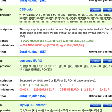
Juraj Hajdúch (SK)
thor
Rating:
Not yet rat
CSS color
tle
Details
Test
pression
^([\#]{0,1}([a-fA-F0-9]{6}|[a-fA-F0-9]{3})|rgb\(([0-9]{1},|[1-9]{1}[0-9]{1},|[1]{1}
[0-9]{2},|[2]{1}[0-4]{1}[0-9]{1},|25[0-5]{1},){2}([0-9]{1}|[1-9]{1}[0-9]{1}|[1]{1}[0
9]{2}|[2]{1}[0-4]{1}[0-9]{1}|25[0-5]{1}){1}\)|rgb\(([0-9]{1}%,|[1-9]{1}[0-9]
{1}%,|100%,){2}([0-9]{1}%|[1-9]{1}[0-9]{1}%|100%){1}\))$
scription
This reg. exp. is ignore color names. Supported only hexadecimal with 3 or 6
chars (with or only prefix #); rgb syntax (0-255) and rgb syntax with % (0-
100).
tches
FF0000 #ff0000 555 #123 rgb(0,64,128) rgb(25%,75%,100%)
n-Matches
ss00ff AF00 #0000 rgb(0,256,12) rgb(110%,50%,0%)
Juraj Hajdúch (SK)
thor
Rating:
Not yet rat
currency EURO
tle
Details
Test
pression
^(0|(([1-9]{1}|[1-9]{1}[0-9]{1}|[1-9]{1}[0-9]{2}){1}(\ [0-9]{3}){0,})),(([0-9]{2})|\-\
([\ ]{1})(€|EUR|EURO){1}$
scription
Supported symbols are € or EUR or EURO (all case sensitive).
tches
0,00 €
|
1 234 567,89 EUR
|
1,-- EURO
n-Matches
00,00 €
|
1234567,89 EUR
|
0 555,55 EURO
|
2,2 EUR
|
2,- EUR
Juraj Hajdúch (SK)
thor
Rating:
Not yet rat
MySQL 5.1 charset
tle
Details
Test
pression
^(big5|euc(kr|jpms)|binary|greek|tis620|hebrew|ascii|swe7|koi8(r|u)|