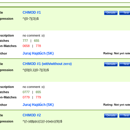
CHMOD #1
tle
Details
Test
pression
^([0-7]{3})$
scription
no comment :o)
tches
777
|
655
n-Matches
0658
|
778
Juraj Hajdúch (SK)
thor
Rating:
Not yet rat
CHMOD #1 (with/without zero)
tle
Details
Test
pression
^([0]{0,1}[0-7]{3})$
scription
no comment :o)
tches
0777
|
655
n-Matches
0779
|
779
Juraj Hajdúch (SK)
thor
Rating:
Not yet rat
CHMOD #2
tle
Details
Test
pression
^((\-|d|l|p|s){1}(\-|r|w|x){9})$