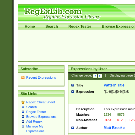
Home
Search
Regex Tester
Browse Expressio
Subscribe
Expressions by User
Change page:
|
Displaying page
Recent Expressions
Pattern Title
Title
Expression
^[1-9]{1}[0-9]{3}$
Site Links
Regex Cheat Sheet
Search
Description
This expression mat
Regex Tester
Matches
1234
|
9876
Browse Expressions
Non-Matches
0123
|
012
|
123
Add Regex
Manage My
Matt Brooke
Author
Expressions