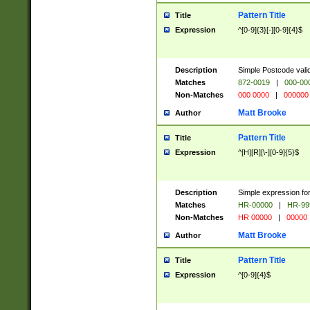
Pattern Title
Title
Expression
^[0-9]{3}[-][0-9]{4}$
Description
Simple Postcode valid
Matches
872-0019
|
000-00
Non-Matches
000 0000
|
000000
Matt Brooke
Author
Pattern Title
Title
Expression
^[H][R][\-][0-9]{5}$
Description
Simple expression for
Matches
HR-00000
|
HR-99
Non-Matches
HR 00000
|
00000
Matt Brooke
Author
Pattern Title
Title
Expression
^[0-9]{4}$