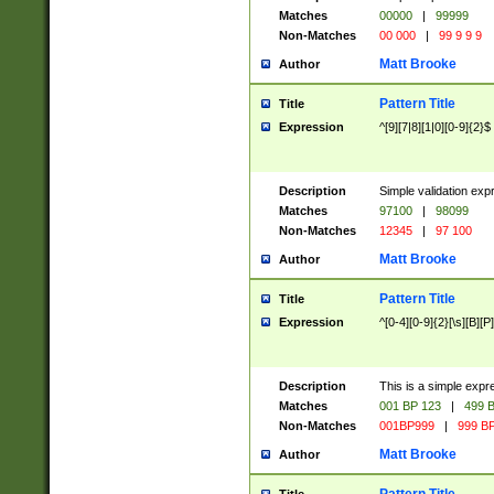
Matches
00000
|
99999
Non-Matches
00 000
|
99 9 9 9
Matt Brooke
Author
Pattern Title
Title
Expression
^[9][7|8][1|0][0-9]{2}$
Description
Simple validation exp
Matches
97100
|
98099
Non-Matches
12345
|
97 100
Matt Brooke
Author
Pattern Title
Title
Expression
^[0-4][0-9]{2}[\s][B][P]
Description
This is a simple expr
Matches
001 BP 123
|
499 B
Non-Matches
001BP999
|
999 BP
Matt Brooke
Author