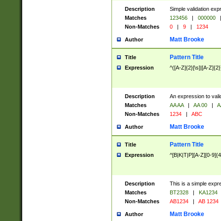
Description
Simple validation exp
Matches
123456
|
000000
Non-Matches
0
|
9
|
1234
Matt Brooke
Author
Pattern Title
Title
Expression
^([A-Z]{2}[\s]|[A-Z]{2}
Description
An expression to val
Matches
AA AA
|
AA 00
|
A
Non-Matches
1234
|
ABC
Matt Brooke
Author
Pattern Title
Title
Expression
^[B|K|T|P][A-Z][0-9]{4
Description
This is a simple expr
Matches
BT2328
|
KA1234
Non-Matches
AB1234
|
AB 1234
Matt Brooke
Author