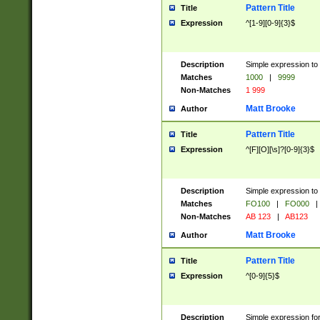
Pattern Title
Title
Expression
^[1-9][0-9]{3}$
Description
Simple expression to 
Matches
1000
|
9999
Non-Matches
1 999
Matt Brooke
Author
Pattern Title
Title
Expression
^[F][O][\s]?[0-9]{3}$
Description
Simple expression to 
Matches
FO100
|
FO000
|
Non-Matches
AB 123
|
AB123
Matt Brooke
Author
Pattern Title
Title
Expression
^[0-9]{5}$
Description
Simple expression fo