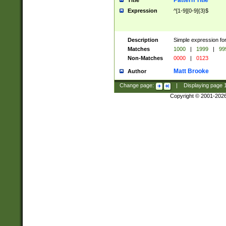
Pattern Title
Title
Expression
^[1-9][0-9]{3}$
Description
Simple expression for
Matches
1000
|
1999
|
99
Non-Matches
0000
|
0123
Matt Brooke
Author
Change page:
|
Displaying page
Copyright © 2001-202