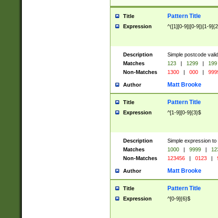
Pattern Title
Title
Expression
^([1][0-9]|[0-9])[1-9]{
Description
Simple postcode valid
Matches
123
|
1299
|
199
Non-Matches
1300
|
000
|
999
Matt Brooke
Author
Pattern Title
Title
Expression
^[1-9][0-9]{3}$
Description
Simple expression to
Matches
1000
|
9999
|
12
Non-Matches
123456
|
0123
|
Matt Brooke
Author
Pattern Title
Title
Expression
^[0-9]{6}$