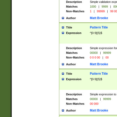
Description
Simple validation ex
Matches
1000
|
9999
|
00
Non-Matches
1
|
99999
|
99 0
Matt Brooke
Author
Pattern Title
Title
Expression
^[0-9]{5}$
Description
Simple expression for
Matches
00000
|
99999
Non-Matches
0 0 0 00
|
00
Matt Brooke
Author
Pattern Title
Title
Expression
^[0-9]{5}$
Description
Simple expression to
Matches
00000
|
99999
Non-Matches
00 000
Matt Brooke
Author