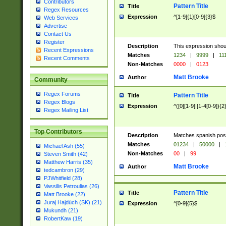
Contributors
Pattern Title
Title
Regex Resources
Expression
^[1-9]{1}[0-9]{3}$
Web Services
Advertise
Contact Us
Register
Description
This expression shou
Recent Expressions
Matches
1234
|
9999
|
11
Recent Comments
Non-Matches
0000
|
0123
Matt Brooke
Author
Community
Regex Forums
Pattern Title
Title
Regex Blogs
Expression
^([0][1-9]|[1-4[0-9]){2
Regex Mailing List
Top Contributors
Description
Matches spanish pos
Matches
01234
|
50000
|
Michael Ash (55)
Non-Matches
00
|
99
Steven Smith (42)
Matthew Harris (35)
Matt Brooke
Author
tedcambron (29)
PJWhitfield (28)
Vassilis Petroulias (26)
Pattern Title
Title
Matt Brooke (22)
Juraj Hajdúch (SK) (21)
Expression
^[0-9]{5}$
Mukundh (21)
RobertKaw (19)