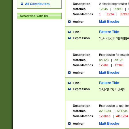
Description
A simple expression f
All Contributors
Matches
12345
|
99999
|
Non-Matches
1
|
1234
|
99999
Advertise with us
Matt Brooke
Author
Pattern Title
Title
Expression
^([A-Z]{2}[0-9]{3})|([A
Description
Expression for match
Matches
ab 123
|
ab123
Non-Matches
12 abc
|
12345
Matt Brooke
Author
Pattern Title
Title
Expression
^[A][Z](.?)[0-9]{4}$
Description
Expression to test fo
Matches
AZ 1234
|
AZ1234
Non-Matches
12 abcd
|
AB 1234
Matt Brooke
Author