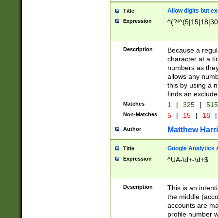
Allow digits but e
Title
Expression
^(?!^(5|15|18|30
Description
Because a regula
character at a t
numbers as they 
allows any numbe
this by using a n
finds an exclud
Matches
1
|
325
|
51
Non-Matches
5
|
15
|
18
|
Matthew Harr
Author
Google Analytics 
Title
Expression
^UA-\d+-\d+$
Description
This is an inten
the middle (acco
accounts are ma
profile number w