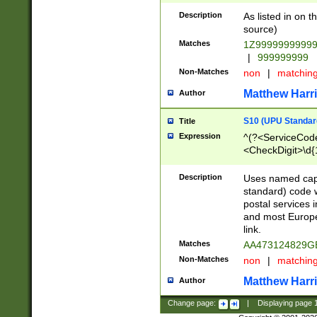
Description
As listed in on 
source)
Matches
1Z9999999999
|
999999999
Non-Matches
non
|
matchin
Matthew Harr
Author
S10 (UPU Standard
Title
Expression
^(?<ServiceCode
<CheckDigit>\d{
Description
Uses named cap
standard) code 
postal services 
and most Europe
link.
Matches
AA473124829G
Non-Matches
non
|
matchin
Matthew Harr
Author
Change page:
|
Displaying page