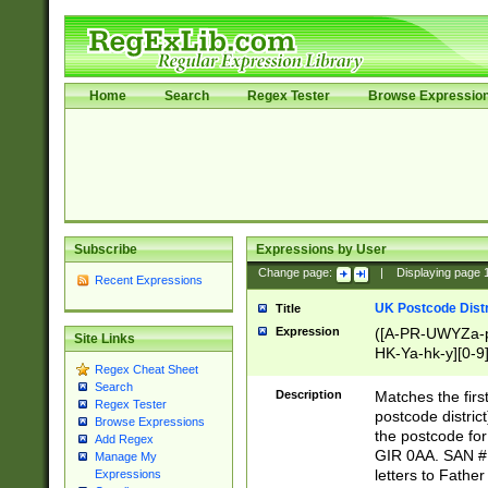
Home
Search
Regex Tester
Browse Expressio
Subscribe
Expressions by User
Change page:
|
Displaying page
Recent Expressions
UK Postcode Distr
Title
Expression
([A-PR-UWYZa-pr
Site Links
HK-Ya-hk-y][0-9
Regex Cheat Sheet
[A-HJKS-UWa-hj
Search
Description
Matches the firs
Regex Tester
postcode distric
Browse Expressions
the postcode for
Add Regex
GIR 0AA. SAN # 
Manage My
letters to Fathe
Expressions