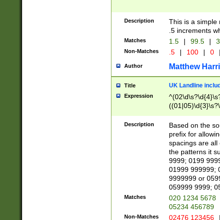
Description
This is a simple
.5 increments wh
Matches
1.5
|
99.5
|
3
Non-Matches
.5
|
100
|
0
Matthew Harr
Author
UK Landline inclu
Title
Expression
^(02\d\s?\d{4}\s?
((01|05)\d{3}\s?\
Description
Based on the sou
prefix for allowi
spacings are all
the patterns it 
9999; 0199 999
01999 999999; 
9999999 or 059
059999 9999; 0
Matches
020 1234 5678
05234 456789
Non-Matches
02476 123456