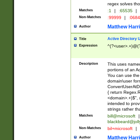
regex solves th
Matches
:1
|
:65535
|
Non-Matches
:99999
|
:068
Matthew Harr
Author
Active Directory
Title
Expression
^(?<user>.+)@(
Description
This uses named
portions of an A
You can use the 
domain\user form
ConvertUserAtD
{ return Regex
<domain>.+)$", @
intended to pro
strings rather th
Matches
bill@microsoft
|
blackbeard@joll
Non-Matches
bil+microsoft
|
Matthew Harr
Author