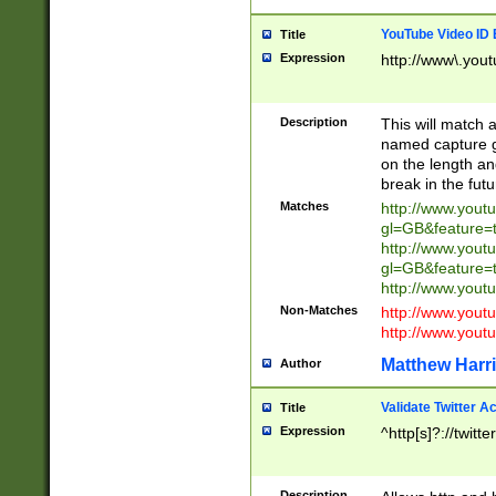
YouTube Video ID 
Title
Expression
http://www\.yout
Description
This will match a
named capture gr
on the length and
break in the fut
Matches
http://www.yout
gl=GB&feature=
http://www.yout
gl=GB&feature=
http://www.you
Non-Matches
http://www.yout
http://www.you
Matthew Harr
Author
Validate Twitter A
Title
Expression
^http[s]?://twitt
Description