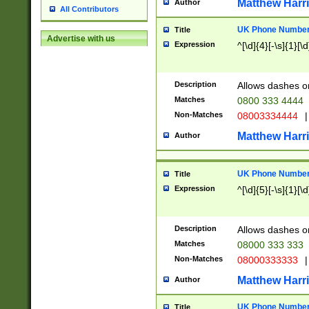
Matthew Harr
Author
All Contributors
UK Phone Number 
Title
Advertise with us
Expression
^[\d]{4}[-\s]{1}[\d
Description
Allows dashes o
Matches
0800 333 4444
Non-Matches
08003334444
|
Matthew Harr
Author
UK Phone Number 
Title
Expression
^[\d]{5}[-\s]{1}[\d
Description
Allows dashes o
Matches
08000 333 333
Non-Matches
08000333333
|
Matthew Harr
Author
UK Phone Number 
Title