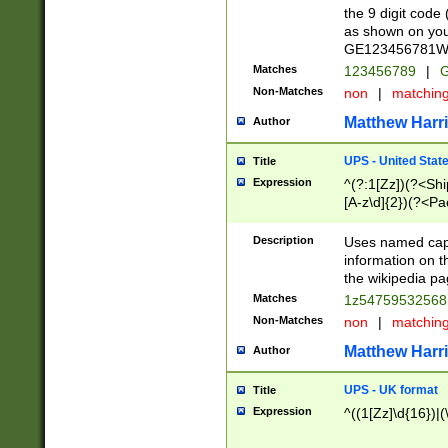
the 9 digit code
as shown on you
GE123456781WW)
Matches
123456789
|
G
Non-Matches
non
|
matchin
Matthew Harr
Author
UPS - United Stat
Title
Expression
^(?:1[Zz])(?<Sh
[A-z\d]{2})(?<P
Description
Uses named capt
information on 
the wikipedia pag
Matches
1z5475953256
Non-Matches
non
|
matchin
Matthew Harr
Author
UPS - UK format
Title
Expression
^((1[Zz]\d{16})|(