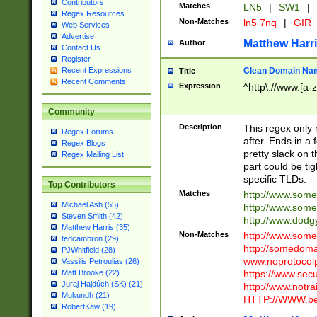
Contributors
Matches
LN5
|
SW1
|
Regex Resources
Non-Matches
ln5 7nq
|
GIR
Web Services
Advertise
Matthew Harr
Author
Contact Us
Register
Clean Domain Na
Recent Expressions
Title
Recent Comments
Expression
^http\://www.[a-z
Community
Description
This regex only
Regex Forums
after. Ends in a 
Regex Blogs
pretty slack on t
Regex Mailing List
part could be tig
specific TLDs.
Top Contributors
Matches
http://www.som
Michael Ash (55)
http://www.som
Steven Smith (42)
http://www.dod
Matthew Harris (35)
Non-Matches
http://www.some
tedcambron (29)
http://somedom
PJWhitfield (28)
www.noprotocolp
Vassilis Petroulias (26)
https://www.sec
Matt Brooke (22)
Juraj Hajdúch (SK) (21)
http://www.notra
Mukundh (21)
HTTP://WWW.beg
RobertKaw (19)