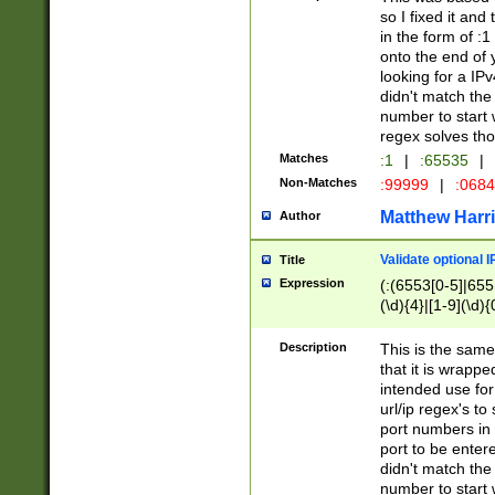
so I fixed it and
in the form of :
onto the end of 
looking for a IPv
didn't match the 
number to start 
regex solves th
Matches
:1
|
:65535
|
Non-Matches
:99999
|
:068
Matthew Harr
Author
Validate optional 
Title
Expression
(:(6553[0-5]|655[
(\d){4}|[1-9](\d){
Description
This is the same
that it is wrapp
intended use for
url/ip regex's t
port numbers in 
port to be entere
didn't match the 
number to start 