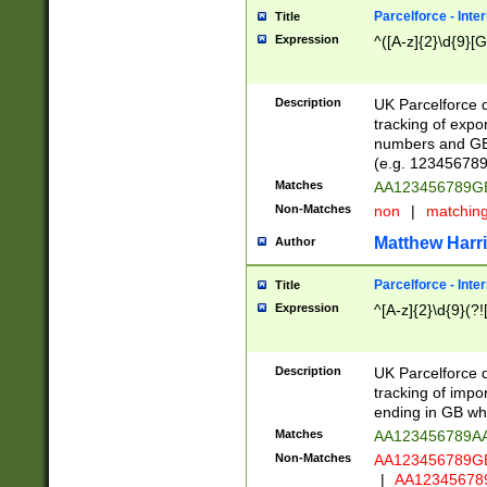
Parcelforce - Inte
Title
Expression
^([A-z]{2}\d{9}[G
Description
UK Parcelforce d
tracking of expo
numbers and GB
(e.g. 123456789
Matches
AA123456789
Non-Matches
non
|
matchin
Matthew Harr
Author
Parcelforce - Inte
Title
Expression
^[A-z]{2}\d{9}(?!
Description
UK Parcelforce d
tracking of impo
ending in GB whi
Matches
AA123456789A
Non-Matches
AA123456789
|
AA12345678