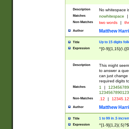
Description
No whitespace is
Matches
nowhitespace
|
Non-Matches
two words
|
th
Matthew Harr
Author
Up to 15 digits fol
Title
Expression
^[0-9]{1,15}(\.([
Description
This might seem 
to answer a que
can just change
required digits t
Matches
1
|
12345678
1234567890123
Non-Matches
.12
|
12345.1
Matthew Harr
Author
1 to 99 in .5 incre
Title
Expression
^[1-9]{1,2}(.5)?$