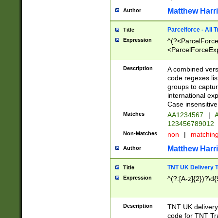
Matthew Harr
Author
Parcelforce - All 
Title
Expression
^(?<ParcelForceU
<ParcelForceExpo
(?:\d{12}))$|^(?
[Bb])[A-z]{2})$
Description
A combined versi
code regexes lis
groups to captur
international ex
Case insensitive
Matches
AA1234567
|
A
123456789012
Non-Matches
non
|
matchin
Matthew Harr
Author
TNT UK Delivery 
Title
Expression
^(?:[A-z]{2})?\d{
Description
TNT UK deliver
code for TNT Tra