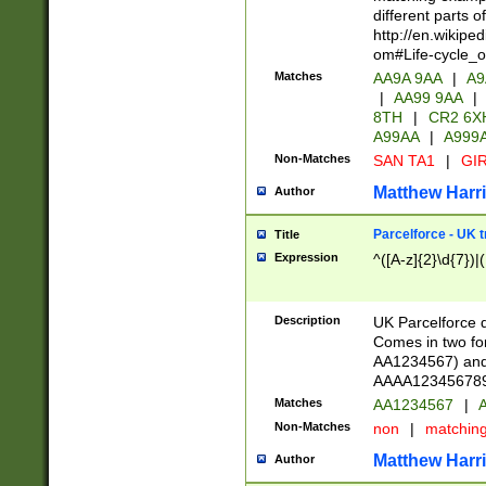
different parts 
http://en.wikipe
om#Life-cycle_
Matches
AA9A 9AA
|
A9
|
AA99 9AA
|
8TH
|
CR2 6X
A99AA
|
A999
Non-Matches
SAN TA1
|
GIR
Matthew Harr
Author
Parcelforce - UK 
Title
Expression
^([A-z]{2}\d{7})|
Description
UK Parcelforce d
Comes in two for
AA1234567) and 
AAAA1234567890)
Matches
AA1234567
|
A
Non-Matches
non
|
matchin
Matthew Harr
Author