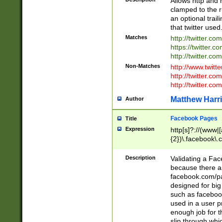
Allows http and 
clamped to the r
an optional trai
that twitter used
Matches
http://twitter.co
https://twitter.c
http://twitter.com
Non-Matches
http://www.twitt
http://twitter.c
http://twitter.com
Matthew Harr
Author
Facebook Pages
Title
Expression
http[s]?://(www|
{2})\.facebook\.
9\.-]+)[/]?$
Description
Validating a Face
because there are
facebook.com/p
designed for big
such as facebook
used in a user p
enough job for t
slip through whi