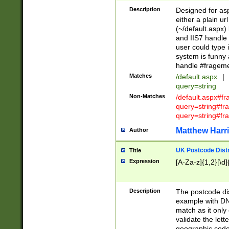
Description
Designed for asp
either a plain ur
(~/default.aspx)
and IIS7 handle 
user could type 
system is funny 
handle #fragem
Matches
/default.aspx
|
query=string
Non-Matches
/default.aspx#f
query=string#f
query=string#fr
Matthew Harr
Author
UK Postcode Distr
Title
Expression
[A-Za-z]{1,2}[\d]
Description
The postcode dist
example with DN
match as it only 
validate the lett
geographic code