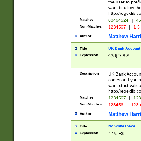
the user to prefi
want to allow the
http://regexlib
Matches
08464524
|
45
Non-Matches
1234567
|
1 5
Matthew Harr
Author
UK Bank Account (
Title
Expression
^(\d){7,8}$
Description
UK Bank Account
codes and you sho
want strict valid
http://regexlib
Matches
1234567
|
123
Non-Matches
123456
|
123 
Matthew Harr
Author
No Whitespace
Title
Expression
^[^\s]+$