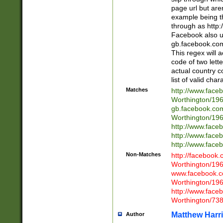
page url but are
example being t
through as http
Facebook also u
gb.facebook.com 
This regex will a
code of two lette
actual country 
list of valid cha
Matches
http://www.face
Worthington/1
gb.facebook.co
Worthington/1
http://www.face
http://www.face
http://www.face
Non-Matches
http://facebook
Worthington/1
www.facebook.c
Worthington/1
http://www.face
Worthington/73
Matthew Harr
Author