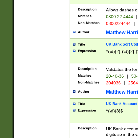
Description
Allows dashes o
Matches
0800 22 4444
|
Non-Matches
0800224444
|
Matthew Harr
Author
UK Bank Sort Cod
Title
Expression
^(\d){2}-(\d){2}-(
Description
Validates the fo
Matches
20-40-36
|
50-
Non-Matches
204036
|
256
Matthew Harr
Author
UK Bank Account (
Title
Expression
^(\d){8}$
Description
UK Bank account
digits so in the