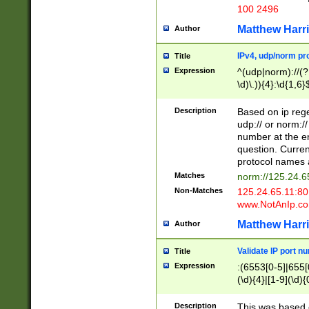
100 2496
Matthew Harr
Author
IPv4, udp/norm pro
Title
Expression
^(udp|norm)://(?:
\d)\.)){4}:\d{1,6}
Description
Based on ip rege
udp:// or norm://
number at the en
question. Curren
protocol names a
Matches
norm://125.24.6
Non-Matches
125.24.65.11:8
www.NotAnIp.c
Matthew Harr
Author
Validate IP port n
Title
Expression
:(6553[0-5]|655[0
(\d){4}|[1-9](\d){
Description
This was based o