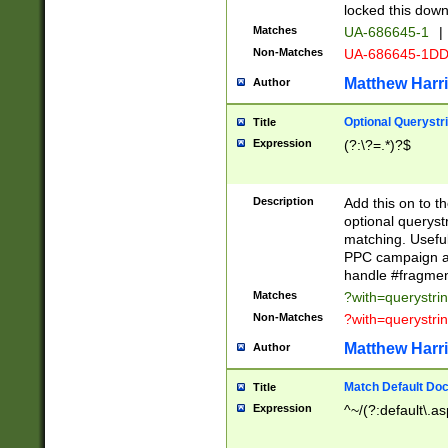
locked this down
Matches
UA-686645-1
|
Non-Matches
UA-686645-1D
Matthew Harr
Author
Optional Querystr
Title
Expression
(?:\?=.*)?$
Description
Add this on to th
optional queryst
matching. Usefu
PPC campaign and
handle #fragmen
Matches
?with=querystri
Non-Matches
?with=querystri
Matthew Harr
Author
Match Default Doc
Title
Expression
^~/(?:default\.a