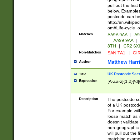
pull out the firs
below. Examples 
postcode can be
http://en.wikipe
om#Life-cycle_
Matches
AA9A 9AA
|
A9
|
AA99 9AA
|
8TH
|
CR2 6X
Non-Matches
SAN TA1
|
GIR
Matthew Harr
Author
UK Postcode Sect
Title
Expression
[A-Za-z]{1,2}[\d]
Description
The postcode sect
of a UK postcode
For example wit
loose match as it
doesn't validate 
non-geographic 
will pull out the
matching exampl