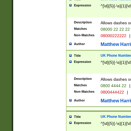
Expression
^[\d]{5}[-\s]{1}[\d
Description
Allows dashes o
Matches
08000 22 22 22
Non-Matches
08000222222
|
Matthew Harr
Author
UK Phone Number 
Title
Expression
^[\d]{5}[-\s]{1}[\d
Description
Allows dashes o
Matches
0800 4444 22
|
Non-Matches
0800444422
|
Matthew Harr
Author
UK Phone Number 
Title
Expression
^[\d]{5}[-\s]{1}[\d