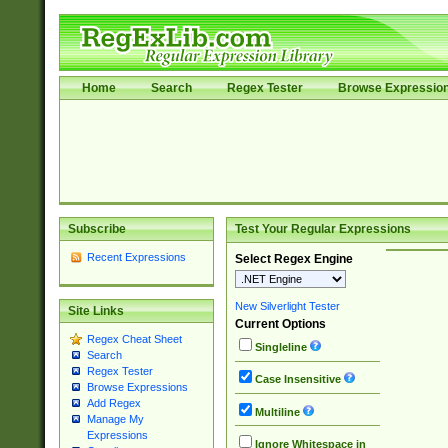
Home
Search
Regex Tester
Browse Expressio
Subscribe
Test Your Regular Expressions
Recent Expressions
Select Regex Engine
New Silverlight Tester
Site Links
Current Options
Regex Cheat Sheet
Singleline
Search
Regex Tester
Case Insensitive
Browse Expressions
Add Regex
Multiline
Manage My
Expressions
Ignore Whitespace in