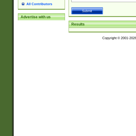
All Contributors
Advertise with us
Results
Copyright © 2001-202