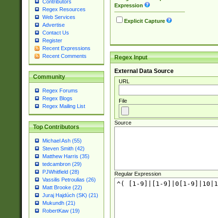
Contributors
Expression
Regex Resources
Web Services
Explicit Capture
Advertise
Contact Us
Register
Recent Expressions
Recent Comments
Regex Input
External Data Source
Community
URL
Regex Forums
Regex Blogs
File
Regex Mailing List
Source
Top Contributors
Michael Ash (55)
Steven Smith (42)
Matthew Harris (35)
tedcambron (29)
PJWhitfield (28)
Regular Expression
Vassilis Petroulias (26)
Matt Brooke (22)
Juraj Hajdúch (SK) (21)
Mukundh (21)
RobertKaw (19)