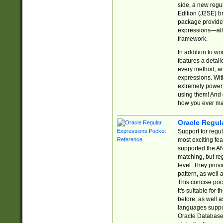
side, a new regu
Edition (J2SE) b
package provides
expressions—all 
framework.
In addition to w
features a detai
every method, and
expressions. With
extremely power
using them! And 
how you ever ma
Oracle Regul
Support for regu
most exciting fe
supported the AN
matching, but re
level. They prov
pattern, as well 
This concise pock
It's suitable fo
before, as well 
languages suppor
Oracle Database 