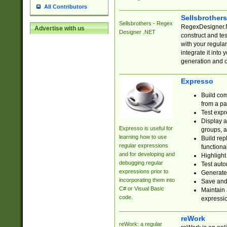
All Contributors
Sellsbrother
Sellsbrothers - Regex
RegexDesigner.NE
Advertise with us
Designer .NET
construct and t
with your regula
integrate it into
generation and 
Expresso
Build com
from a pa
Test expr
Display a
Expresso is useful for
groups, a
learning how to use
Build rep
regular expressions
functional
and for developing and
Highlight
debugging regular
Test auto
expressions prior to
Generate
incorporating them into
Save and 
C# or Visual Basic
Maintain 
code.
expressi
reWork
reWork: a regular