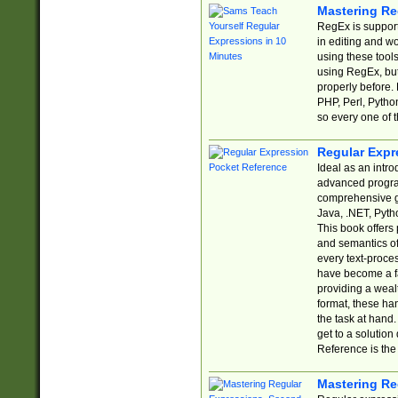
Mastering Re
RegEx is support
in editing and w
using these tools
using RegEx, but
properly before.
PHP, Perl, Pytho
so every one of t
Regular Expr
Ideal as an intro
advanced progra
comprehensive gu
Java, .NET, Pytho
This book offers
and semantics of 
every text-proce
have become a f
providing a wealt
format, these ha
the task at hand
get to a solutio
Reference is the 
Mastering Re