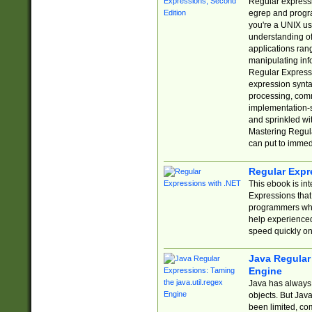
Regular expressio
egrep and progr
you're a UNIX use
understanding of
applications rang
manipulating info
Regular Expressi
expression synta
processing, comm
implementation-sp
and sprinkled wi
Mastering Regula
can put to immed
Regular Expr
This ebook is in
Expressions tha
programmers who 
help experience
speed quickly on
Java Regular 
Engine
Java has always 
objects. But Jav
been limited, co