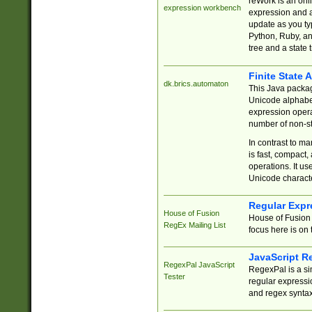
reWork is an onl
expression workbench
expression and a
update as you ty
Python, Ruby, and
tree and a state 
Finite State 
dk.brics.automaton
This Java packa
Unicode alphabet
expression opera
number of non-st
In contrast to m
is fast, compact,
operations. It us
Unicode charact
Regular Expr
House of Fusion
House of Fusion 
RegEx Mailing List
focus here is on 
JavaScript R
RegexPal JavaScript
RegexPal is a si
Tester
regular expressio
and regex syntax