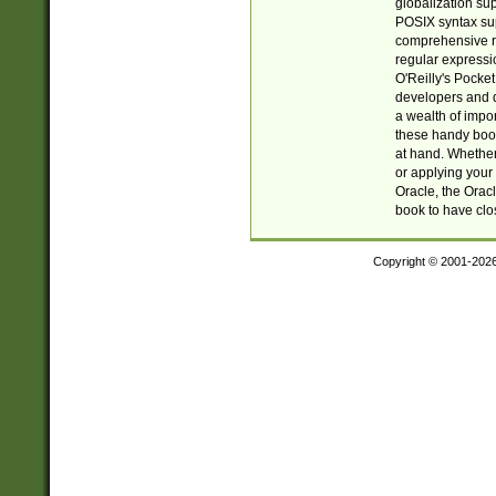
globalization su
POSIX syntax sup
comprehensive re
regular expressi
O'Reilly's Pock
developers and d
a wealth of impor
these handy book
at hand. Whether 
or applying your 
Oracle, the Orac
book to have clo
Copyright © 2001-202