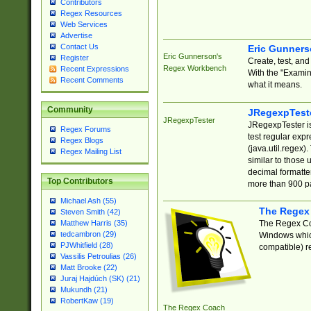
Contributors
Regex Resources
Web Services
Advertise
Contact Us
Eric Gunner
Eric Gunnerson's
Register
Create, test, an
Regex Workbench
Recent Expressions
With the "Examin
Recent Comments
what it means.
Community
JRegexpTest
JRegexpTester
JRegexpTester is
Regex Forums
test regular exp
Regex Blogs
(java.util.regex)
Regex Mailing List
similar to those 
decimal formatter
Top Contributors
more than 900 pa
Michael Ash (55)
The Regex
Steven Smith (42)
The Regex Coa
Matthew Harris (35)
tedcambron (29)
Windows which
PJWhitfield (28)
compatible) re
Vassilis Petroulias (26)
Matt Brooke (22)
Juraj Hajdúch (SK) (21)
Mukundh (21)
RobertKaw (19)
The Regex Coach