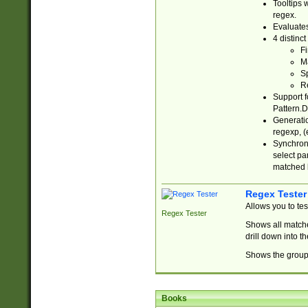
Tooltips 
regex.
Evaluates
4 distinc
Fi
Ma
Sp
R
Support f
Pattern.D
Generatio
regexp, (e
Synchroni
select par
matched b
Regex Tester
Allows you to te
Regex Tester
Shows all matche
drill down into 
Shows the group 
Books