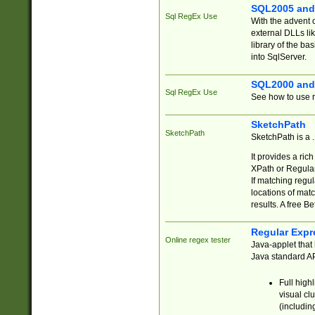
SQL2005 and
Sql RegEx Use
With the advent 
external DLLs li
library of the ba
into SqlServer.
SQL2000 and
Sql RegEx Use
See how to use r
SketchPath
SketchPath
SketchPath is a
It provides a ric
XPath or Regular
If matching regu
locations of mat
results. A free B
Regular Expr
Online regex tester
Java-applet that 
Java standard API
Full high
visual cl
(includin