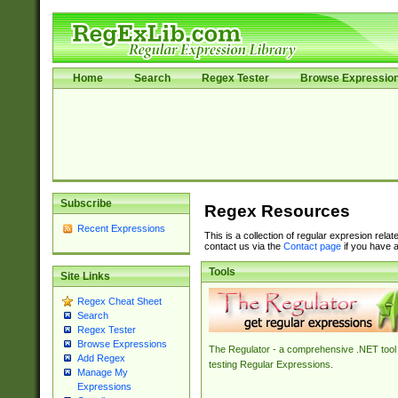
Home
Search
Regex Tester
Browse Expressio
Subscribe
Regex Resources
Recent Expressions
This is a collection of regular expresion rela
contact us via the
Contact page
if you have a
Tools
Site Links
Regex Cheat Sheet
Search
Regex Tester
Browse Expressions
The Regulator - a comprehensive .NET tool 
Add Regex
testing Regular Expressions.
Manage My
Expressions