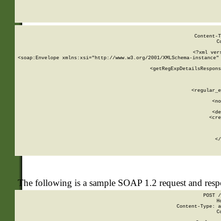
     
  
Content-T
C
<?xml ver
<soap:Envelope xmlns:xsi="http://www.w3.org/2001/XMLSchema-instance" 
    <getRegExpDetailsRespons
     
     
       
        <regular_e
       
        <no
      
        <de
        <cre
       
    
      
    </
The following is a sample SOAP 1.2 request and res
POST /
H
Content-Type: a
C