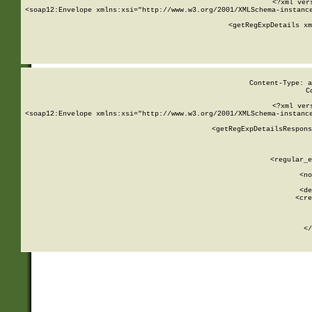
<?xml ver
<soap12:Envelope xmlns:xsi="http://www.w3.org/2001/XMLSchema-instance
    <getRegExpDetails xm
     
  
Content-Type: a
C
<?xml ver
<soap12:Envelope xmlns:xsi="http://www.w3.org/2001/XMLSchema-instance
    <getRegExpDetailsRespons
     
     
       
        <regular_e
       
        <no
      
        <de
        <cre
       
    
      
    </