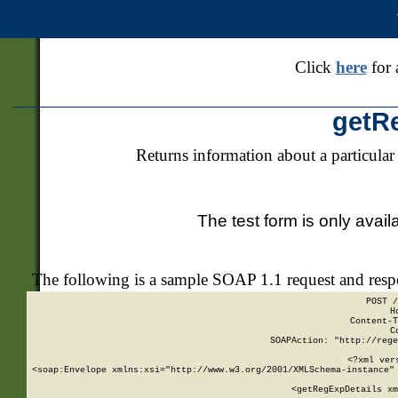
Click
here
for 
getR
Returns information about a particular
The test form is only avail
The following is a sample SOAP 1.1 request and res
POST /
H
Content-T
C
SOAPAction: "http://rege
<?xml ver
<soap:Envelope xmlns:xsi="http://www.w3.org/2001/XMLSchema-instance" 
    <getRegExpDetails xm