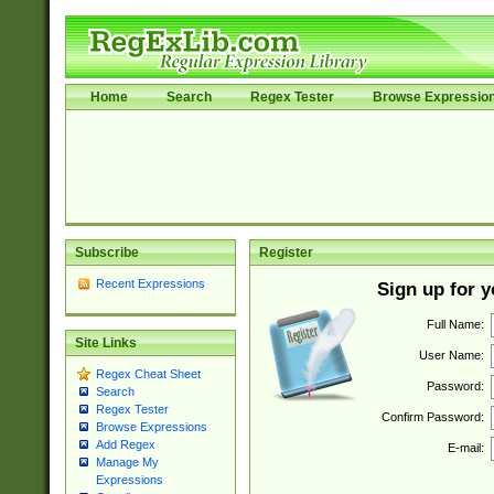
Home
Search
Regex Tester
Browse Expressio
Subscribe
Register
Recent Expressions
Sign up for 
Full Name:
Site Links
User Name:
Regex Cheat Sheet
Password:
Search
Regex Tester
Confirm Password:
Browse Expressions
Add Regex
E-mail:
Manage My
Expressions