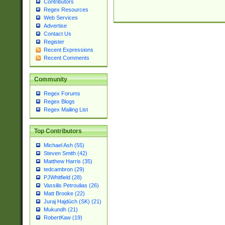
Contributors
Regex Resources
Web Services
Advertise
Contact Us
Register
Recent Expressions
Recent Comments
Community
Regex Forums
Regex Blogs
Regex Mailing List
Top Contributors
Michael Ash (55)
Steven Smith (42)
Matthew Harris (35)
tedcambron (29)
PJWhitfield (28)
Vassilis Petroulias (26)
Matt Brooke (22)
Juraj Hajdúch (SK) (21)
Mukundh (21)
RobertKaw (19)