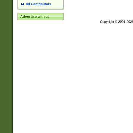
All Contributors
Advertise with us
Copyright © 2001-202