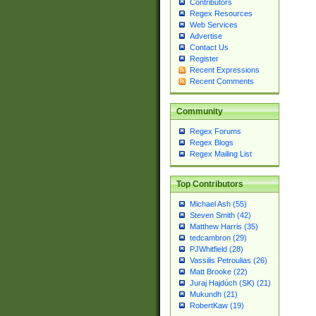
Contributors
Regex Resources
Web Services
Advertise
Contact Us
Register
Recent Expressions
Recent Comments
Community
Regex Forums
Regex Blogs
Regex Mailing List
Top Contributors
Michael Ash (55)
Steven Smith (42)
Matthew Harris (35)
tedcambron (29)
PJWhitfield (28)
Vassilis Petroulias (26)
Matt Brooke (22)
Juraj Hajdúch (SK) (21)
Mukundh (21)
RobertKaw (19)