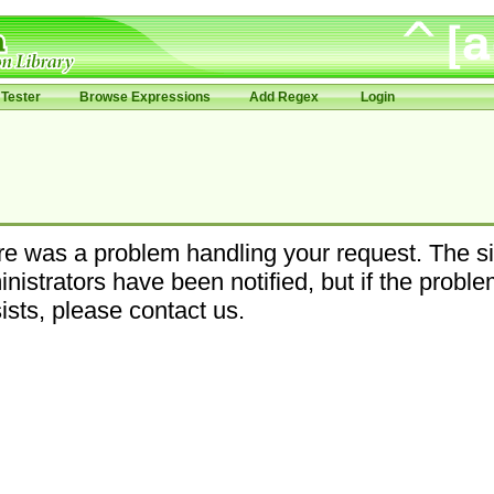
Tester
Browse Expressions
Add Regex
Login
e was a problem handling your request. The si
nistrators have been notified, but if the probl
ists, please contact us.