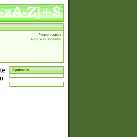
Please support
RegExLib Sponsors
te
Sponsors
em