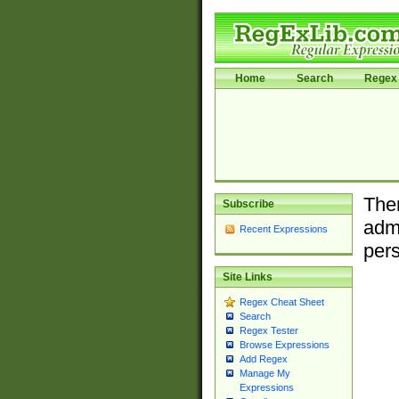
Home
Search
Regex 
Ther
Subscribe
admi
Recent Expressions
pers
Site Links
Regex Cheat Sheet
Search
Regex Tester
Browse Expressions
Add Regex
Manage My
Expressions