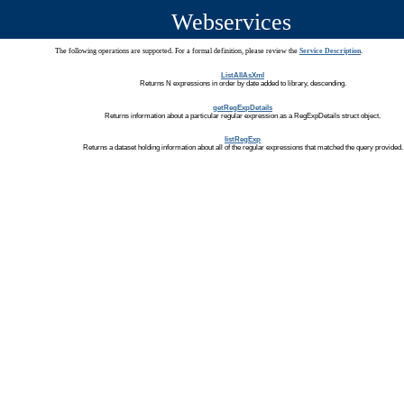
Webservices
The following operations are supported. For a formal definition, please review the
Service Description
.
ListAllAsXml
Returns N expressions in order by date added to library, descending.
getRegExpDetails
Returns information about a particular regular expression as a RegExpDetails struct object.
listRegExp
Returns a dataset holding information about all of the regular expressions that matched the query provided.