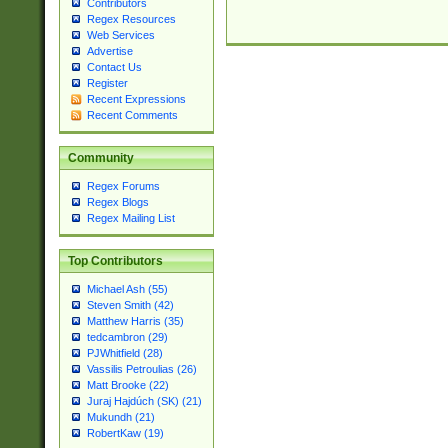
Contributors
Regex Resources
Web Services
Advertise
Contact Us
Register
Recent Expressions
Recent Comments
Community
Regex Forums
Regex Blogs
Regex Mailing List
Top Contributors
Michael Ash (55)
Steven Smith (42)
Matthew Harris (35)
tedcambron (29)
PJWhitfield (28)
Vassilis Petroulias (26)
Matt Brooke (22)
Juraj Hajdúch (SK) (21)
Mukundh (21)
RobertKaw (19)