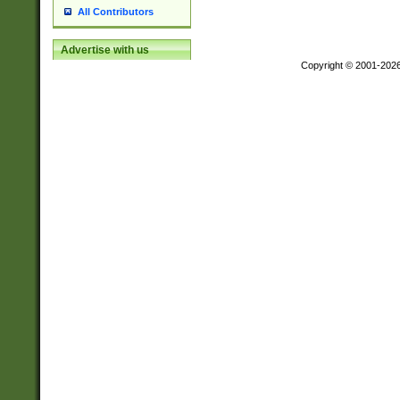
All Contributors
Advertise with us
Copyright © 2001-202