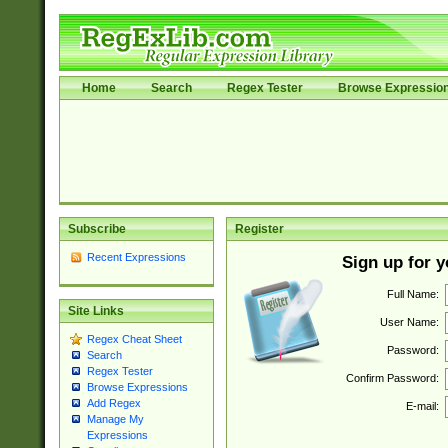
Home
Search
Regex Tester
Browse Expressio
Subscribe
Register
Recent Expressions
Sign up for 
Full Name:
Site Links
User Name:
Regex Cheat Sheet
Password:
Search
Regex Tester
Confirm Password:
Browse Expressions
Add Regex
E-mail:
Manage My
Expressions