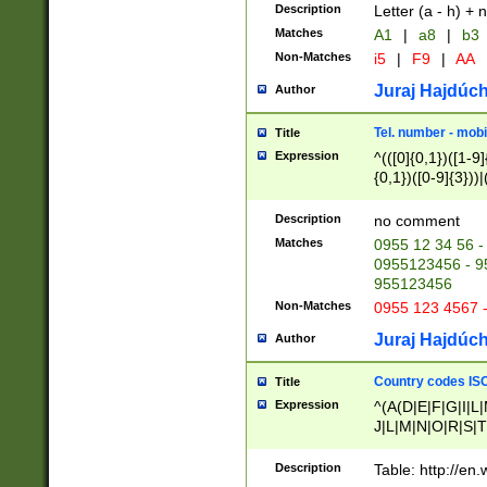
Description
Letter (a - h) + 
Matches
A1
|
a8
|
b3
Non-Matches
i5
|
F9
|
AA
Juraj Hajdúch
Author
Tel. number - mobi
Title
Expression
^(([0]{0,1})([1-9]{
{0,1})([0-9]{3}))|(
{2})))$
Description
no comment
Matches
0955 12 34 56 -
0955123456 - 95
955123456
Non-Matches
0955 123 4567 
Juraj Hajdúch
Author
Country codes ISO
Title
Expression
^(A(D|E|F|G|I|L
J|L|M|N|O|R|S|T
V|X|Y|Z)|D(E|J|
(A|B|D|E|F|G|H|
Description
Table: http://en
D|E|Q|L|M|N|O|R