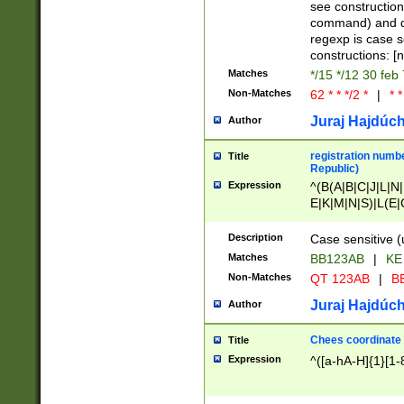
(jan|feb|mar|apr|
see construction
{1})|((\*\/){0,1}((
command) and da
(sun|mon|tue|wed
regexp is case 
constructions: 
Matches
*/15 */12 30 feb
Non-Matches
62 * * */2 *
|
* *
Juraj Hajdúch
Author
registration numbe
Title
Republic)
Expression
^(B(A|B|C|J|L|N|
E|K|M|N|S)|L(E|
|K|N|P|T|U|V)|R(
O|R|S|T|V)|V(K|T)
Description
Case sensitive (
{2})$
Matches
BB123AB
|
KE
Non-Matches
QT 123AB
|
BB
Juraj Hajdúch
Author
Chees coordinate
Title
Expression
^([a-hA-H]{1}[1-