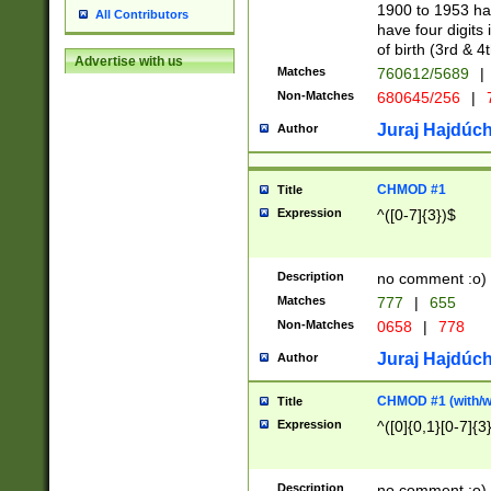
1900 to 1953 hav
All Contributors
have four digits 
of birth (3rd & 4
Advertise with us
Matches
760612/5689
|
Non-Matches
680645/256
|
7
Juraj Hajdúch
Author
CHMOD #1
Title
Expression
^([0-7]{3})$
Description
no comment :o)
Matches
777
|
655
Non-Matches
0658
|
778
Juraj Hajdúch
Author
CHMOD #1 (with/wi
Title
Expression
^([0]{0,1}[0-7]{3
Description
no comment :o)