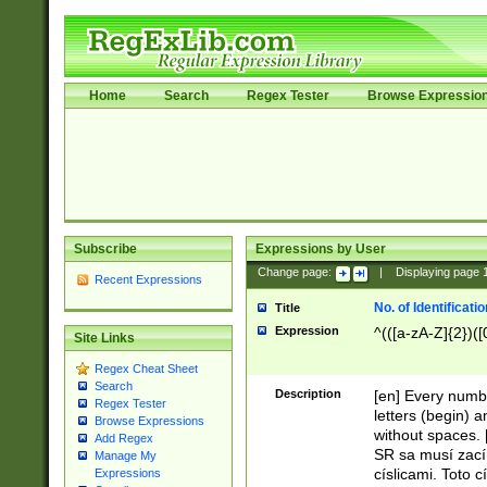
Home
Search
Regex Tester
Browse Expressio
Subscribe
Expressions by User
Change page:
|
Displaying page
Recent Expressions
No. of Identificat
Title
Expression
^(([a-zA-Z]{2})([
Site Links
Regex Cheat Sheet
Search
Description
[en] Every numbe
Regex Tester
letters (begin) 
Browse Expressions
without spaces. 
Add Regex
SR sa musí zací
Manage My
císlicami. Toto 
Expressions