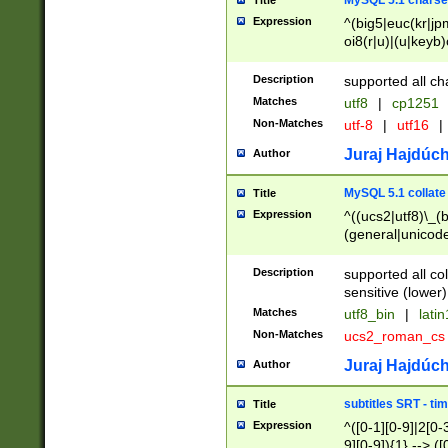
MySQL 5.1 charse
Title
Expression
^(big5|euc(kr|jp
oi8(r|u)|(u|keyb)
(dec|hp|utf|geos
|125(0|1|6|7))|la
Description
supported all ch
Matches
utf8
|
cp1251
Non-Matches
utf-8
|
utf16
|
Juraj Hajdúch
Author
MySQL 5.1 collate
Title
Expression
^((ucs2|utf8)\_(b
(general|unicode
(latv|pers)ian|(
(esto|lithua|roma
Description
supported all co
((mac(ce|roman)
sensitive (lower)
cii|keybcs2|gree
Matches
utf8_bin
|
lati
((dec8|swe7)\_(b
Non-Matches
ucs2_roman_c
((hp8|latin5)\_(b
((big5|gb(2312|k
Juraj Hajdúch
Author
(s|u)jis)\_(bin|j
(tis620\_(bin|thai
subtitles SRT - t
Title
(((dan|span|swed
Expression
^([0-1][0-9]|2[0-3
(cp1250\_(bin|cz
9][0-9]){1} --> ([