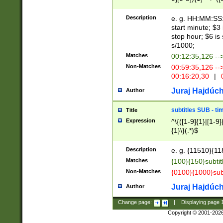
(latin2\_(bin|cz
{1},([0-9][0-9][0-
(cp1257\_(bin|(ge
Description
e. g. HH:MM:SS:t
(latin7\_(bin|gen
start minute; $3 
(general|bulgari
stop hour; $6 is
s/1000;
Matches
00:12:35,126 --
Non-Matches
00:59:35,126 --
00:16:20,30
|
0
Juraj Hajdúch
Author
subtitles SUB - t
Title
Expression
^\{([1-9]{1}|[1-9]
{1}\}(.*)$
Description
e. g. {11510}{118
Matches
{100}{150}subtit
Non-Matches
{0100}{1000}sub
Juraj Hajdúch
Author
Change page:
|
Displaying page
Copyright © 2001-202