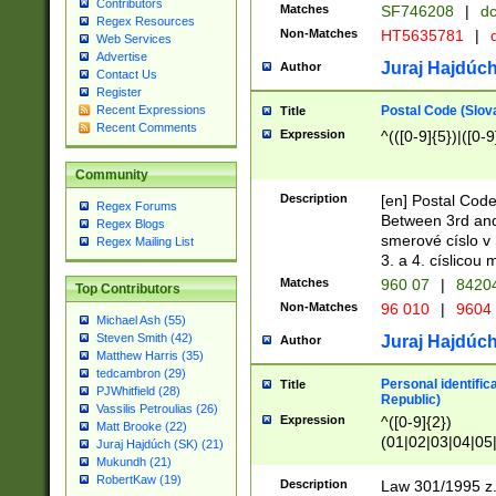
Contributors
Matches
SF746208
|
dc
Regex Resources
Non-Matches
HT5635781
|
d
Web Services
Advertise
Juraj Hajdúch
Author
Contact Us
Register
Postal Code (Slov
Recent Expressions
Title
Recent Comments
Expression
^(([0-9]{5})|([0-9
Community
Description
[en] Postal Code
Regex Forums
Between 3rd and
Regex Blogs
smerové císlo v 
Regex Mailing List
3. a 4. císlicou
Matches
960 07
|
8420
Top Contributors
Non-Matches
96 010
|
9604
Michael Ash (55)
Steven Smith (42)
Juraj Hajdúch
Author
Matthew Harris (35)
tedcambron (29)
Personal identific
Title
PJWhitfield (28)
Republic)
Vassilis Petroulias (26)
Expression
^([0-9]{2})
Matt Brooke (22)
(01|02|03|04|05
Juraj Hajdúch (SK) (21)
|58|59|60|61|62)(
Mukundh (21)
1]{1}))/([0-9]{3,4
RobertKaw (19)
Description
Law 301/1995 z.