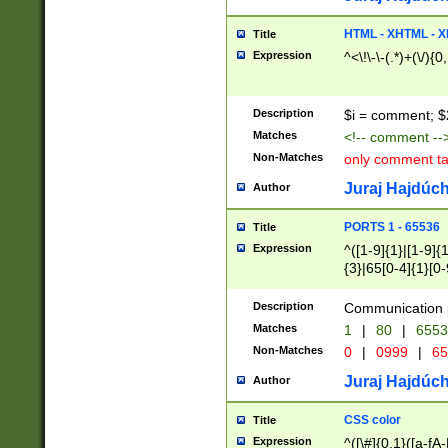
7(0|4|8)|8(0|1|3|
4|8)|4(2|3|6)|5(2
HTML - XHTML - X
Title
(2|3|4|5|6)|1(0|6
Expression
^<\!\-\-(.*)+(\/){0
0|4|8)|9(2|5|6|8)
6|8(2|7)|94))$
Description
$i = comment; $
Matches
<!-- comment --
Non-Matches
only comment t
Juraj Hajdúch
Author
PORTS 1 - 65536
Title
Expression
^([1-9]{1}|[1-9]{
{3}|65[0-4]{1}[0-
Description
Communication p
Matches
1
|
80
|
6553
Non-Matches
0
|
0999
|
65
Juraj Hajdúch
Author
CSS color
Title
Expression
^([\#]{0,1}([a-fA