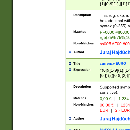
{1}[0-9]{1},|[1]{1
{2}([0-9]{1}|[1-9]
{1}|25[0-5]{1}){1
Description
This reg. exp. i
{1}%,|100%,){2}(
hexadecimal with 
syntax (0-255) a
Matches
FF0000 #ff0000 
rgb(25%,75%,1
Non-Matches
ss00ff AF00 #0
Juraj Hajdúch
Author
currency EURO
Title
Expression
^(0|(([1-9]{1}|[1-
{0,})),(([0-9]{2}
Description
Supported symbo
sensitive).
Matches
0,00 €
|
1 234
Non-Matches
00,00 €
|
1234
EUR
|
2,- EUR
Juraj Hajdúch
Author