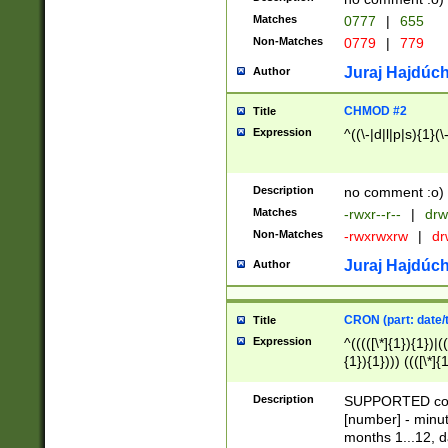
Matches
0777
|
655
Non-Matches
0779
|
779
Juraj Hajdúch
Author
CHMOD #2
Title
Expression
^((\-|d|l|p|s){1}(\
Description
no comment :o)
Matches
-rwxr--r--
|
drw
Non-Matches
-rwxrwxrw
|
dr
Juraj Hajdúch
Author
CRON (part: date/t
Title
Expression
^(((([\*]{1}){1})|(
{1}){1}))) ((([\*]{
9]{1}){1}){1}|([2]{
(([1-9]{1}){1}|(([
Description
SUPPORTED const
{1}){1}))) ((([\*]{
[number] - minut
([0-9]{1}){1}){1}|
months 1...12, da