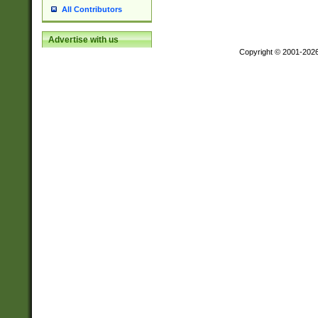
All Contributors
Advertise with us
Copyright © 2001-202