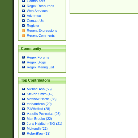
Contributors
Regex Resources
Web Services
Advertise
Contact Us
Register
Recent Expressions
Recent Comments
Community
Regex Forums
Regex Blogs
Regex Mailing List
Top Contributors
Michael Ash (55)
Steven Smith (42)
Matthew Harris (35)
tedcambron (29)
PJWhitfield (28)
Vassilis Petroulias (26)
Matt Brooke (22)
Juraj Hajdúch (SK) (21)
Mukundh (21)
RobertKaw (19)