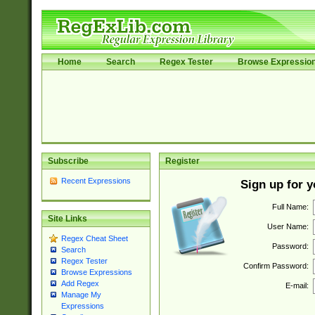
Home
Search
Regex Tester
Browse Expressio
Subscribe
Register
Recent Expressions
Sign up for 
Full Name:
Site Links
User Name:
Regex Cheat Sheet
Password:
Search
Regex Tester
Confirm Password:
Browse Expressions
Add Regex
E-mail:
Manage My
Expressions