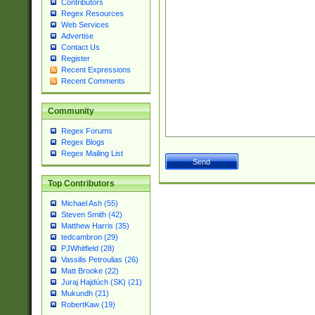
Contributors
Regex Resources
Web Services
Advertise
Contact Us
Register
Recent Expressions
Recent Comments
Community
Regex Forums
Regex Blogs
Regex Mailing List
Top Contributors
Michael Ash (55)
Steven Smith (42)
Matthew Harris (35)
tedcambron (29)
PJWhitfield (28)
Vassilis Petroulias (26)
Matt Brooke (22)
Juraj Hajdúch (SK) (21)
Mukundh (21)
RobertKaw (19)