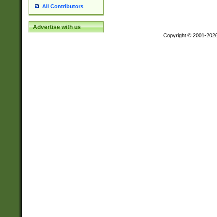
All Contributors
Advertise with us
Copyright © 2001-202