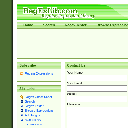
Home
Search
Regex Tester
Browse Expressio
Subscribe
Contact Us
Your Name:
Recent Expressions
Your Email:
Site Links
Subject:
Regex Cheat Sheet
Search
Message:
Regex Tester
Browse Expressions
Add Regex
Manage My
Expressions