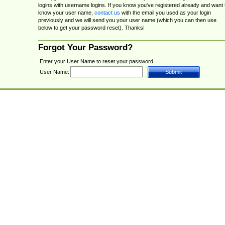
logins with username logins. If you know you've registered already and want 
know your user name,
contact us
with the email you used as your login
previously and we will send you your user name (which you can then use
below to get your password reset). Thanks!
Forgot Your Password?
Enter your User Name to reset your password.
User Name: