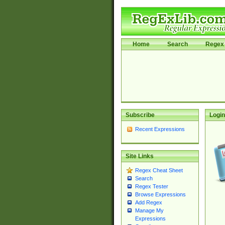
Home
Search
Regex 
Subscribe
Login
Recent Expressions
Site Links
Regex Cheat Sheet
Search
Regex Tester
Browse Expressions
Add Regex
Manage My
Expressions