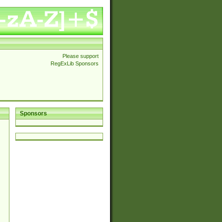
Please support
RegExLib Sponsors
Sponsors