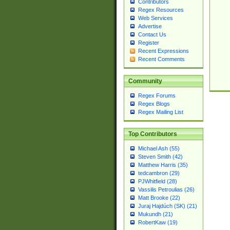
Contributors
Regex Resources
Web Services
Advertise
Contact Us
Register
Recent Expressions
Recent Comments
Community
Regex Forums
Regex Blogs
Regex Mailing List
Top Contributors
Michael Ash (55)
Steven Smith (42)
Matthew Harris (35)
tedcambron (29)
PJWhitfield (28)
Vassilis Petroulias (26)
Matt Brooke (22)
Juraj Hajdúch (SK) (21)
Mukundh (21)
RobertKaw (19)