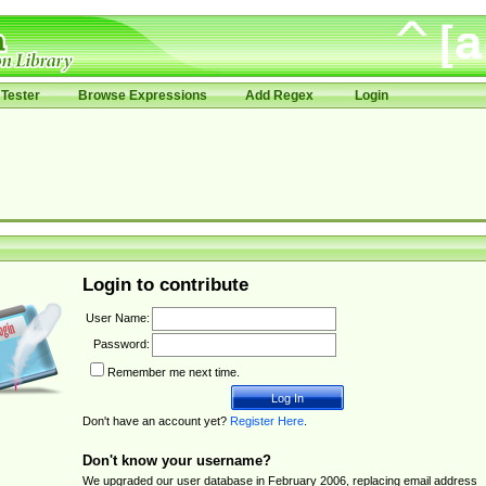
Tester
Browse Expressions
Add Regex
Login
Login to contribute
User Name:
Password:
Remember me next time.
Don't have an account yet?
Register Here
.
Don't know your username?
We upgraded our user database in February 2006, replacing email address