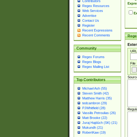
Contributors
Expre
Regex Resources
Web Services
Ex
Advertise
Contact Us
Register
Recent Expressions
Recent Comments
Regex
Exter
Community
URL
Regex Forums
Regex Blogs
File
Regex Mailing List
Sourc
Top Contributors
Michael Ash (55)
Steven Smith (42)
Matthew Harris (35)
tedcambron (29)
PJWhitfield (28)
Regul
Vassilis Petroulias (26)
Matt Brooke (22)
Juraj Hajdúch (SK) (21)
Mukundh (21)
RobertKaw (19)