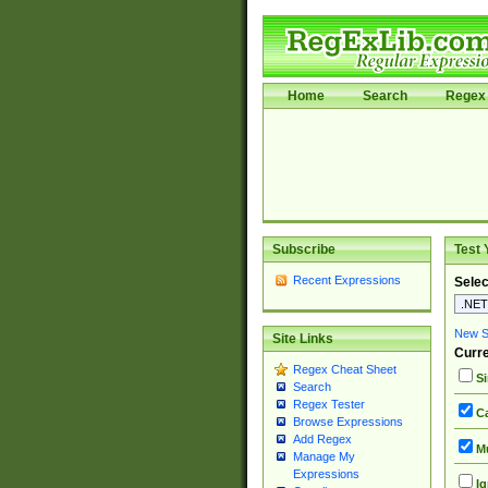
Home
Search
Regex 
Subscribe
Test 
Recent Expressions
Selec
New Si
Site Links
Curre
Regex Cheat Sheet
Si
Search
Regex Tester
Ca
Browse Expressions
Add Regex
Mu
Manage My
Expressions
Ig