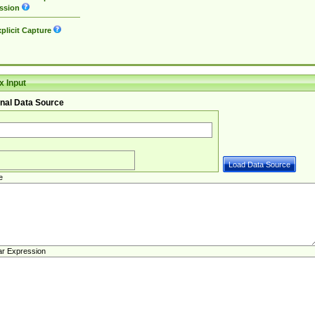
ssion
plicit Capture
 Input
nal Data Source
e
ar Expression