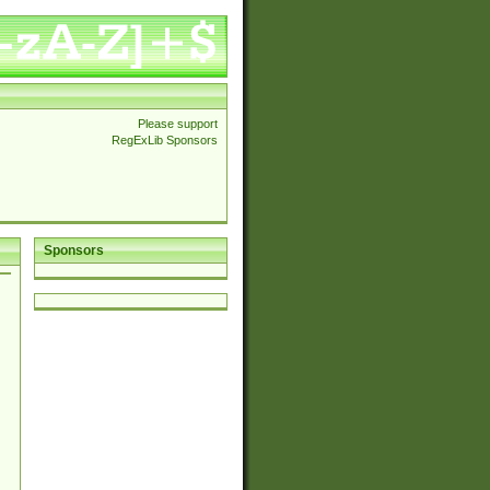
Please support
RegExLib Sponsors
Sponsors