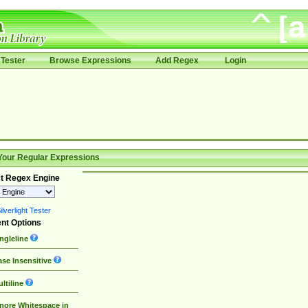
Tester
Browse Expressions
Add Regex
Login
Your Regular Expressions
t Regex Engine
lverlight Tester
nt Options
ngleline
se Insensitive
ltiline
nore Whitespace in