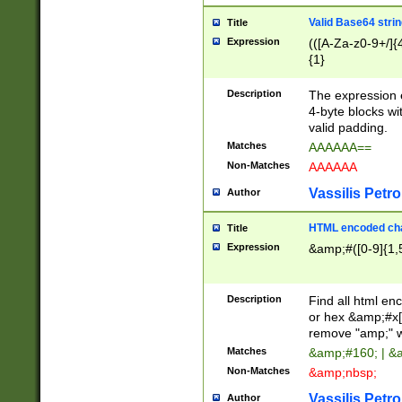
Valid Base64 strin
Title
Expression
(([A-Za-z0-9+/]{
{1}
Description
The expression 
4-byte blocks wit
valid padding.
Matches
AAAAAA==
Non-Matches
AAAAAA
Vassilis Petro
Author
HTML encoded cha
Title
Expression
&amp;#([0-9]{1,5
Description
Find all html en
or hex &amp;#x[
remove "amp;" wh
Matches
&amp;#160; | &
Non-Matches
&amp;nbsp;
Vassilis Petro
Author