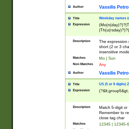
Vassilis Petro
Author
Weekday names (e
Title
Expression
(Mo(n(day)?)?|
|Th(u(rsday)?)?|
Description
The expression 
short (2 or 3 cha
insensitive mode
Matches
Mo | Sun
Non-Matches
Any
Vassilis Petro
Author
US (5 or 9 digits)
Title
Expression
(?&lt;group5&gt;
Description
Match 5-digit or
Remember to repl
close tag char
Matches
12345 | 12345-