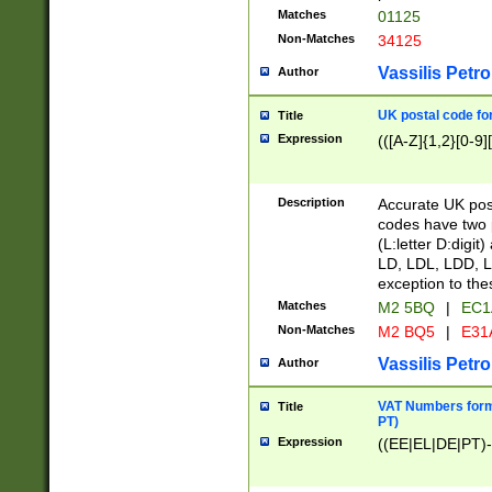
Matches
01125
Non-Matches
34125
Vassilis Petro
Author
UK postal code for
Title
Expression
(([A-Z]{1,2}[0-9]
Description
Accurate UK post
codes have two p
(L:letter D:digit)
LD, LDL, LDD, L
exception to the
Matches
M2 5BQ
|
EC1
Non-Matches
M2 BQ5
|
E31
Vassilis Petro
Author
VAT Numbers forma
Title
PT)
Expression
((EE|EL|DE|PT)-