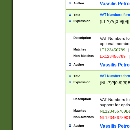
Vassilis Petro
Author
VAT Numbers forma
Title
Expression
(LT-?)?([0-9]{9}|
Description
VAT Numbers form
optional member 
Matches
LT123456789
|
Non-Matches
LX123456789
|
Vassilis Petro
Author
VAT Numbers forma
Title
Expression
(NL-?)?[0-9]{9}B
Description
VAT Numbers for
support for opti
Matches
NL123456789B
Non-Matches
NL1234567890
Vassilis Petro
Author