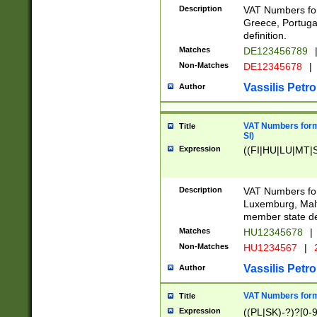
Description
VAT Numbers for
Greece, Portugal
definition.
Matches
DE123456789
Non-Matches
DE12345678
|
Vassilis Petro
Author
VAT Numbers format
Title
SI)
Expression
((FI|HU|LU|MT|SI
Description
VAT Numbers form
Luxemburg, Malta
member state def
Matches
HU12345678
|
Non-Matches
HU1234567
|
Vassilis Petro
Author
VAT Numbers forma
Title
Expression
((PL|SK)-?)?[0-9