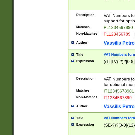
Description
VAT Numbers form
support for opti
Matches
PL1234567890
Non-Matches
PL123456789
|
Vassilis Petro
Author
VAT Numbers format
Title
Expression
((IT|LV)-?)?[0-9]
Description
VAT Numbers form
for optional mem
Matches
IT1234567890
Non-Matches
IT1234567890
Vassilis Petro
Author
VAT Numbers forma
Title
Expression
(SE-?)?[0-9]{12}