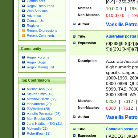
Contributors
[0-9] * 250-255 
Regex Resources
Matches
10.0.0.0
|
195.
Web Services
Non-Matches
010.0.0.0
|
195
Advertise
Contact Us
Vassilis Petro
Author
Register
Recent Expressions
Recent Comments
Australian postal 
Title
Expression
(0[289][0-9]{2})|
9])|(291[0-4])|(7
Community
Regex Forums
Description
Accurate Australi
Regex Blogs
digit numeric po
Regex Mailing List
specific ranges
1000-1999, 200
Top Contributors
0800-0899. QLD
5999. TAS: 780
Michael Ash (55)
3000-3999. WA:
Steven Smith (42)
Matthew Harris (35)
Matches
0200
|
7312
|
tedcambron (29)
Non-Matches
0300
|
7612
|
PJWhitfield (28)
Vassilis Petroulias (26)
Vassilis Petro
Author
Matt Brooke (22)
Juraj Hajdúch (SK) (21)
Mukundh (21)
Canadian postal co
Title
RobertKaw (19)
Expression
([ABCEGHJKLM