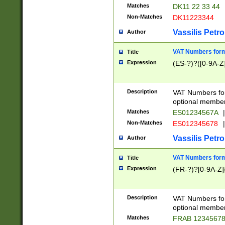
Matches
DK11 22 33 44
Non-Matches
DK11223344
Vassilis Petro
Author
VAT Numbers forma
Title
Expression
(ES-?)?([0-9A-Z]
Description
VAT Numbers form
optional member 
Matches
ES01234567A
|
Non-Matches
ES012345678
|
Vassilis Petro
Author
VAT Numbers forma
Title
Expression
(FR-?)?[0-9A-Z]{
Description
VAT Numbers form
optional member 
Matches
FRAB 1234567