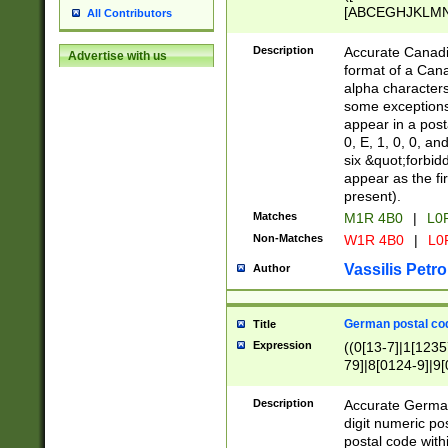
[ABCEGHJKLMNP
All Contributors
[ABCEGHJKLMN
Description
Accurate Canadia
Advertise with us
format of a Can
alpha characters
some exceptions.
appear in a posta
0, E, 1, 0, 0, an
six &quot;forbid
appear as the fir
present).
Matches
M1R 4B0
|
L0
Non-Matches
W1R 4B0
|
L0
Vassilis Petro
Author
German postal cod
Title
Expression
((0[13-7]|1[1235
79]|8[0124-9]|9[0
9]|11[5-9]))|14([
Description
Accurate German
digit numeric po
postal code with