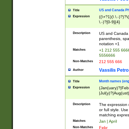
US and Canada Pho
Title
Expression
((\+?1)(\ \.-)?)?\(
\.-)?[0-9]{4}
Description
US and Canada p
parenthesis, spa
notation +1
Matches
+1 212 555 6666
5556666
Non-Matches
212 555 666
Vassilis Petro
Author
Month names (engl
Title
Expression
(Jan(uary)?|Feb
|Jul(y)?|Aug(us
(ember)?)
Description
The expression 
or full style. Us
matching expres
Matches
Jan | April
Non-Matches
Febr