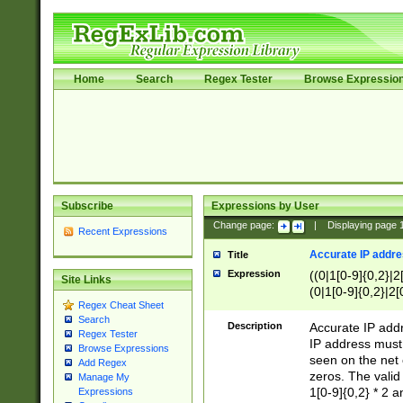
Home
Search
Regex Tester
Browse Expressio
Subscribe
Expressions by User
Change page:
|
Displaying page
Recent Expressions
Accurate IP addres
Title
Expression
((0|1[0-9]{0,2}|2
Site Links
(0|1[0-9]{0,2}|2[
Regex Cheat Sheet
Search
Description
Accurate IP addr
Regex Tester
IP address must 
Browse Expressions
seen on the net 
Add Regex
zeros. The valid
Manage My
1[0-9]{0,2} * 2 
Expressions