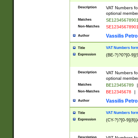
Description
VAT Numbers form
optional member 
Matches
SE1234567890
Non-Matches
SE1234567890
Vassilis Petro
Author
VAT Numbers forma
Title
Expression
(BE-?)?0?[0-9]{
Description
VAT Numbers form
optional member 
Matches
BE123456789
|
Non-Matches
BE12345678
|
Vassilis Petro
Author
VAT Numbers forma
Title
Expression
(CY-?)?[0-9]{8}[
Description
VAT Numbers form