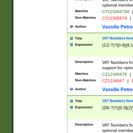
optional member 
Matches
CY12345678A
Non-Matches
CY1234567A
|
Vassilis Petro
Author
VAT Numbers forma
Title
Expression
(CZ-?)?[0-9]{8,1
Description
VAT Numbers form
support for opti
Matches
CZ12345678
|
Non-Matches
CZ1234567
|
1
Vassilis Petro
Author
VAT Numbers forma
Title
Expression
(DK-?)?([0-9]{2}\
Description
VAT Numbers form
optional member 