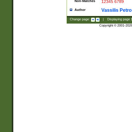
Non-Matches
12345 6789
Vassilis Petro
Author
Change page:
|
Displaying page
Copyright © 2001-202