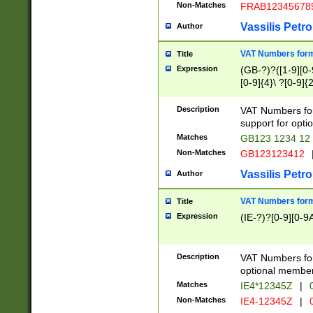
Non-Matches
FRAB12345678
Vassilis Petro
Author
VAT Numbers forma
Title
Expression
(GB-?)?([1-9][0-9
[0-9]{4}\ ?[0-9]{
Description
VAT Numbers for
support for opti
Matches
GB123 1234 12
Non-Matches
GB123123412
Vassilis Petro
Author
VAT Numbers format
Title
Expression
(IE-?)?[0-9][0-9A
Description
VAT Numbers form
optional member 
Matches
IE4*12345Z
|
0
Non-Matches
IE4-12345Z
|
0