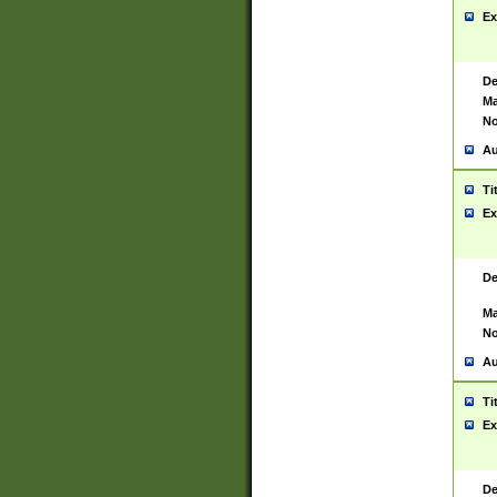
Ex
De
Ma
No
Au
Ti
Ex
De
Ma
No
Au
Ti
Ex
De