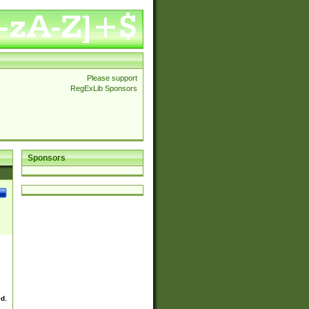
Please support
RegExLib Sponsors
Sponsors
ed.