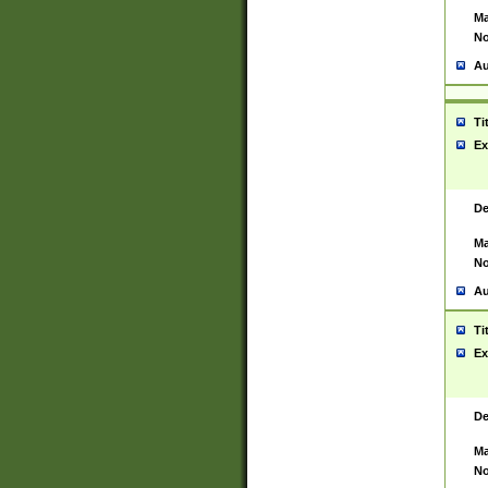
Ma
No
Au
Ti
Ex
De
Ma
No
Au
Ti
Ex
De
Ma
No