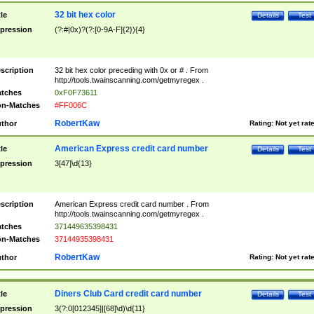
32 bit hex color
tle
Details
Test
pression
(?:#|0x)?(?:[0-9A-F]{2}){4}
scription
32 bit hex color preceding with 0x or # . From
http://tools.twainscanning.com/getmyregex .
tches
0xF0F73611
n-Matches
#FF006C
RobertKaw
thor
Rating:
Not yet rat
American Express credit card number
tle
Details
Test
pression
3[47]\d{13}
scription
American Express credit card number . From
http://tools.twainscanning.com/getmyregex .
tches
371449635398431
n-Matches
37144935398431
RobertKaw
thor
Rating:
Not yet rat
Diners Club Card credit card number
tle
Details
Test
pression
3(?:0[012345]|[68]\d)\d{11}