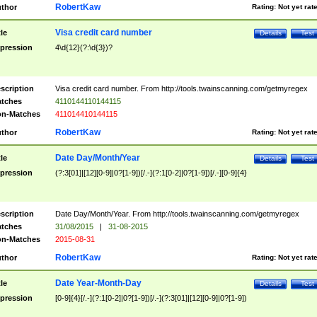
RobertKaw
thor
Rating:
Not yet rat
Visa credit card number
tle
Details
Test
pression
4\d{12}(?:\d{3})?
scription
Visa credit card number. From http://tools.twainscanning.com/getmyregex
tches
4110144110144115
n-Matches
411014410144115
RobertKaw
thor
Rating:
Not yet rat
Date Day/Month/Year
tle
Details
Test
pression
(?:3[01]|[12][0-9]|0?[1-9])[/.-](?:1[0-2]|0?[1-9])[/.-][0-9]{4}
scription
Date Day/Month/Year. From http://tools.twainscanning.com/getmyregex
tches
31/08/2015
|
31-08-2015
n-Matches
2015-08-31
RobertKaw
thor
Rating:
Not yet rat
Date Year-Month-Day
tle
Details
Test
pression
[0-9]{4}[/.-](?:1[0-2]|0?[1-9])[/.-](?:3[01]|[12][0-9]|0?[1-9])