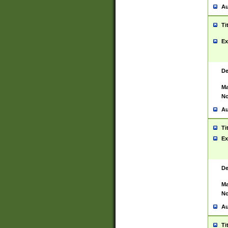
Au
Ti
Ex
De
Ma
No
Au
Ti
Ex
De
Ma
No
Au
Ti