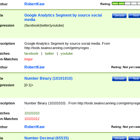
RobertKaw
thor
Rating:
Google Analytics Segment by source social
tle
Details
Test
media
pression
(facebook|twitter|youtube)
scription
Google Analytics Segment by source social media. From
http://tools.twainscanning.com/getmyregex .
tches
facebook
|
twitter
|
youtube
n-Matches
imgur
RobertKaw
thor
Rating:
Not yet rat
Number Binary (10101010)
tle
Details
Test
pression
[0-1]+
scription
Number Binary (10101010) . From http://tools.twainscanning.com/getmyreg
.
tches
10101010
n-Matches
10101012
RobertKaw
thor
Rating:
Not yet rat
Number Decimal (65535)
tle
Details
Test