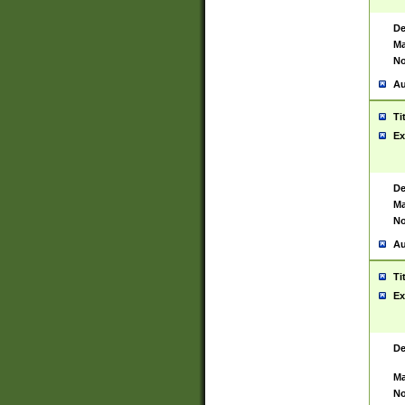
De
Ma
No
Au
Ti
Ex
De
Ma
No
Au
Ti
Ex
De
Ma
No