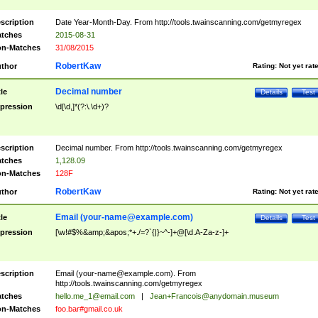
scription
Date Year-Month-Day. From http://tools.twainscanning.com/getmyregex
tches
2015-08-31
n-Matches
31/08/2015
RobertKaw
thor
Rating:
Not yet rat
Decimal number
tle
Details
Test
pression
\d[\d,]*(?:\.\d+)?
scription
Decimal number. From http://tools.twainscanning.com/getmyregex
tches
1,128.09
n-Matches
128F
RobertKaw
thor
Rating:
Not yet rat
Email (
your-name@example.com
)
tle
Details
Test
pression
[\w!#$%&amp;&apos;*+./=?`{|}~^-]+@[\d.A-Za-z-]+
scription
Email (
your-name@example.com
). From
http://tools.twainscanning.com/getmyregex
tches
hello.me_1@email.com
|
Jean+Francois@anydomain.museum
n-Matches
foo.bar#gmail.co.uk