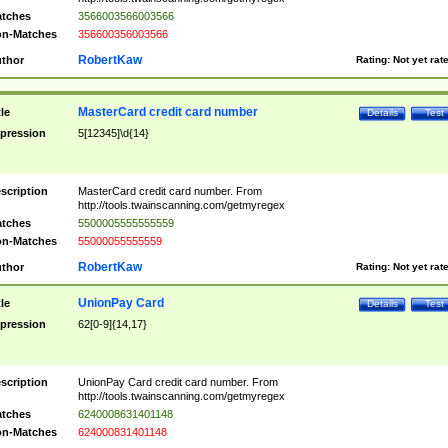
tches
3566003566003566
n-Matches
356600356003566
RobertKaw
thor
Rating:
Not yet rat
MasterCard credit card number
tle
Details
Test
pression
5[12345]\d{14}
scription
MasterCard credit card number. From
http://tools.twainscanning.com/getmyregex
tches
5500005555555559
n-Matches
55000055555559
RobertKaw
thor
Rating:
Not yet rat
UnionPay Card
tle
Details
Test
pression
62[0-9]{14,17}
scription
UnionPay Card credit card number. From
http://tools.twainscanning.com/getmyregex
tches
6240008631401148
n-Matches
624000831401148