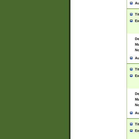
Au
Ti
Ex
De
Ma
No
Au
Ti
Ex
De
Ma
No
Au
Ti
Ex