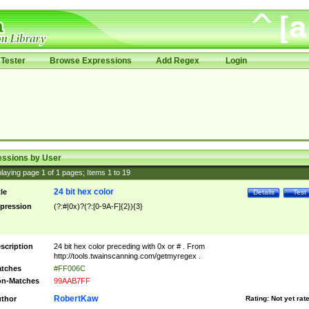
Tester
Browse Expressions
Add Regex
Login
essions by User
laying page
1
of
1
pages; Items
1
to
19
24 bit hex color
tle
Details
Test
pression
(?:#|0x)?(?:[0-9A-F]{2}){3}
scription
24 bit hex color preceding with 0x or # . From
http://tools.twainscanning.com/getmyregex .
tches
#FF006C
n-Matches
99AAB7FF
RobertKaw
thor
Rating:
Not yet rat