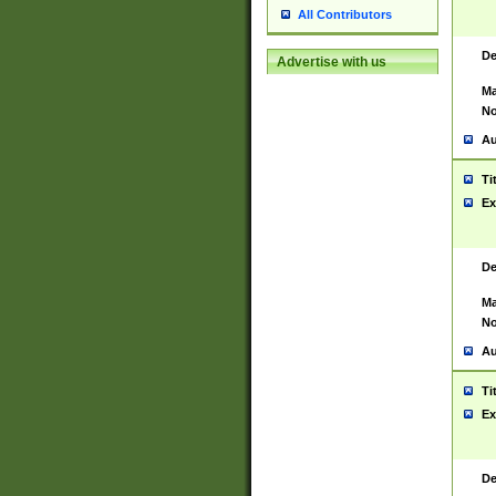
All Contributors
De
Advertise with us
Ma
No
Au
Ti
Ex
De
Ma
No
Au
Ti
Ex
De