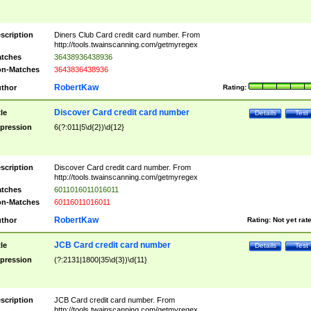
scription
Diners Club Card credit card number. From
http://tools.twainscanning.com/getmyregex
tches
36438936438936
n-Matches
3643836438936
RobertKaw
thor
Rating:
Discover Card credit card number
tle
Details
Test
pression
6(?:011|5\d{2})\d{12}
scription
Discover Card credit card number. From
http://tools.twainscanning.com/getmyregex
tches
6011016011016011
n-Matches
60116011016011
RobertKaw
thor
Rating:
Not yet rat
JCB Card credit card number
tle
Details
Test
pression
(?:2131|1800|35\d{3})\d{11}
scription
JCB Card credit card number. From
http://tools.twainscanning.com/getmyregex