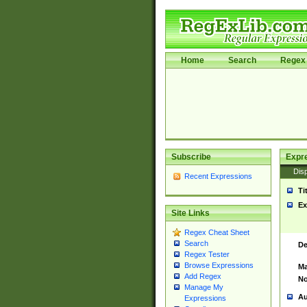
Home
Search
Regex 
Subscribe
Expr
Disp
Recent Expressions
Ti
Ex
Site Links
Regex Cheat Sheet
Search
De
Regex Tester
Browse Expressions
Ma
Add Regex
No
Manage My
Au
Expressions