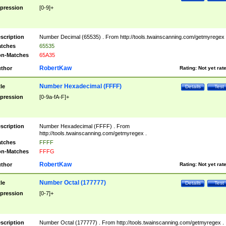
pression
[0-9]+
scription
Number Decimal (65535) . From http://tools.twainscanning.com/getmyregex 
tches
65535
n-Matches
65A35
RobertKaw
thor
Rating:
Not yet rat
Number Hexadecimal (FFFF)
tle
Details
Test
pression
[0-9a-fA-F]+
scription
Number Hexadecimal (FFFF) . From
http://tools.twainscanning.com/getmyregex .
tches
FFFF
n-Matches
FFFG
RobertKaw
thor
Rating:
Not yet rat
Number Octal (177777)
tle
Details
Test
pression
[0-7]+
scription
Number Octal (177777) . From http://tools.twainscanning.com/getmyregex .