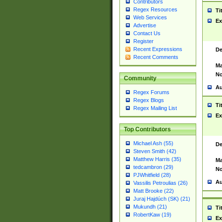
Contributors
Regex Resources
Ti
Web Services
Ex
Advertise
Contact Us
Register
Recent Expressions
De
Recent Comments
Ma
No
Community
Au
Regex Forums
Regex Blogs
Ti
Regex Mailing List
Ex
Top Contributors
Michael Ash (55)
De
Steven Smith (42)
Matthew Harris (35)
Ma
tedcambron (29)
No
PJWhitfield (28)
Au
Vassilis Petroulias (26)
Matt Brooke (22)
Juraj Hajdúch (SK) (21)
Mukundh (21)
Ti
RobertKaw (19)
Ex