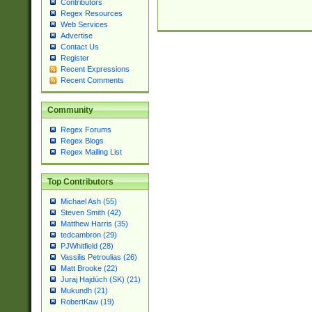
Contributors
Regex Resources
Web Services
Advertise
Contact Us
Register
Recent Expressions
Recent Comments
Community
Regex Forums
Regex Blogs
Regex Mailing List
Top Contributors
Michael Ash (55)
Steven Smith (42)
Matthew Harris (35)
tedcambron (29)
PJWhitfield (28)
Vassilis Petroulias (26)
Matt Brooke (22)
Juraj Hajdúch (SK) (21)
Mukundh (21)
RobertKaw (19)