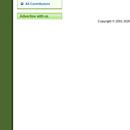
All Contributors
Advertise with us
Copyright © 2001-202