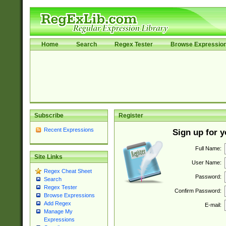
Home
Search
Regex Tester
Browse Expressio
Subscribe
Register
Recent Expressions
Sign up for 
Full Name:
Site Links
User Name:
Regex Cheat Sheet
Password:
Search
Regex Tester
Confirm Password:
Browse Expressions
Add Regex
E-mail:
Manage My
Expressions