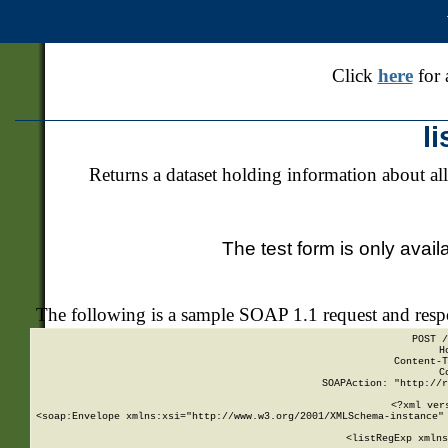
Click
here
for 
l
Returns a dataset holding information about all
The test form is only avail
The following is a sample SOAP 1.1 request and res
POST /
H
Content-T
C
SOAPAction: "http://r
<?xml ver
<soap:Envelope xmlns:xsi="http://www.w3.org/2001/XMLSchema-instance" 
    <listRegExp xmlns