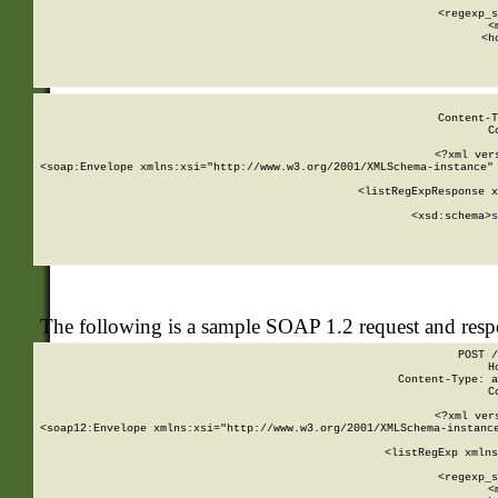
      
      <regexp_s
      <
      <h
Content-T
C
<?xml ver
<soap:Envelope xmlns:xsi="http://www.w3.org/2001/XMLSchema-instance" 
    <listRegExpResponse x
  
        <xsd:schema>
s
   
The following is a sample SOAP 1.2 request and res
POST /
H
Content-Type: a
C
<?xml ver
<soap12:Envelope xmlns:xsi="http://www.w3.org/2001/XMLSchema-instance
    <listRegExp xmlns
      
      <regexp_s
      <