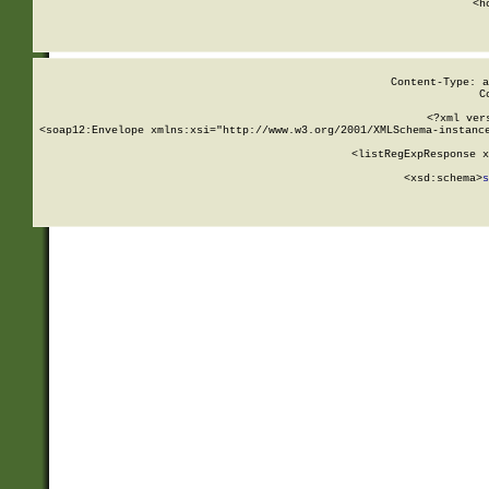
      <h
Content-Type: a
C
<?xml ver
<soap12:Envelope xmlns:xsi="http://www.w3.org/2001/XMLSchema-instance
    <listRegExpResponse x
  
        <xsd:schema>
s
   