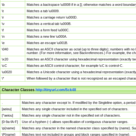
\b
Matches a backspace \u0008 if in a []; otherwise matches a word boundar
\t
Matches a tab \u0009.
\r
Matches a carriage return \u000D.
\v
Matches a vertical tab \u000B.
\f
Matches a form feed \u000C.
\n
Matches a new line \u000A.
\e
Matches an escape \u001B.
\040
Matches an ASCII character as octal (up to three digits); numbers with no 
number. (For more information, see Backreferences.) For example, the ch
\x20
Matches an ASCII character using hexadecimal representation (exactly two
\cC
Matches an ASCII control character; for example \cC is control-C.
\u0020
Matches a Unicode character using a hexadecimal representation (exactly f
\*
When followed by a character that is not recognized as an escaped chara
Character Classes
http://tinyurl.com/5ck4ll
Char Class
Description
.
Matches any character except \n. If modified by the Singleline option, a per
[aeiou]
Matches any single character included in the specified set of characters.
[^aeiou]
Matches any single character not in the specified set of characters.
[0-9a-fA-F]
Use of a hyphen (–) allows specification of contiguous character ranges.
\p{name}
Matches any character in the named character class specified by {name}. S
\P{name}
Matches text not included in groups and block ranges specified in {name}.