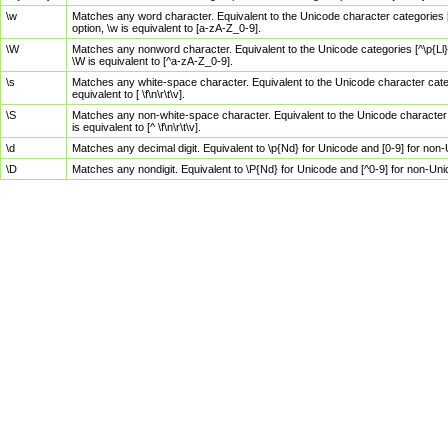
\w
Matches any word character. Equivalent to the Unicode character categories [
option, \w is equivalent to [a-zA-Z_0-9].
\W
Matches any nonword character. Equivalent to the Unicode categories [^\p{Ll}\
\W is equivalent to [^a-zA-Z_0-9].
\s
Matches any white-space character. Equivalent to the Unicode character categor
equivalent to [ \f\n\r\t\v].
\S
Matches any non-white-space character. Equivalent to the Unicode character ca
is equivalent to [^ \f\n\r\t\v].
\d
Matches any decimal digit. Equivalent to \p{Nd} for Unicode and [0-9] for no
\D
Matches any nondigit. Equivalent to \P{Nd} for Unicode and [^0-9] for non-Un