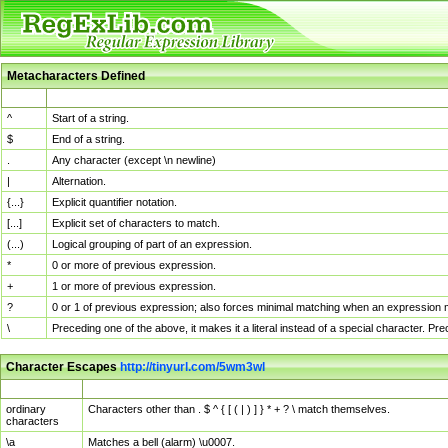
Metacharacters Defined
MChar
Definition
^
Start of a string.
$
End of a string.
.
Any character (except \n newline)
|
Alternation.
{...}
Explicit quantifier notation.
[...]
Explicit set of characters to match.
(...)
Logical grouping of part of an expression.
*
0 or more of previous expression.
+
1 or more of previous expression.
?
0 or 1 of previous expression; also forces minimal matching when an expression mi
\
Preceding one of the above, it makes it a literal instead of a special character. P
Character Escapes
http://tinyurl.com/5wm3wl
Escaped Char
Description
ordinary
Characters other than . $ ^ { [ ( | ) ] } * + ? \ match themselves.
characters
\a
Matches a bell (alarm) \u0007.