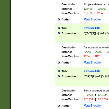
Description
Simple validation exp
Matches
123456
|
000000
Non-Matches
0
|
9
|
1234
Matt Brooke
Author
Pattern Title
Title
Expression
^([A-Z]{2}[\s]|[A-Z]{2}
Description
An expression to val
Matches
AA AA
|
AA 00
|
A
Non-Matches
1234
|
ABC
Matt Brooke
Author
Pattern Title
Title
Expression
^[B|K|T|P][A-Z][0-9]{4
Description
This is a simple expr
Matches
BT2328
|
KA1234
Non-Matches
AB1234
|
AB 1234
Matt Brooke
Author