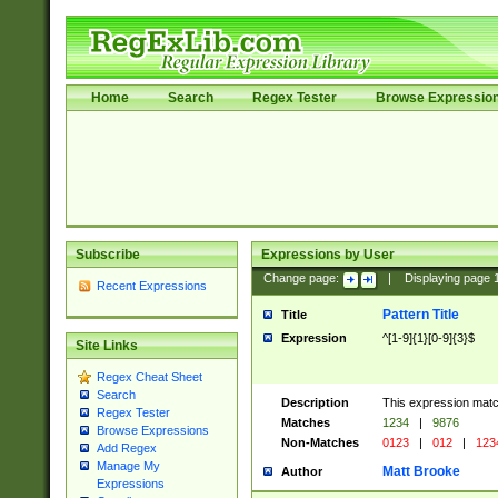
Home
Search
Regex Tester
Browse Expressio
Subscribe
Expressions by User
Change page:
|
Displaying page
Recent Expressions
Pattern Title
Title
Expression
^[1-9]{1}[0-9]{3}$
Site Links
Regex Cheat Sheet
Search
Description
This expression mat
Regex Tester
Matches
1234
|
9876
Browse Expressions
Non-Matches
0123
|
012
|
123
Add Regex
Manage My
Matt Brooke
Author
Expressions