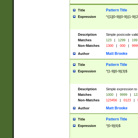
Pattern Title
Title
Expression
^([1][0-9]|[0-9])[1-9]{
Description
Simple postcode valid
Matches
123
|
1299
|
199
Non-Matches
1300
|
000
|
999
Matt Brooke
Author
Pattern Title
Title
Expression
^[1-9][0-9]{3}$
Description
Simple expression to
Matches
1000
|
9999
|
12
Non-Matches
123456
|
0123
|
Matt Brooke
Author
Pattern Title
Title
Expression
^[0-9]{6}$