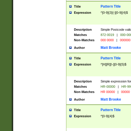
Pattern Title
Title
Expression
^[0-9]{3}[-][0-9]{4}$
Description
Simple Postcode valid
Matches
872-0019
|
000-00
Non-Matches
000 0000
|
000000
Matt Brooke
Author
Pattern Title
Title
Expression
^[H][R][\-][0-9]{5}$
Description
Simple expression for
Matches
HR-00000
|
HR-99
Non-Matches
HR 00000
|
00000
Matt Brooke
Author
Pattern Title
Title
Expression
^[0-9]{4}$