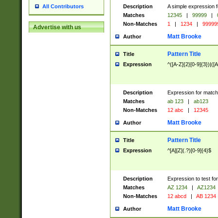
Description
A simple expression f
All Contributors
Matches
12345
|
99999
|
Non-Matches
1
|
1234
|
99999
Advertise with us
Matt Brooke
Author
Pattern Title
Title
Expression
^([A-Z]{2}[0-9]{3})|([A
Description
Expression for match
Matches
ab 123
|
ab123
Non-Matches
12 abc
|
12345
Matt Brooke
Author
Pattern Title
Title
Expression
^[A][Z](.?)[0-9]{4}$
Description
Expression to test fo
Matches
AZ 1234
|
AZ1234
Non-Matches
12 abcd
|
AB 1234
Matt Brooke
Author