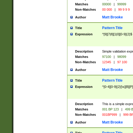
Matches
00000
|
99999
Non-Matches
00 000
|
99 9 9 9
Matt Brooke
Author
Pattern Title
Title
Expression
^[9][7|8][1|0][0-9]{2}$
Description
Simple validation exp
Matches
97100
|
98099
Non-Matches
12345
|
97 100
Matt Brooke
Author
Pattern Title
Title
Expression
^[0-4][0-9]{2}[\s][B][P]
Description
This is a simple expr
Matches
001 BP 123
|
499 B
Non-Matches
001BP999
|
999 BP
Matt Brooke
Author