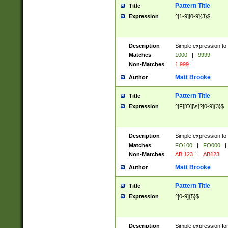
Pattern Title
Title
Expression
^[1-9][0-9]{3}$
Description
Simple expression to 
Matches
1000
|
9999
Non-Matches
1 999
Matt Brooke
Author
Pattern Title
Title
Expression
^[F][O][\s]?[0-9]{3}$
Description
Simple expression to 
Matches
FO100
|
FO000
|
Non-Matches
AB 123
|
AB123
Matt Brooke
Author
Pattern Title
Title
Expression
^[0-9]{5}$
Description
Simple expression fo