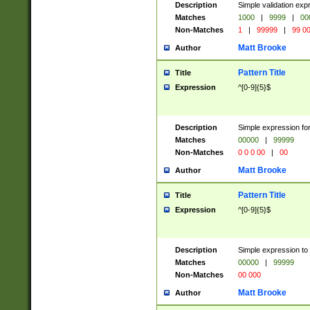
Description
Simple validation ex
Matches
1000
|
9999
|
00
Non-Matches
1
|
99999
|
99 0
Matt Brooke
Author
Pattern Title
Title
Expression
^[0-9]{5}$
Description
Simple expression for
Matches
00000
|
99999
Non-Matches
0 0 0 00
|
00
Matt Brooke
Author
Pattern Title
Title
Expression
^[0-9]{5}$
Description
Simple expression to
Matches
00000
|
99999
Non-Matches
00 000
Matt Brooke
Author