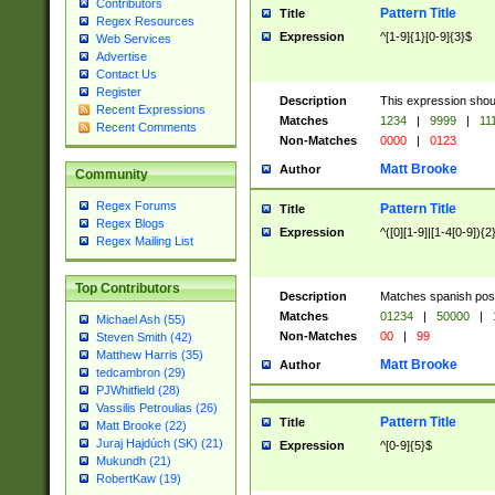
Contributors
Pattern Title
Title
Regex Resources
Expression
^[1-9]{1}[0-9]{3}$
Web Services
Advertise
Contact Us
Register
Description
This expression shou
Recent Expressions
Matches
1234
|
9999
|
11
Recent Comments
Non-Matches
0000
|
0123
Matt Brooke
Author
Community
Regex Forums
Pattern Title
Title
Regex Blogs
Expression
^([0][1-9]|[1-4[0-9]){2
Regex Mailing List
Top Contributors
Description
Matches spanish pos
Matches
01234
|
50000
|
Michael Ash (55)
Non-Matches
00
|
99
Steven Smith (42)
Matthew Harris (35)
Matt Brooke
Author
tedcambron (29)
PJWhitfield (28)
Vassilis Petroulias (26)
Pattern Title
Title
Matt Brooke (22)
Juraj Hajdúch (SK) (21)
Expression
^[0-9]{5}$
Mukundh (21)
RobertKaw (19)