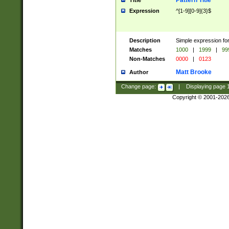
Pattern Title
Title
Expression
^[1-9][0-9]{3}$
Description
Simple expression for
Matches
1000
|
1999
|
99
Non-Matches
0000
|
0123
Matt Brooke
Author
Change page:
|
Displaying page
Copyright © 2001-202