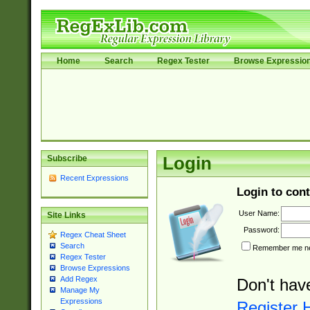
Home
Search
Regex Tester
Browse Expressio
Subscribe
Login
Recent Expressions
Login to cont
User Name:
Site Links
Password:
Regex Cheat Sheet
Search
Remember me nex
Regex Tester
Browse Expressions
Add Regex
Don't hav
Manage My
Expressions
Register 