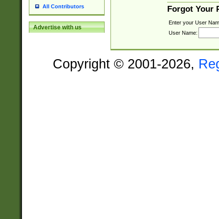
All Contributors
Forgot Your
Enter your User Nam
Advertise with us
User Name:
Copyright © 2001-2026,
Re