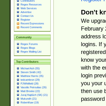
Contributors
Regex Resources
Web Services
Don't k
Advertise
Contact Us
We upgrad
Register
Recent Expressions
February 
Recent Comments
address l
Community
logins. If
Regex Forums
Regex Blogs
registered
Regex Mailing List
know you
Top Contributors
with the 
Michael Ash (55)
Steven Smith (42)
login prev
Matthew Harris (35)
tedcambron (29)
you your 
PJWhitfield (28)
Vassilis Petroulias (26)
then use 
Matt Brooke (22)
Juraj Hajdúch (SK) (21)
password 
Mukundh (21)
RobertKaw (19)