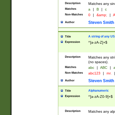
Description
Matches any sing
Matches
a
|
B
|
c
Non-Matches
0
|
&amp;
|
A
Steven Smith
Author
A string of any US
Title
Expression
^[a-zA-Z]+$
Description
Matches any stri
(no spaces).
Matches
abc
|
ABC
|
a
Non-Matches
abc123
|
mr.
Steven Smith
Author
Alphanumeric
Title
Expression
^[a-zA-Z0-9]+$
Description
Matches any alp