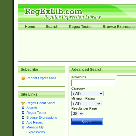
Home
Search
Regex Tester
Browse Expressio
Subscribe
Advanced Search
Keywords
Recent Expressions
Category
Site Links
Minimum Rating
Regex Cheat Sheet
Search
Results per Page
Regex Tester
Browse Expressions
Add Regex
Manage My
Expressions