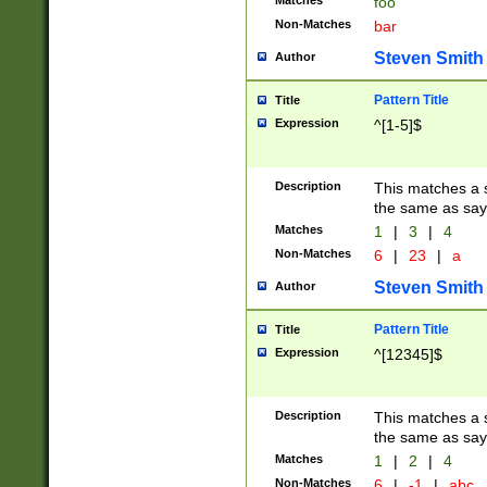
Matches
foo
Non-Matches
bar
Steven Smith
Author
Pattern Title
Title
Expression
^[1-5]$
Description
This matches a s
the same as say
Matches
1
|
3
|
4
Non-Matches
6
|
23
|
a
Steven Smith
Author
Pattern Title
Title
Expression
^[12345]$
Description
This matches a s
the same as sayi
Matches
1
|
2
|
4
Non-Matches
6
|
-1
|
abc