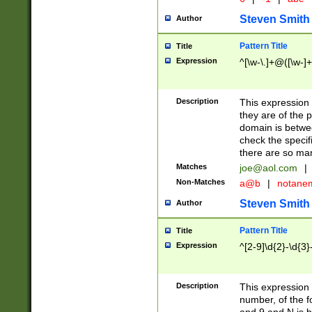
Steven Smith
Author
Pattern Title
Title
Expression
^[\w-\.]+@([\w-]+
Description
This expression
they are of the p
domain is betwe
check the specifi
there are so ma
Matches
joe@aol.com
|
Non-Matches
a@b
|
notane
Steven Smith
Author
Pattern Title
Title
Expression
^[2-9]\d{2}-\d{3}
Description
This expressio
number, of the