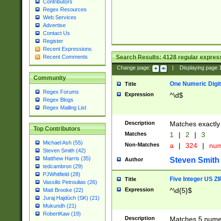
Contributors
Regex Resources
Web Services
Advertise
Contact Us
Register
Recent Expressions
Search Results:
4128
regular express
Recent Comments
Change page:
|
Displaying page
Community
One Numeric Digit
Title
Regex Forums
Expression
^\d$
Regex Blogs
Regex Mailing List
Description
Matches exactly 
Top Contributors
Matches
1
|
2
|
3
Michael Ash (55)
Non-Matches
a
|
324
|
nu
Steven Smith (42)
Matthew Harris (35)
Steven Smith
Author
tedcambron (29)
PJWhitfield (28)
Five Integer US Z
Title
Vassilis Petroulias (26)
Expression
^\d{5}$
Matt Brooke (22)
Juraj Hajdúch (SK) (21)
Mukundh (21)
RobertKaw (19)
Description
Matches 5 numeri