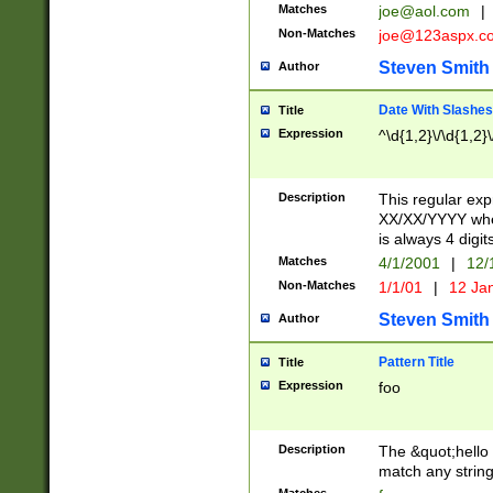
Matches
joe@aol.com
|
Non-Matches
joe@123aspx.c
Steven Smith
Author
Date With Slashes
Title
Expression
^\d{1,2}\/\d{1,2}\
Description
This regular exp
XX/XX/YYYY wher
is always 4 digit
Matches
4/1/2001
|
12/
Non-Matches
1/1/01
|
12 Ja
Steven Smith
Author
Pattern Title
Title
Expression
foo
Description
The &quot;hello 
match any string 