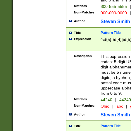
and 9 and N is 
Matches
800-555-5555
|
Non-Matches
000-000-0000
|
Steven Smith
Author
Pattern Title
Title
Expression
^\d{5}-\d{4}|\d{5
Description
This expression 
codes: 5 digit U
digit alphanumer
must be 5 numer
digits, a hyphen
postal code mus
uppercase alphab
from 0 to 9.
Matches
44240
|
44240
Non-Matches
Ohio
|
abc
|
Steven Smith
Author
Pattern Title
Title