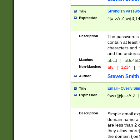
Strongish Passwo
Title
Expression
^[a-zA-Z]\w{3,1
Description
The password's fi
contain at least
characters and n
and the unders
Matches
abcd
|
aBc45D
Non-Matches
afv
|
1234
|
r
Steven Smith
Author
Email - Overly Si
Title
Expression
^\w+@[a-zA-Z_]+
Description
Simple email exp
domain name and 
are less than 2 o
they allow more)
the domain (
joe