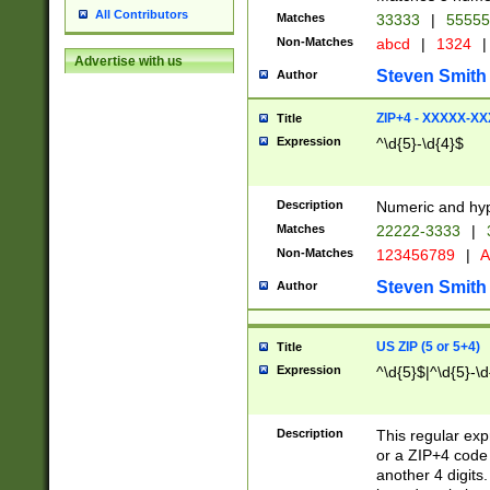
All Contributors
Matches
33333
|
5555
Non-Matches
abcd
|
1324
|
Advertise with us
Steven Smith
Author
ZIP+4 - XXXXX-X
Title
Expression
^\d{5}-\d{4}$
Description
Numeric and hyp
Matches
22222-3333
|
Non-Matches
123456789
|
A
Steven Smith
Author
US ZIP (5 or 5+4)
Title
Expression
^\d{5}$|^\d{5}-\d
Description
This regular exp
or a ZIP+4 code 
another 4 digits. 