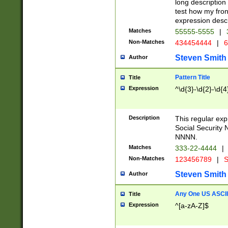
long description 
test how my fron
expression descr
Matches
55555-5555
|
Non-Matches
434454444
|
6
Steven Smith
Author
Pattern Title
Title
Expression
^\d{3}-\d{2}-\d{4
Description
This regular ex
Social Security
NNNN.
Matches
333-22-4444
|
Non-Matches
123456789
|
S
Steven Smith
Author
Any One US ASCII 
Title
Expression
^[a-zA-Z]$