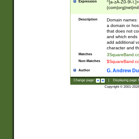
Expression
^[a-zA-Z0-9\-\.]+
(com|org|net|m
Description
Domain names: Th
a domain or hos
that does not co
and which ends in
add additional v
character and th
Matches
3SquareBand.
Non-Matches
$SquareBand.
G. Andrew Du
Author
Change page:
|
Displaying page
Copyright © 2001-202