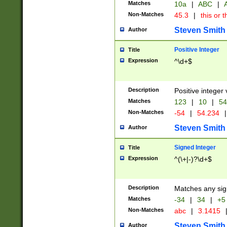
Matches
10a
|
ABC
|
A
Non-Matches
45.3
|
this or t
Steven Smith
Author
Positive Integer
Title
Expression
^\d+$
Description
Positive integer 
Matches
123
|
10
|
54
Non-Matches
-54
|
54.234
|
Steven Smith
Author
Signed Integer
Title
Expression
^(\+|-)?\d+$
Description
Matches any sig
Matches
-34
|
34
|
+5
Non-Matches
abc
|
3.1415
Steven Smith
Author