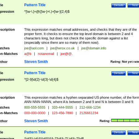
Pattern Title
tle
Details
Test
pression
^[\w-\.]+@([\w-]+\.)+[\w-]{2,4}$
scription
This expression matches email addresses, and checks that they are of the
proper form. It checks to ensure the top level domain is between 2 and 4
characters long, but does not check the specific domain against a list
(especially since there are so many of them now).
tches
joe@aol.com
|
joe@wrox.co.uk
|
joe@domain.info
n-Matches
a@b
|
notanemail
|
joe@@.
Steven Smith
thor
Rating:
Not yet rat
Pattern Title
tle
Details
Test
pression
^[2-9]\d{2}-\d{3}-\d{4}$
scription
This expression matches a hyphen separated US phone number, of the for
ANN-NNN-NNNN, where A is between 2 and 9 and N is between 0 and 9.
tches
800-555-5555
|
333-444-5555
|
212-666-1234
n-Matches
000-000-0000
|
123-456-7890
|
2126661234
Steven Smith
thor
Rating:
Pattern Title
tle
Details
Test
pression
^\d{5}-\d{4}|\d{5}|[A-Z]\d[A-Z] \d[A-Z]\d$