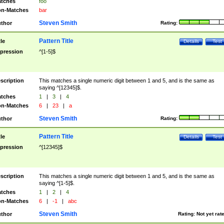
tches
foo
n-Matches
bar
Steven Smith
thor
Rating:
Pattern Title
tle
Details
Test
pression
^[1-5]$
scription
This matches a single numeric digit between 1 and 5, and is the same as
saying ^[12345]$.
tches
1
|
3
|
4
n-Matches
6
|
23
|
a
Steven Smith
thor
Rating:
Pattern Title
tle
Details
Test
pression
^[12345]$
scription
This matches a single numeric digit between 1 and 5, and is the same as
saying ^[1-5]$.
tches
1
|
2
|
4
n-Matches
6
|
-1
|
abc
Steven Smith
thor
Rating:
Not yet rat