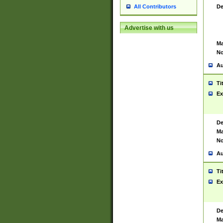
De
All Contributors
Advertise with us
Ma
No
Au
Ti
Ex
De
Ma
No
Au
Ti
Ex
De
Ma