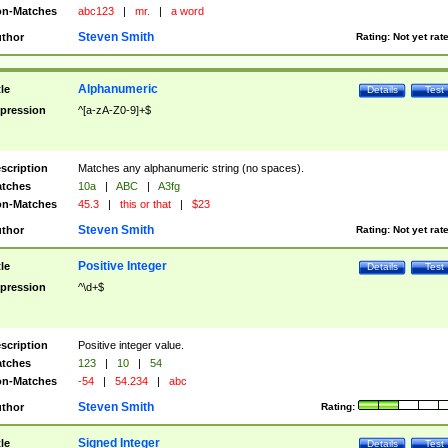
n-Matches
abc123
|
mr.
|
a word
Steven Smith
thor
Rating:
Not yet rat
Alphanumeric
tle
Details
Test
pression
^[a-zA-Z0-9]+$
scription
Matches any alphanumeric string (no spaces).
tches
10a
|
ABC
|
A3fg
n-Matches
45.3
|
this or that
|
$23
Steven Smith
thor
Rating:
Not yet rat
Positive Integer
tle
Details
Test
pression
^\d+$
scription
Positive integer value.
tches
123
|
10
|
54
n-Matches
-54
|
54.234
|
abc
Steven Smith
thor
Rating:
Signed Integer
tle
Details
Test