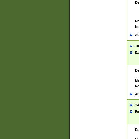
De
Ma
No
Au
Ti
Ex
De
Ma
No
Au
Ti
Ex
De