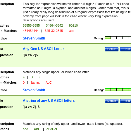
scription
This regular expression will match either a 5 digit ZIP code or a ZIP+4 code
formatted as 5 digits, a hyphen, and another 4 digits. Other than that, this is
just a really really long description of a regular expression that I'm using to te
how my front page will look in the case where very long expression
descriptions are used.
tches
55555-5555
|
34564-3342
|
90210
n-Matches
434454444
|
645-32-2345
|
abc
Steven Smith
thor
Rating:
Any One US ASCII Letter
tle
Details
Test
pression
^[a-zA-Z]$
scription
Matches any single upper- or lower-case letter.
tches
a
|
B
|
c
n-Matches
0
|
&amp;
|
AbC
Steven Smith
thor
Rating:
A string of any US ASCII letters
tle
Details
Test
pression
^[a-zA-Z]+$
scription
Matches any string of only upper- and lower- case letters (no spaces).
tches
abc
|
ABC
|
aBcDeF