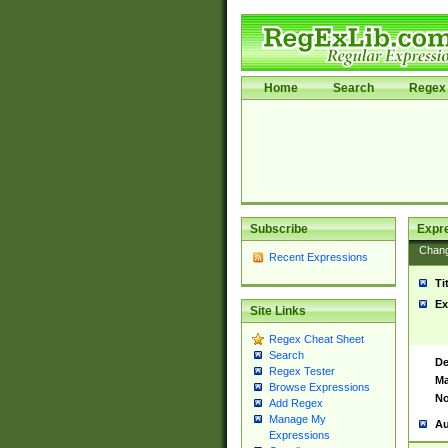
Home
Search
Regex 
Subscribe
Expr
Chan
Recent Expressions
Ti
Ex
Site Links
Regex Cheat Sheet
Search
De
Regex Tester
Ma
Browse Expressions
No
Add Regex
Manage My
Au
Expressions