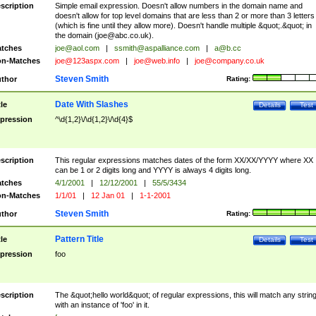
scription
Simple email expression. Doesn't allow numbers in the domain name and
doesn't allow for top level domains that are less than 2 or more than 3 letters
(which is fine until they allow more). Doesn't handle multiple &quot;.&quot; in
the domain (
joe@abc.co.uk
).
tches
joe@aol.com
|
ssmith@aspalliance.com
|
a@b.cc
n-Matches
joe@123aspx.com
|
joe@web.info
|
joe@company.co.uk
Steven Smith
thor
Rating:
Date With Slashes
tle
Details
Test
pression
^\d{1,2}\/\d{1,2}\/\d{4}$
scription
This regular expressions matches dates of the form XX/XX/YYYY where XX
can be 1 or 2 digits long and YYYY is always 4 digits long.
tches
4/1/2001
|
12/12/2001
|
55/5/3434
n-Matches
1/1/01
|
12 Jan 01
|
1-1-2001
Steven Smith
thor
Rating:
Pattern Title
tle
Details
Test
pression
foo
scription
The &quot;hello world&quot; of regular expressions, this will match any strin
with an instance of 'foo' in it.