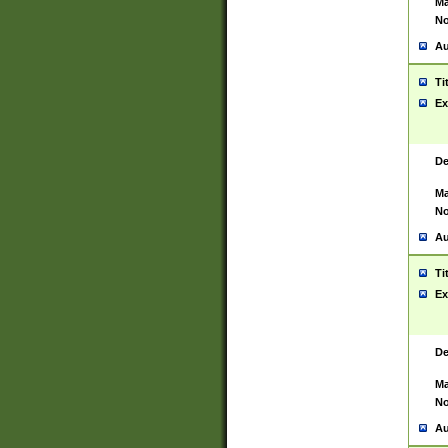
Ma
No
Au
Ti
Ex
De
Ma
No
Au
Ti
Ex
De
Ma
No
Au