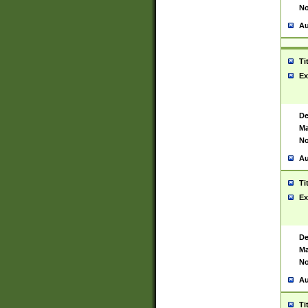
No
Au
Ti
Ex
De
Ma
No
Au
Ti
Ex
De
Ma
No
Au
Ti