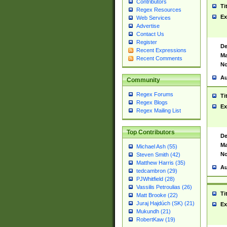
Contributors
Ti
Regex Resources
Ex
Web Services
Advertise
Contact Us
Register
De
Recent Expressions
Ma
Recent Comments
No
Au
Community
Regex Forums
Ti
Regex Blogs
Ex
Regex Mailing List
Top Contributors
De
Ma
Michael Ash (55)
No
Steven Smith (42)
Matthew Harris (35)
Au
tedcambron (29)
PJWhitfield (28)
Vassilis Petroulias (26)
Ti
Matt Brooke (22)
Juraj Hajdúch (SK) (21)
Ex
Mukundh (21)
RobertKaw (19)