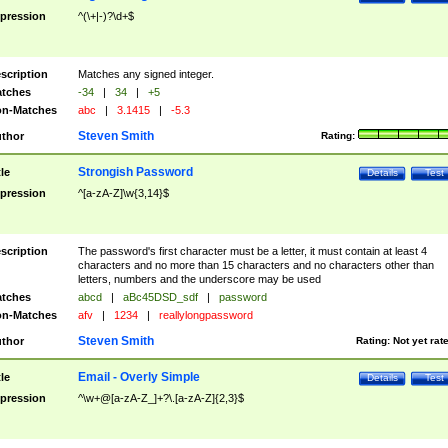
pression
^(\+|-)?\d+$
scription
Matches any signed integer.
tches
-34
|
34
|
+5
n-Matches
abc
|
3.1415
|
-5.3
Steven Smith
thor
Rating:
Strongish Password
tle
Details
Test
pression
^[a-zA-Z]\w{3,14}$
scription
The password's first character must be a letter, it must contain at least 4
characters and no more than 15 characters and no characters other than
letters, numbers and the underscore may be used
tches
abcd
|
aBc45DSD_sdf
|
password
n-Matches
afv
|
1234
|
reallylongpassword
Steven Smith
thor
Rating:
Not yet rat
Email - Overly Simple
tle
Details
Test
pression
^\w+@[a-zA-Z_]+?\.[a-zA-Z]{2,3}$