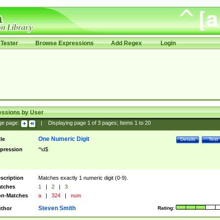
Tester
Browse Expressions
Add Regex
Login
essions by User
ge page:
|
Displaying page
1
of
3
pages; Items
1
to
20
One Numeric Digit
tle
Details
Test
pression
^\d$
scription
Matches exactly 1 numeric digit (0-9).
tches
1
|
2
|
3
n-Matches
a
|
324
|
num
Steven Smith
thor
Rating: