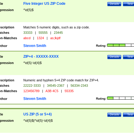
Five Integer US ZIP Code
tle
Details
Test
pression
^\d{5}$
scription
Matches 5 numeric digits, such as a zip code.
tches
33333
|
55555
|
23445
n-Matches
abcd
|
1324
|
as;lkjdf
Steven Smith
thor
Rating:
ZIP+4 - XXXXX-XXXX
tle
Details
Test
pression
^\d{5}-\d{4}$
scription
Numeric and hyphen 5+4 ZIP code match for ZIP+4.
tches
22222-3333
|
34545-2367
|
56334-2343
n-Matches
123456789
|
A3B 4C5
|
55335
Steven Smith
thor
Rating:
US ZIP (5 or 5+4)
tle
Details
Test
pression
^\d{5}$|^\d{5}-\d{4}$