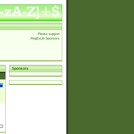
Please support
RegExLib Sponsors
Sponsors