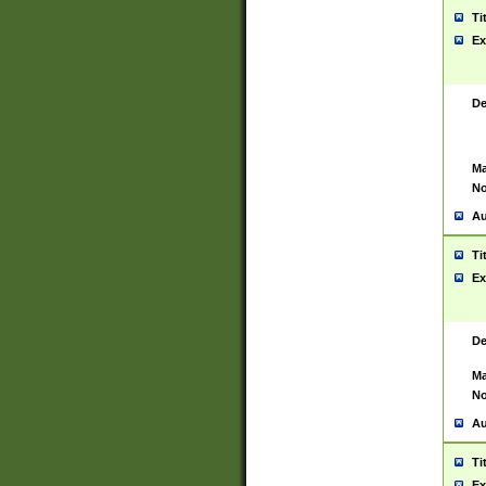
Ti
Ex
De
Ma
No
Au
Ti
Ex
De
Ma
No
Au
Ti
Ex