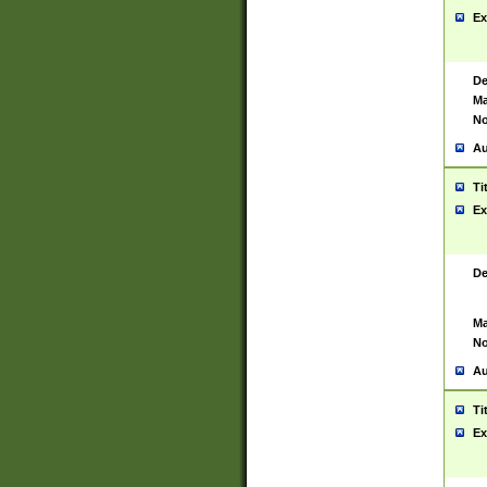
Ex
De
Ma
No
Au
Ti
Ex
De
Ma
No
Au
Ti
Ex