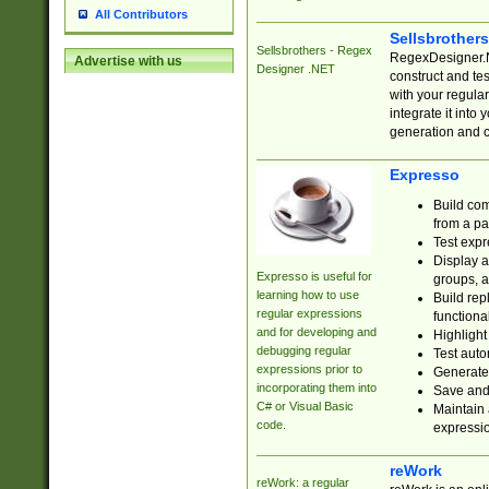
All Contributors
Sellsbrother
Sellsbrothers - Regex
RegexDesigner.NE
Advertise with us
Designer .NET
construct and t
with your regula
integrate it into
generation and 
Expresso
Build com
from a pa
Test expr
Display a
Expresso is useful for
groups, a
learning how to use
Build rep
regular expressions
functional
and for developing and
Highlight
debugging regular
Test auto
expressions prior to
Generate
incorporating them into
Save and 
C# or Visual Basic
Maintain 
code.
expressi
reWork
reWork: a regular