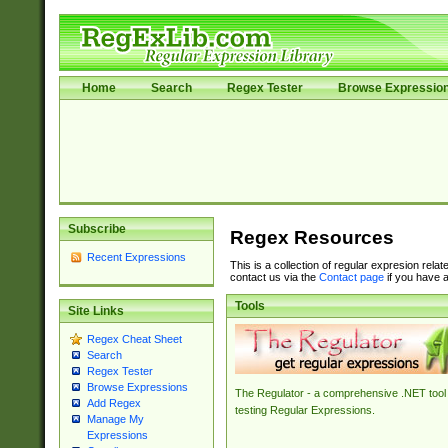
Home
Search
Regex Tester
Browse Expressio
Subscribe
Regex Resources
Recent Expressions
This is a collection of regular expresion rela
contact us via the
Contact page
if you have a
Tools
Site Links
Regex Cheat Sheet
Search
Regex Tester
Browse Expressions
The Regulator - a comprehensive .NET tool 
Add Regex
testing Regular Expressions.
Manage My
Expressions