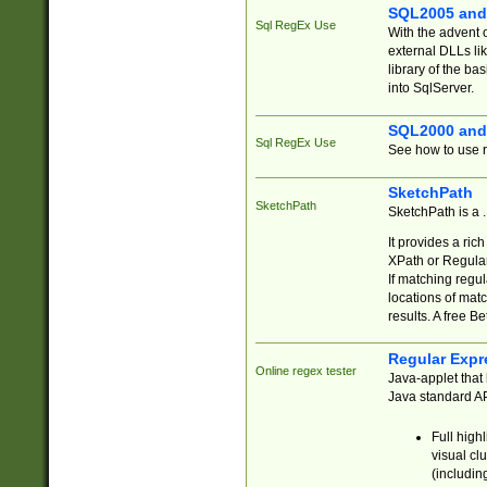
SQL2005 and
Sql RegEx Use
With the advent 
external DLLs li
library of the ba
into SqlServer.
SQL2000 and
Sql RegEx Use
See how to use r
SketchPath
SketchPath
SketchPath is a
It provides a ric
XPath or Regular
If matching regu
locations of mat
results. A free B
Regular Expr
Online regex tester
Java-applet that 
Java standard API
Full high
visual cl
(includin