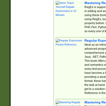
Mastering Re
RegEx is support
in editing and w
using these tools
using RegEx, but
properly before.
PHP, Perl, Pytho
so every one of t
Regular Expr
Ideal as an intro
advanced progra
comprehensive gu
Java, .NET, Pytho
This book offers
and semantics of 
every text-proce
have become a f
providing a wealt
format, these ha
the task at hand
get to a solutio
Reference is the 
Mastering Re