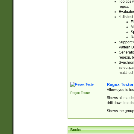
Tooltips 
regex.
Evaluates
4 distinc
Fi
Ma
Sp
R
Support f
Pattern.D
Generatio
regexp, (e
Synchroni
select par
matched b
Regex Tester
Allows you to te
Regex Tester
Shows all matche
drill down into 
Shows the group 
Books