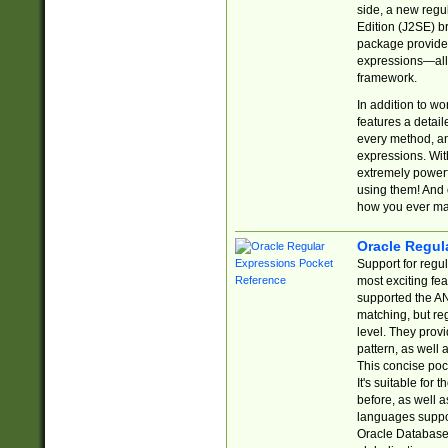
side, a new regu
Edition (J2SE) b
package provides
expressions—all 
framework.
In addition to w
features a detai
every method, and
expressions. With
extremely power
using them! And 
how you ever ma
Oracle Regul
Support for regu
most exciting fe
supported the AN
matching, but re
level. They prov
pattern, as well 
This concise pock
It's suitable fo
before, as well 
languages suppor
Oracle Database 