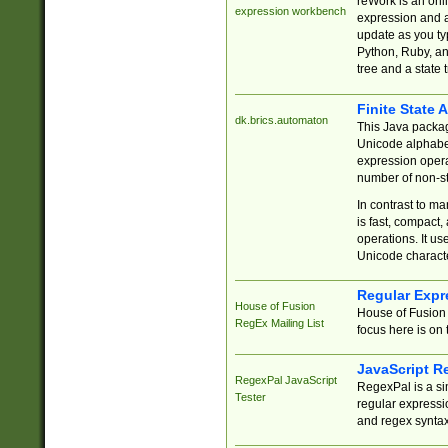
reWork is an onl
expression workbench
expression and a
update as you ty
Python, Ruby, and
tree and a state 
Finite State 
dk.brics.automaton
This Java packa
Unicode alphabet
expression opera
number of non-st
In contrast to m
is fast, compact,
operations. It us
Unicode charact
Regular Expr
House of Fusion
House of Fusion 
RegEx Mailing List
focus here is on 
JavaScript R
RegexPal JavaScript
RegexPal is a si
Tester
regular expressio
and regex syntax