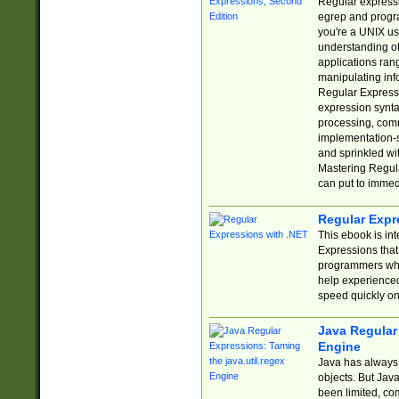
Regular expressio
egrep and progr
you're a UNIX use
understanding of
applications rang
manipulating info
Regular Expressi
expression synta
processing, comm
implementation-sp
and sprinkled wi
Mastering Regula
can put to immed
Regular Expr
This ebook is in
Expressions tha
programmers who 
help experience
speed quickly on
Java Regular 
Engine
Java has always 
objects. But Jav
been limited, co