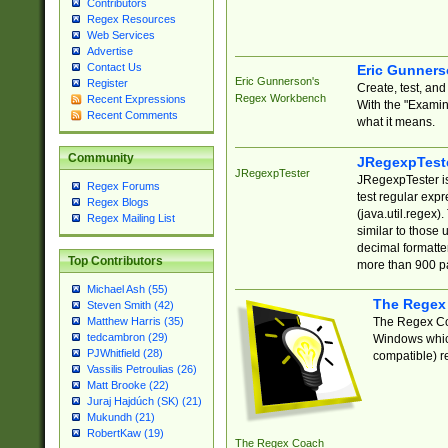
Contributors
Regex Resources
Web Services
Advertise
Contact Us
Eric Gunner
Eric Gunnerson's
Register
Create, test, an
Regex Workbench
Recent Expressions
With the "Examin
Recent Comments
what it means.
Community
JRegexpTest
JRegexpTester
JRegexpTester is
Regex Forums
test regular exp
Regex Blogs
(java.util.regex)
Regex Mailing List
similar to those 
decimal formatter
Top Contributors
more than 900 pa
Michael Ash (55)
The Regex
Steven Smith (42)
The Regex Coa
Matthew Harris (35)
tedcambron (29)
Windows which
PJWhitfield (28)
compatible) re
Vassilis Petroulias (26)
Matt Brooke (22)
Juraj Hajdúch (SK) (21)
Mukundh (21)
RobertKaw (19)
The Regex Coach