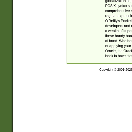
globalization su
POSIX syntax sup
comprehensive re
regular expressi
O'Reilly's Pock
developers and d
a wealth of impor
these handy book
at hand. Whether 
or applying your 
Oracle, the Orac
book to have clo
Copyright © 2001-202