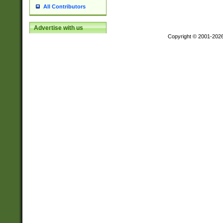
All Contributors
Advertise with us
Copyright © 2001-202