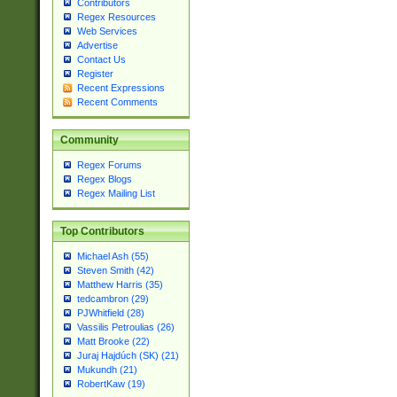
Contributors
Regex Resources
Web Services
Advertise
Contact Us
Register
Recent Expressions
Recent Comments
Community
Regex Forums
Regex Blogs
Regex Mailing List
Top Contributors
Michael Ash (55)
Steven Smith (42)
Matthew Harris (35)
tedcambron (29)
PJWhitfield (28)
Vassilis Petroulias (26)
Matt Brooke (22)
Juraj Hajdúch (SK) (21)
Mukundh (21)
RobertKaw (19)