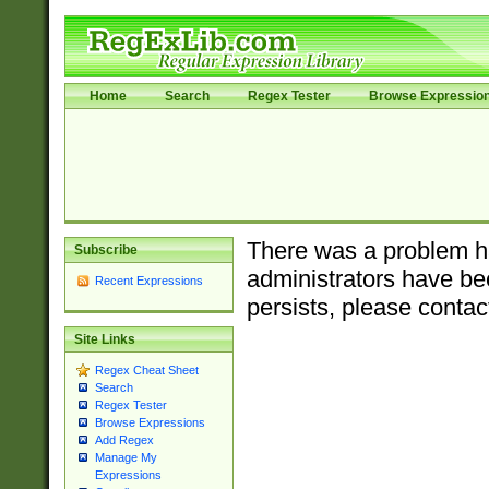
Home
Search
Regex Tester
Browse Expressio
There was a problem ha
Subscribe
administrators have bee
Recent Expressions
persists, please contac
Site Links
Regex Cheat Sheet
Search
Regex Tester
Browse Expressions
Add Regex
Manage My
Expressions