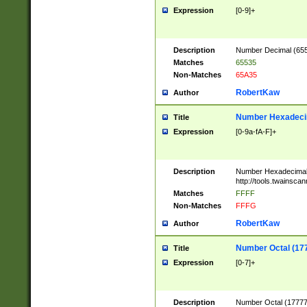
Expression
[0-9]+
Description
Number Decimal (6553
Matches
65535
Non-Matches
65A35
RobertKaw
Author
Number Hexadecim
Title
Expression
[0-9a-fA-F]+
Description
Number Hexadecimal
http://tools.twainsca
Matches
FFFF
Non-Matches
FFFG
RobertKaw
Author
Number Octal (17
Title
Expression
[0-7]+
Description
Number Octal (177777