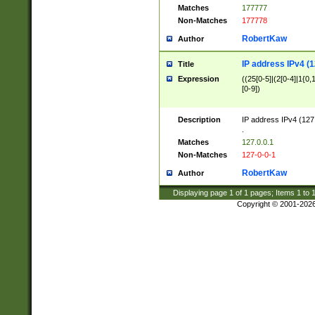
Matches
177777
Non-Matches
177778
RobertKaw
Author
IP address IPv4 (1
Title
Expression
((25[0-5]|(2[0-4]|1{0,1
[0-9])
Description
IP address IPv4 (127
.
Matches
127.0.0.1
Non-Matches
127-0-0-1
RobertKaw
Author
Displaying page
1
of
1
pages; Items
1
to
Copyright © 2001-202