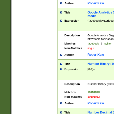
RobertKaw
Author
Google Analytics 
Title
media
Expression
(facebook|twitter|you
Description
Google Analytics Seg
http://tools.twainsca
Matches
facebook
|
twitter
Non-Matches
imgur
RobertKaw
Author
Number Binary (1
Title
Expression
[0-1]+
Description
Number Binary (10101
.
Matches
10101010
Non-Matches
10101012
RobertKaw
Author
Number Decimal (
Title