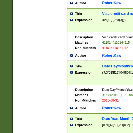
RobertKaw
Author
Visa credit card 
Title
Expression
4\d{12}(?:\d{3})?
Description
Visa credit card num
Matches
4110144110144115
Non-Matches
411014410144115
RobertKaw
Author
Date Day/Month/Y
Title
Expression
(?:3[01]|[12][0-9]|0?[1-
Description
Date Day/Month/Year.
Matches
31/08/2015
|
31-08
Non-Matches
2015-08-31
RobertKaw
Author
Date Year-Month-
Title
Expression
[0-9]{4}[/.-](?:1[0-2]|0