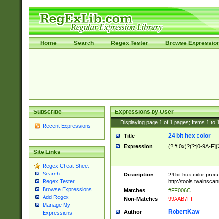
Home
Search
Regex Tester
Browse Expressio
Subscribe
Expressions by User
Displaying page
1
of
1
pages; Items
1
to
Recent Expressions
24 bit hex color
Title
Expression
(?:#|0x)?(?:[0-9A-F]{
Site Links
Regex Cheat Sheet
Search
Description
24 bit hex color prec
http://tools.twainsca
Regex Tester
Browse Expressions
Matches
#FF006C
Add Regex
Non-Matches
99AAB7FF
Manage My
RobertKaw
Author
Expressions