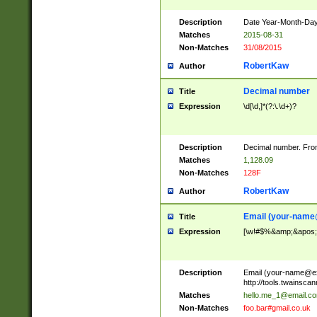
Description
Date Year-Month-Day.
Matches
2015-08-31
Non-Matches
31/08/2015
RobertKaw
Author
Decimal number
Title
Expression
\d[\d,]*(?:\.\d+)?
Description
Decimal number. From
Matches
1,128.09
Non-Matches
128F
RobertKaw
Author
Email (
your-name
Title
Expression
[\w!#$%&amp;&apos;*+
Description
Email (
your-name@e
http://tools.twainsc
Matches
hello.me_1@email.c
Non-Matches
foo.bar#gmail.co.uk