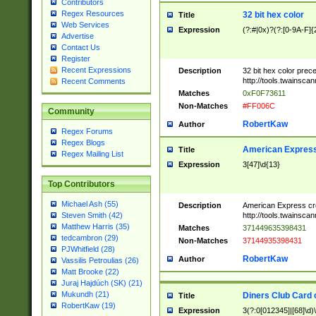
Contributors
Regex Resources
32 bit hex color
Title
Web Services
Expression
(?:#|0x)?(?:[0-9A-F]{
Advertise
Contact Us
Register
Recent Expressions
Description
32 bit hex color prec
http://tools.twainsca
Recent Comments
Matches
0xF0F73611
Non-Matches
#FF006C
Community
RobertKaw
Author
Regex Forums
Regex Blogs
American Express
Title
Regex Mailing List
Expression
3[47]\d{13}
Top Contributors
Michael Ash (55)
Description
American Express cr
http://tools.twainsca
Steven Smith (42)
Matthew Harris (35)
Matches
371449635398431
tedcambron (29)
Non-Matches
37144935398431
PJWhitfield (28)
RobertKaw
Author
Vassilis Petroulias (26)
Matt Brooke (22)
Juraj Hajdúch (SK) (21)
Mukundh (21)
Diners Club Card 
Title
RobertKaw (19)
Expression
3(?:0[012345]|[68]\d)