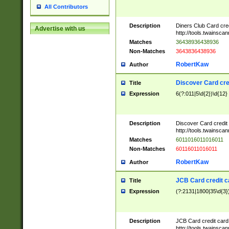
All Contributors
Description
Diners Club Card cre
Advertise with us
http://tools.twainsc
Matches
36438936438936
Non-Matches
3643836438936
RobertKaw
Author
Discover Card cre
Title
Expression
6(?:011|5\d{2})\d{12}
Description
Discover Card credit
http://tools.twainsc
Matches
6011016011016011
Non-Matches
60116011016011
RobertKaw
Author
JCB Card credit 
Title
Expression
(?:2131|1800|35\d{3})
Description
JCB Card credit car
http://tools.twainsc