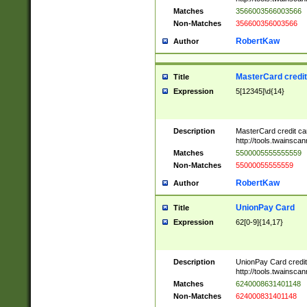
Matches
3566003566003566
Non-Matches
356600356003566
RobertKaw
Author
MasterCard credi
Title
Expression
5[12345]\d{14}
Description
MasterCard credit c
http://tools.twainsc
Matches
5500005555555559
Non-Matches
55000055555559
RobertKaw
Author
UnionPay Card
Title
Expression
62[0-9]{14,17}
Description
UnionPay Card credi
http://tools.twainsc
Matches
6240008631401148
Non-Matches
624000831401148