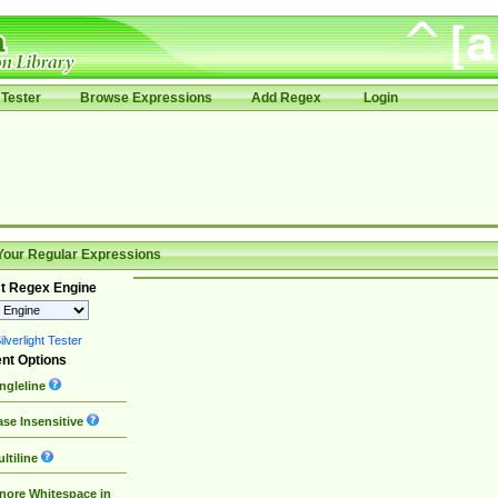
Tester
Browse Expressions
Add Regex
Login
Your Regular Expressions
t Regex Engine
lverlight Tester
nt Options
ngleline
se Insensitive
ltiline
nore Whitespace in