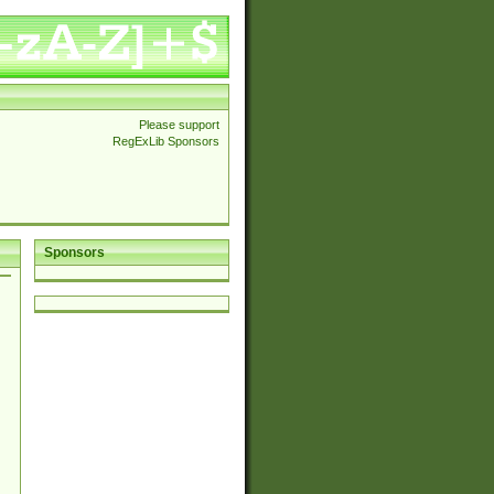
Please support
RegExLib Sponsors
Sponsors