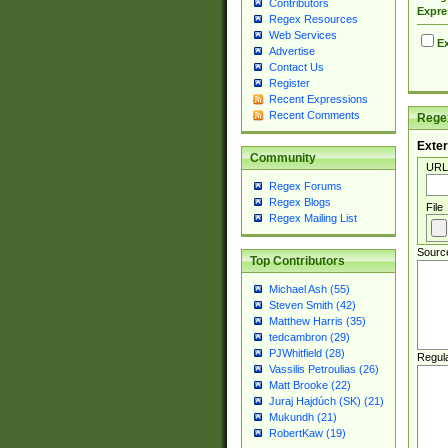
Contributors
Expre
Regex Resources
Web Services
Ex
Advertise
Contact Us
Register
Recent Expressions
Recent Comments
Regex
Exter
Community
URL
Regex Forums
Regex Blogs
File
Regex Mailing List
Sourc
Top Contributors
Michael Ash (55)
Steven Smith (42)
Matthew Harris (35)
tedcambron (29)
PJWhitfield (28)
Regul
Vassilis Petroulias (26)
Matt Brooke (22)
Juraj Hajdúch (SK) (21)
Mukundh (21)
RobertKaw (19)