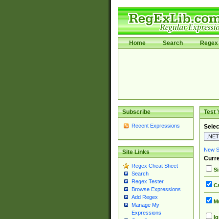
Home
Search
Regex 
Subscribe
Test 
Recent Expressions
Selec
New Si
Site Links
Curre
Regex Cheat Sheet
Si
Search
Regex Tester
Ca
Browse Expressions
Add Regex
Mu
Manage My
Expressions
Ig