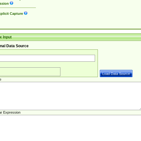
ssion
plicit Capture
 Input
nal Data Source
e
ar Expression