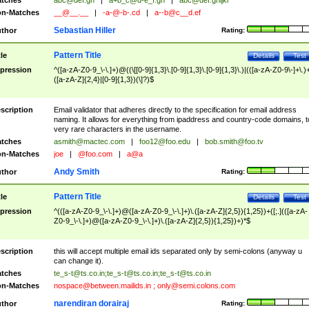
tches
abc@def.gh
|
a+b_c@d-e_f.gh
|
abc@def.ghijkl
n-Matches
__@__.__
|
-a-@-b-.cd
|
a--b@c__d.ef
Sebastian Hiller
thor
Rating:
Pattern Title
tle
Details
Test
pression
^([a-zA-Z0-9_\-\.]+)@((\[[0-9]{1,3}\.[0-9]{1,3}\.[0-9]{1,3}\.)|(([a-zA-Z0-9\-]+\.)
([a-zA-Z]{2,4}|[0-9]{1,3})(\]?)$
scription
Email validator that adheres directly to the specification for email address
naming. It allows for everything from ipaddress and country-code domains, t
very rare characters in the username.
tches
asmith@mactec.com
|
foo12@foo.edu
|
bob.smith@foo.tv
n-Matches
joe
|
@foo.com
|
a@a
Andy Smith
thor
Rating:
Pattern Title
tle
Details
Test
pression
^(([a-zA-Z0-9_\-\.]+)@([a-zA-Z0-9_\-\.]+)\.([a-zA-Z]{2,5}){1,25})+([;.](([a-zA-
Z0-9_\-\.]+)@([a-zA-Z0-9_\-\.]+)\.([a-zA-Z]{2,5}){1,25})+)*$
scription
this will accept multiple email ids separated only by semi-colons (anyway u
can change it).
tches
te_s-t@ts.co.in
;
te_s-t@ts.co.in
;
te_s-t@ts.co.in
n-Matches
nospace@between.mailids.in
;
only@semi.colons.com
narendiran dorairaj
thor
Rating: