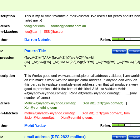
scription
This is my all-time favourite e-mail validator. I've used it for years and it's ne
failed me :-)
tches
foo@bar.com
|
foobar@foobar.com.au
n-Matches
foo@bar
|
$$$@bar.com
Darren Neimke
thor
Rating:
Pattern Title
tle
Details
Test
pression
^[a-zA-Z]+(([\'\,\.\- ][a-zA-Z ])?[a-zA-Z]*)*\s+&lt;
(\w[-._\w]*\w@\w[-._\w]*\w\.\w{2,3})&gt;$|^(\w[-._\w]*\w@\w[-._\w]*\w\.\w{2,3}
$
scription
This Works good until we want a multiple email address validator, I am worki
on it to make it work with the multiple email address, If anyone can work on
this part as to validate a multiple email address then that will produce a very
good expression, i think the best of this kind. AIM - to Validate Mohit
&lt;
myadav@yahoo.com
&gt;; Rohit &lt;
ryadav@yahoo.com
&gt;; .........(any
number of times)
tches
Mohit &lt;
myadav@yahoo.com
&gt;
|
Xon &lt;
JON@jon.com
&gt;
|
Xon@something.com
n-Matches
mohit&lt;
myadav@yahoo.com
&gt;
|
Xon &lt;
JON@jon.com
&gt;, tom
&lt;
jon@jon.com
&gt;
|
Xon@somthing.com
,
Mohit Yadav
thor
Rating:
email address (RFC 2822 mailbox)
tle
Details
Test