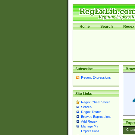
Home
Search
Regex 
Subscribe
Brow
Recent Expressions
Site Links
Regex Cheat Sheet
Search
Regex Tester
Browse Expressions
Add Regex
Expre
Manage My
Chan
Expressions