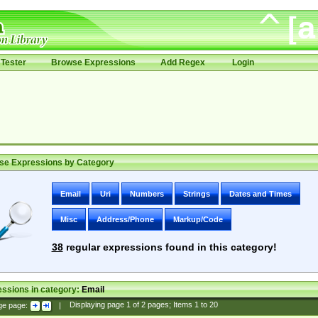
Tester
Browse Expressions
Add Regex
Login
se Expressions by Category
Email
Uri
Numbers
Strings
Dates and Times
Misc
Address/Phone
Markup/Code
38
regular expressions found in this category!
ssions in category:
Email
ge page:
|
Displaying page
1
of
2
pages; Items
1
to
20