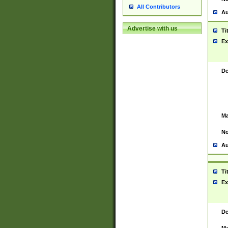
All Contributors
Au
Advertise with us
Ti
Ex
De
Ma
No
Au
Ti
Ex
De