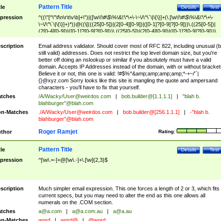
Pattern Title
tle
Details
Test
pression
^((\"[^\"\f\n\r\t\v\b]+\")|([\w\!\#\$\%\&\'\*\+\-\~\/\^\`\|\{\}]+(\.[\w\!\#\$\%\&\'\*\+\-
\~\/\^\`\|\{\}]+)*))@((\[(((25[0-5])|(2[0-4][0-9])|([0-1]?[0-9]?[0-9]))\.((25[0-5])|
(2[0-4][0-9])|([0-1]?[0-9]?[0-9]))\.((25[0-5])|(2[0-4][0-9])|([0-1]?[0-9]?[0-9]))\.
((25[0-5])|(2[0-4][0-9])|([0-1]?[0-9]?[0-9])))\])|(((25[0-5])|(2[0-4][0-9])|([0-1]?[
9]?[0-9]))\.((25[0-5])|(2[0-4][0-9])|([0-1]?[0-9]?[0-9]))\.((25[0-5])|(2[0-4][0-9])|
scription
Email address validator. Should cover most of RFC 822, including unusual (b
([0-1]?[0-9]?[0-9]))\.((25[0-5])|(2[0-4][0-9])|([0-1]?[0-9]?[0-9])))|((([A-Za-z0-
still valid) addresses. Does not restrict the top level domain size, but you're
9\-])+\.)+[A-Za-z\-]+))$
better off doing an nslookup or similar if you absolutely must have a valid
domain. Accepts IP Addresses instead of the domain, with or without bracket
Believe it or not, this one is valid: !#$%^&amp;amp;amp;amp;*-+~/'`|
{}@xyz.com Sorry looks like this site is mangling the quote and ampersand
characters - you'll have to fix that yourself.
tches
/A/Wacky/
User@weirdos.com
|
bob.builder@[1.1.1.1]
|
"blah b.
blahburger"@blah.com
n-Matches
./A/Wacky/
User@weirdos.com
|
bob.builder@[256.1.1.1]
|
-"blah b.
blahburger"@blah.com
Roger Ramjet
thor
Rating:
Pattern Title
tle
Details
Test
pression
^[\w\.=-]+@[\w\.-]+\.[\w]{2,3}$
scription
Much simpler email expression. This one forces a length of 2 or 3, which fits
current specs, but you may need to alter the end as this one allows all
numerals on the .COM section.
tches
a@a.com
|
a@a.com.au
|
a@a.au
n-Matches
word
|
word@
|
@word