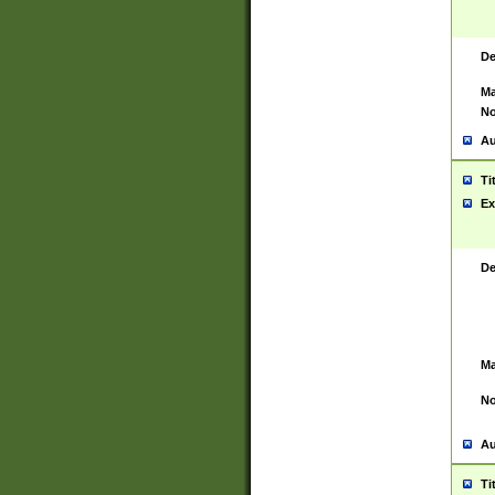
De
Ma
No
Au
Ti
Ex
De
Ma
No
Au
Ti