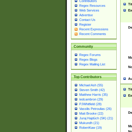
Contributors
Ti
Regex Resources
Web Services
Ex
Advertise
Contact Us
Register
De
Recent Expressions
Recent Comments
Community
Regex Forums
Ma
Regex Blogs
Regex Mailing List
No
Top Contributors
Au
Michael Ash (55)
Ti
Steven Smith (42)
Matthew Harris (35)
Ex
tedcambron (29)
PJWhitfield (28)
Vassilis Petroulias (26)
De
Matt Brooke (22)
Juraj Hajdúch (SK) (21)
Mukundh (21)
Ma
RobertKaw (19)
No