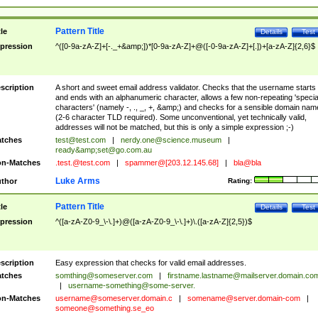
Pattern Title
tle
Details
Test
pression
^([0-9a-zA-Z]+[-._+&amp;])*[0-9a-zA-Z]+@([-0-9a-zA-Z]+[.])+[a-zA-Z]{2,6}$
scription
A short and sweet email address validator. Checks that the username starts
and ends with an alphanumeric character, allows a few non-repeating 'specia
characters' (namely -, ., _, +, &amp;) and checks for a sensible domain nam
(2-6 character TLD required). Some unconventional, yet technically valid,
addresses will not be matched, but this is only a simple expression ;-)
tches
test@test.com
|
nerdy.one@science.museum
|
ready&amp;
set@go.com.au
n-Matches
.test.@test.com
|
spammer@[203.12.145.68]
|
bla@bla
Luke Arms
thor
Rating:
Pattern Title
tle
Details
Test
pression
^([a-zA-Z0-9_\-\.]+)@([a-zA-Z0-9_\-\.]+)\.([a-zA-Z]{2,5})$
scription
Easy expression that checks for valid email addresses.
tches
somthing@someserver.com
|
firstname.lastname@mailserver.domain.co
|
username-something@some-server.
n-Matches
username@someserver.domain.c
|
somename@server.domain-com
|
someone@something.se
_eo