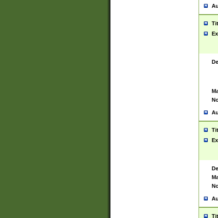
Au
Ti
Ex
De
Ma
No
Au
Ti
Ex
De
Ma
No
Au
Ti