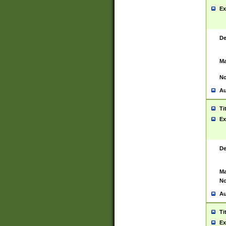
Ex
De
Ma
No
Au
Ti
Ex
De
Ma
No
Au
Ti
Ex