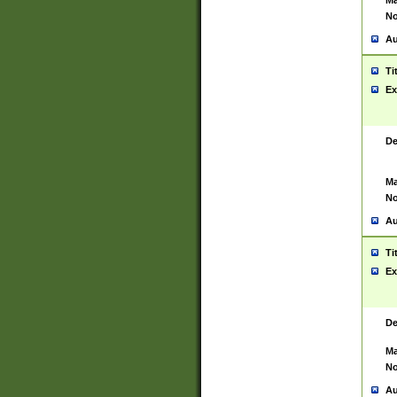
Ma
No
Au
Ti
Ex
De
Ma
No
Au
Ti
Ex
De
Ma
No
Au