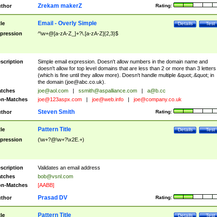
Zrekam makerZ
thor
Rating:
Email - Overly Simple
tle
Details
Test
pression
^\w+@[a-zA-Z_]+?\.[a-zA-Z]{2,3}$
scription
Simple email expression. Doesn't allow numbers in the domain name and
doesn't allow for top level domains that are less than 2 or more than 3 letters
(which is fine until they allow more). Doesn't handle multiple &quot;.&quot; in
the domain (
joe@abc.co.uk
).
tches
joe@aol.com
|
ssmith@aspalliance.com
|
a@b.cc
n-Matches
joe@123aspx.com
|
joe@web.info
|
joe@company.co.uk
Steven Smith
thor
Rating:
Pattern Title
tle
Details
Test
pression
(\w+?@\w+?\x2E.+)
scription
Validates an email address
tches
bob@vsnl.com
n-Matches
[AABB]
Prasad DV
thor
Rating:
Pattern Title
tle
Details
Test