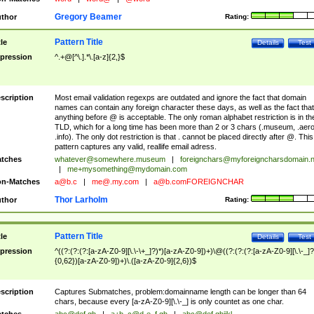
Gregory Beamer
thor
Rating:
Pattern Title
tle
Details
Test
pression
^.+@[^\.].*\.[a-z]{2,}$
scription
Most email validation regexps are outdated and ignore the fact that domain
names can contain any foreign character these days, as well as the fact that
anything before @ is acceptable. The only roman alphabet restriction is in th
TLD, which for a long time has been more than 2 or 3 chars (.museum, .aero
.info). The only dot restriction is that . cannot be placed directly after @. This
pattern captures any valid, reallife email adress.
tches
whatever@somewhere.museum
|
foreignchars@myforeigncharsdomain.
|
me+mysomething@mydomain.com
n-Matches
a@b.c
|
me@.my.com
|
a@b.comFOREIGNCHAR
Thor Larholm
thor
Rating:
Pattern Title
tle
Details
Test
pression
^((?:(?:(?:[a-zA-Z0-9][\.\-\+_]?)*)[a-zA-Z0-9])+)\@((?:(?:(?:[a-zA-Z0-9][\.\-_]?
{0,62})[a-zA-Z0-9])+)\.([a-zA-Z0-9]{2,6})$
scription
Captures Submatches, problem:domainname length can be longer than 64
chars, because every [a-zA-Z0-9][\.\-_] is only countet as one char.