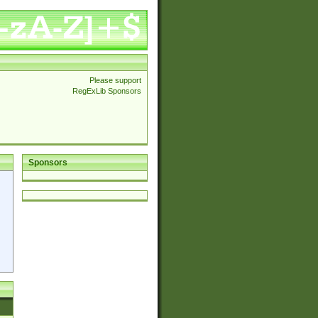
Please support
RegExLib Sponsors
Sponsors