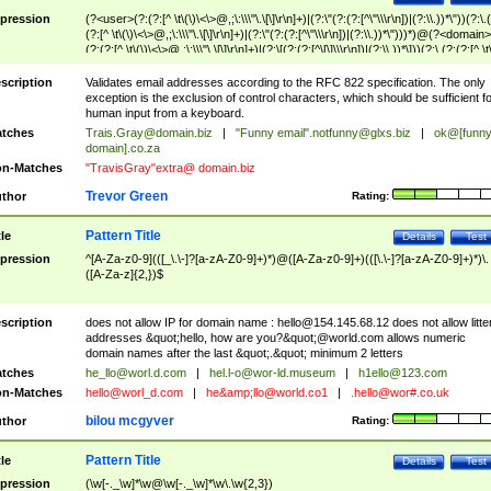
pression
(?<user>(?:(?:[^ \t\(\)\<\>@,;\:\\\"\.\[\]\r\n]+)|(?:\"(?:(?:[^\"\\\r\n])|(?:\\.))*\"))(?:\.
(?:[^ \t\(\)\<\>@,;\:\\\"\.\[\]\r\n]+)|(?:\"(?:(?:[^\"\\\r\n])|(?:\\.))*\")))*)@(?<domain>
(?:(?:[^ \t\(\)\<\>@,;\:\\\"\.\[\]\r\n]+)|(?:\[(?:(?:[^\[\]\\\r\n])|(?:\\.))*\]))(?:\.(?:(?:[^ \t
(\)\<\>@,;\:\\\"\.\[\]\r\n]+)|(?:\[(?:(?:[^\[\]\\\r\n])|(?:\\.))*\])))*)
scription
Validates email addresses according to the RFC 822 specification. The only
exception is the exclusion of control characters, which should be sufficient fo
human input from a keyboard.
tches
Trais.Gray@domain.biz
|
"Funny email"
.notfunny@glxs.biz
|
ok@[funn
domain].co.za
n-Matches
"TravisGray"extra@ domain.biz
Trevor Green
thor
Rating:
Pattern Title
tle
Details
Test
pression
^[A-Za-z0-9](([_\.\-]?[a-zA-Z0-9]+)*)@([A-Za-z0-9]+)(([\.\-]?[a-zA-Z0-9]+)*)\.
([A-Za-z]{2,})$
scription
does not allow IP for domain name :
hello@154.145.68.12
does not allow litte
addresses &quot;hello, how are you?&quot;@world.com allows numeric
domain names after the last &quot;.&quot; minimum 2 letters
tches
he_llo@worl.d.com
|
hel.l-o@wor-ld.museum
|
h1ello@123.com
n-Matches
hello@worl_d.com
|
he&amp;
llo@world.co1
|
.hello@wor#.co.uk
bilou mcgyver
thor
Rating:
Pattern Title
tle
Details
Test
pression
(\w[-._\w]*\w@\w[-._\w]*\w\.\w{2,3})