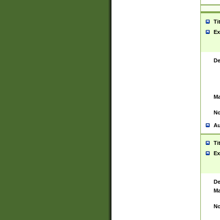
Ti
Ex
De
Ma
No
Au
Ti
Ex
De
Ma
No