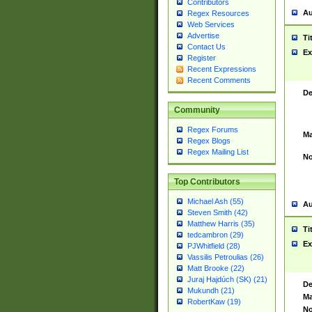
Contributors
Au
Regex Resources
Web Services
Advertise
Ti
Contact Us
Ex
Register
Recent Expressions
Recent Comments
De
Community
Regex Forums
Ma
Regex Blogs
Regex Mailing List
No
Top Contributors
Michael Ash (55)
Au
Steven Smith (42)
Matthew Harris (35)
Ti
tedcambron (29)
Ex
PJWhitfield (28)
Vassilis Petroulias (26)
Matt Brooke (22)
Juraj Hajdúch (SK) (21)
De
Mukundh (21)
Ma
RobertKaw (19)
No