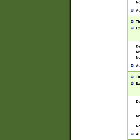
No
Au
Ti
Ex
De
Ma
No
Au
Ti
Ex
De
Ma
No
Au