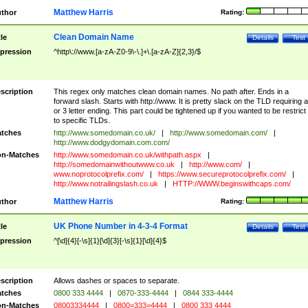
Matthew Harris
thor
Rating:
Clean Domain Name
tle
Details
Test
pression
^http\://www.[a-zA-Z0-9\-\.]+\.[a-zA-Z]{2,3}/$
scription
This regex only matches clean domain names. No path after. Ends in a
forward slash. Starts with http://www. It is pretty slack on the TLD requiring a
or 3 letter ending. This part could be tightened up if you wanted to be restrict i
to specific TLDs.
tches
http://www.somedomain.co.uk/
|
http://www.somedomain.com/
|
http://www.dodgydomain.com.com/
n-Matches
http://www.somedomain.co.uk/withpath.aspx
|
http://somedomainwithoutwww.co.uk
|
http://www.com/
|
www.noprotocolprefix.com/
|
https://www.secureprotocolprefix.com/
|
http://www.notrailingslash.co.uk
|
HTTP://WWW.beginswithcaps.com/
Matthew Harris
thor
Rating:
UK Phone Number in 4-3-4 Format
tle
Details
Test
pression
^[\d]{4}[-\s]{1}[\d]{3}[-\s]{1}[\d]{4}$
scription
Allows dashes or spaces to separate.
tches
0800 333 4444
|
0870-333-4444
|
0844 333-4444
n-Matches
08003334444
|
0800=333=4444
|
0800 333 4444