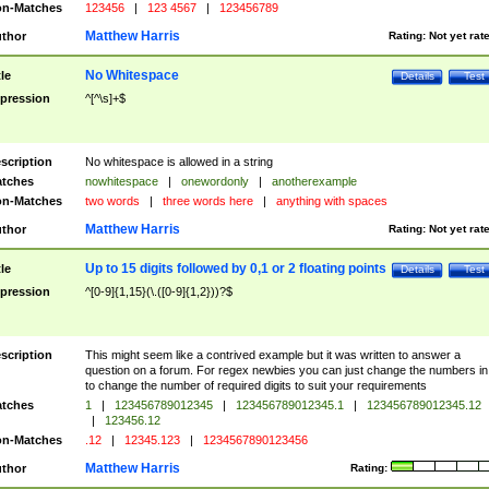
n-Matches
123456
|
123 4567
|
123456789
Matthew Harris
thor
Rating:
Not yet rat
No Whitespace
tle
Details
Test
pression
^[^\s]+$
scription
No whitespace is allowed in a string
tches
nowhitespace
|
onewordonly
|
anotherexample
n-Matches
two words
|
three words here
|
anything with spaces
Matthew Harris
thor
Rating:
Not yet rat
Up to 15 digits followed by 0,1 or 2 floating points
tle
Details
Test
pression
^[0-9]{1,15}(\.([0-9]{1,2}))?$
scription
This might seem like a contrived example but it was written to answer a
question on a forum. For regex newbies you can just change the numbers in 
to change the number of required digits to suit your requirements
tches
1
|
123456789012345
|
123456789012345.1
|
123456789012345.12
|
123456.12
n-Matches
.12
|
12345.123
|
1234567890123456
Matthew Harris
thor
Rating: