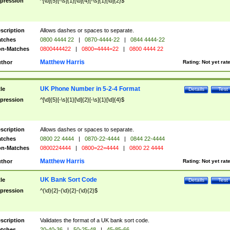
pression
^[\d]{5}[-\s]{1}[\d]{4}[-\s]{1}[\d]{2}$
scription
Allows dashes or spaces to separate.
tches
0800 4444 22
|
0870-4444-22
|
0844 4444-22
n-Matches
0800444422
|
0800=4444=22
|
0800 4444 22
Matthew Harris
thor
Rating:
Not yet rat
UK Phone Number in 5-2-4 Format
tle
Details
Test
pression
^[\d]{5}[-\s]{1}[\d]{2}[-\s]{1}[\d]{4}$
scription
Allows dashes or spaces to separate.
tches
0800 22 4444
|
0870-22-4444
|
0844 22-4444
n-Matches
0800224444
|
0800=22=4444
|
0800 22 4444
Matthew Harris
thor
Rating:
Not yet rat
UK Bank Sort Code
tle
Details
Test
pression
^(\d){2}-(\d){2}-(\d){2}$
scription
Validates the format of a UK bank sort code.
tches
20-40-36
|
50-25-48
|
45-85-66