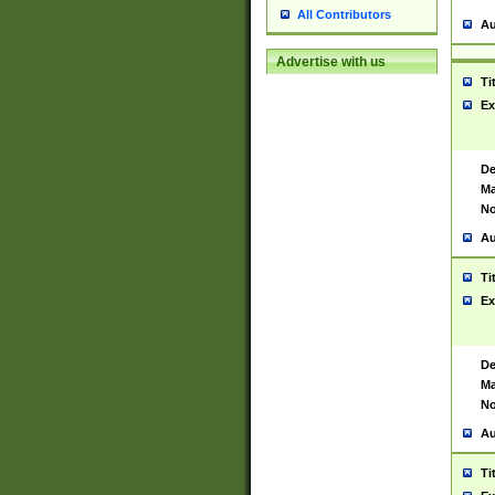
All Contributors
Au
Advertise with us
Ti
Ex
De
Ma
No
Au
Ti
Ex
De
Ma
No
Au
Ti