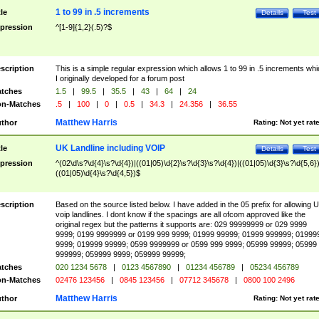
1 to 99 in .5 increments
tle
Details
Test
pression
^[1-9]{1,2}(.5)?$
scription
This is a simple regular expression which allows 1 to 99 in .5 increments whi
I originally developed for a forum post
tches
1.5
|
99.5
|
35.5
|
43
|
64
|
24
n-Matches
.5
|
100
|
0
|
0.5
|
34.3
|
24.356
|
36.55
Matthew Harris
thor
Rating:
Not yet rat
UK Landline including VOIP
tle
Details
Test
pression
^(02\d\s?\d{4}\s?\d{4})|((01|05)\d{2}\s?\d{3}\s?\d{4})|((01|05)\d{3}\s?\d{5,6})
((01|05)\d{4}\s?\d{4,5})$
scription
Based on the source listed below. I have added in the 05 prefix for allowing 
voip landlines. I dont know if the spacings are all ofcom approved like the
original regex but the patterns it supports are: 029 99999999 or 029 9999
9999; 0199 9999999 or 0199 999 9999; 01999 99999; 01999 999999; 01999
9999; 019999 99999; 0599 9999999 or 0599 999 9999; 05999 99999; 05999
999999; 059999 9999; 059999 99999;
tches
020 1234 5678
|
0123 4567890
|
01234 456789
|
05234 456789
n-Matches
02476 123456
|
0845 123456
|
07712 345678
|
0800 100 2496
Matthew Harris
thor
Rating:
Not yet rat