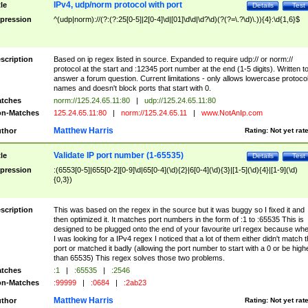
IPv4, udp/norm protocol with port
tle
Details
Test
pression
^(udp|norm)://(?:(?:25[0-5]|2[0-4]\d|[01]\d\d|\d?\d)(?(?=\.?\d)\.)){4}:\d{1,6}$
scription
Based on ip regex listed in source. Expanded to require udp:// or norm://
protocol at the start and :12345 port number at the end (1-5 digits). Written t
answer a forum question. Current limitations - only allows lowercase protoco
names and doesn't block ports that start with 0.
tches
norm://125.24.65.11:80
|
udp://125.24.65.11:80
n-Matches
125.24.65.11:80
|
norm://125.24.65.11
|
www.NotAnIp.com
Matthew Harris
thor
Rating:
Not yet rat
Validate IP port number (1-65535)
tle
Details
Test
pression
:(6553[0-5]|655[0-2][0-9]\d|65[0-4](\d){2}|6[0-4](\d){3}|[1-5](\d){4}|[1-9](\d)
{0,3})
scription
This was based on the regex in the source but it was buggy so I fixed it and
then optimized it. It matches port numbers in the form of :1 to :65535 This is
designed to be plugged onto the end of your favourite url regex because wh
I was looking for a IPv4 regex I noticed that a lot of them either didn't match 
port or matched it badly (allowing the port number to start with a 0 or be high
than 65535) This regex solves those two problems.
tches
:1
|
:65535
|
:2546
n-Matches
:99999
|
:0684
|
:2ab23
Matthew Harris
thor
Rating:
Not yet rat