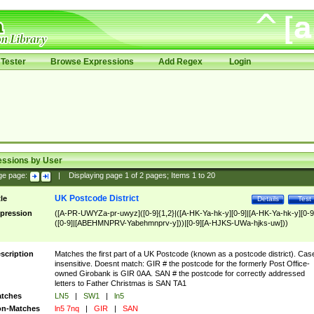
Tester
Browse Expressions
Add Regex
Login
essions by User
ge page:
|
Displaying page
1
of
2
pages; Items
1
to
20
UK Postcode District
tle
Details
Test
pression
([A-PR-UWYZa-pr-uwyz]([0-9]{1,2}|([A-HK-Ya-hk-y][0-9]|[A-HK-Ya-hk-y][0-9
([0-9]|[ABEHMNPRV-Yabehmnprv-y]))|[0-9][A-HJKS-UWa-hjks-uw]))
scription
Matches the first part of a UK Postcode (known as a postcode district). Cas
insensitive. Doesnt match: GIR # the postcode for the formerly Post Office-
owned Girobank is GIR 0AA. SAN # the postcode for correctly addressed
letters to Father Christmas is SAN TA1
tches
LN5
|
SW1
|
ln5
n-Matches
ln5 7nq
|
GIR
|
SAN