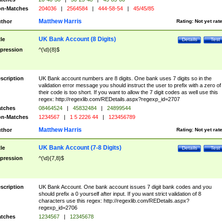
n-Matches
204036
|
2564584
|
444-58-54
|
45/45/85
Matthew Harris
thor
Rating:
Not yet rat
UK Bank Account (8 Digits)
tle
Details
Test
pression
^(\d){8}$
scription
UK Bank account numbers are 8 digits. One bank uses 7 digits so in the
validation error message you should instruct the user to prefix with a zero of
their code is too short. If you want to allow the 7 digit codes as well use this
regex: http://regexlib.com/REDetails.aspx?regexp_id=2707
tches
08464524
|
45832484
|
24899544
n-Matches
1234567
|
1 5 2226 44
|
123456789
Matthew Harris
thor
Rating:
Not yet rat
UK Bank Account (7-8 Digits)
tle
Details
Test
pression
^(\d){7,8}$
scription
UK Bank Account. One bank account issues 7 digit bank codes and you
should prefix a 0 yourself after input. If you want strict validation of 8
characters use this regex: http://regexlib.com/REDetails.aspx?
regexp_id=2706
tches
1234567
|
12345678