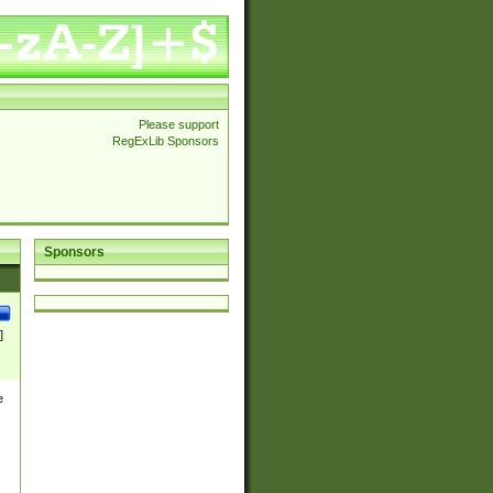
Please support
RegExLib Sponsors
Sponsors
]
e