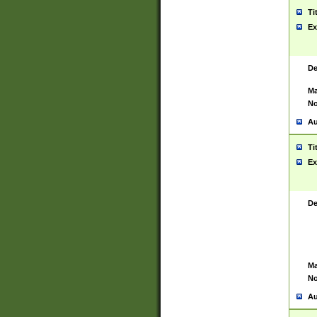
Ti
Ex
De
Ma
No
Au
Ti
Ex
De
Ma
No
Au