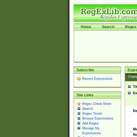
Home
Search
Regex 
Subscribe
Expr
Chan
Recent Expressions
Ti
Ex
Site Links
Regex Cheat Sheet
Search
De
Regex Tester
Browse Expressions
Add Regex
Manage My
Ma
Expressions
No