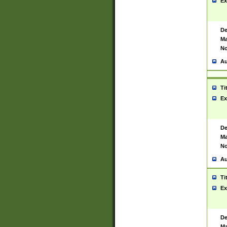
Ex
De
Ma
No
Au
Ti
Ex
De
Ma
No
Au
Ti
Ex
De
Ma