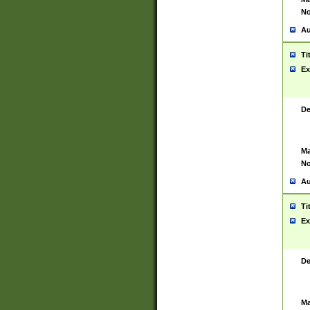
No
Au
Ti
Ex
De
Ma
No
Au
Ti
Ex
De
Ma