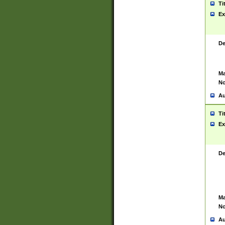
Ti
Ex
De
Ma
No
Au
Ti
Ex
De
Ma
No
Au