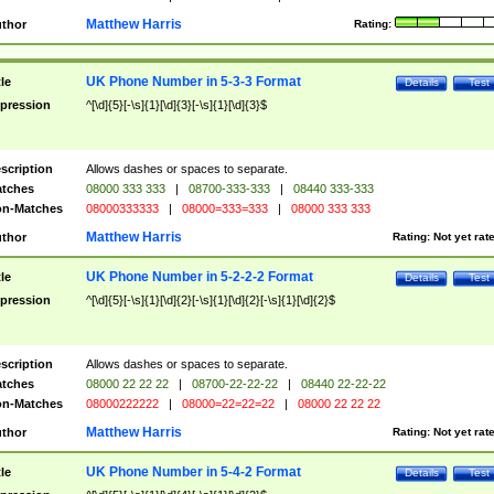
Matthew Harris
thor
Rating:
UK Phone Number in 5-3-3 Format
tle
Details
Test
pression
^[\d]{5}[-\s]{1}[\d]{3}[-\s]{1}[\d]{3}$
scription
Allows dashes or spaces to separate.
tches
08000 333 333
|
08700-333-333
|
08440 333-333
n-Matches
08000333333
|
08000=333=333
|
08000 333 333
Matthew Harris
thor
Rating:
Not yet rat
UK Phone Number in 5-2-2-2 Format
tle
Details
Test
pression
^[\d]{5}[-\s]{1}[\d]{2}[-\s]{1}[\d]{2}[-\s]{1}[\d]{2}$
scription
Allows dashes or spaces to separate.
tches
08000 22 22 22
|
08700-22-22-22
|
08440 22-22-22
n-Matches
08000222222
|
08000=22=22=22
|
08000 22 22 22
Matthew Harris
thor
Rating:
Not yet rat
UK Phone Number in 5-4-2 Format
tle
Details
Test