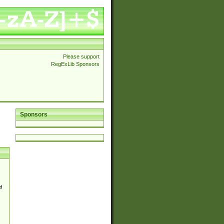
Please support
RegExLib Sponsors
Sponsors
d