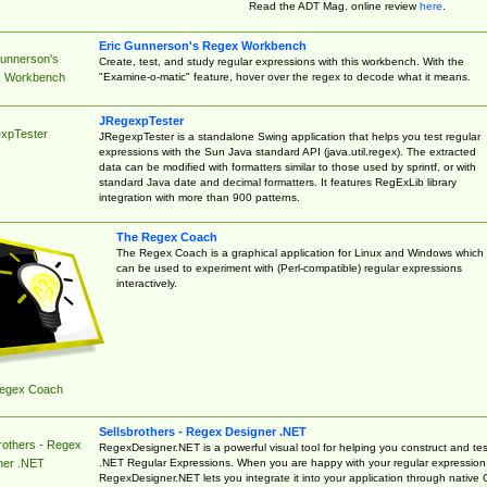
Read the ADT Mag. online review
here
.
Eric Gunnerson's Regex Workbench
Gunnerson's
Create, test, and study regular expressions with this workbench. With the
"Examine-o-matic" feature, hover over the regex to decode what it means.
 Workbench
JRegexpTester
xpTester
JRegexpTester is a standalone Swing application that helps you test regular
expressions with the Sun Java standard API (java.util.regex). The extracted
data can be modified with formatters similar to those used by sprintf, or with
standard Java date and decimal formatters. It features RegExLib library
integration with more than 900 patterns.
The Regex Coach
The Regex Coach is a graphical application for Linux and Windows which
can be used to experiment with (Perl-compatible) regular expressions
interactively.
egex Coach
Sellsbrothers - Regex Designer .NET
rothers - Regex
RegexDesigner.NET is a powerful visual tool for helping you construct and tes
.NET Regular Expressions. When you are happy with your regular expression
ner .NET
RegexDesigner.NET lets you integrate it into your application through native 