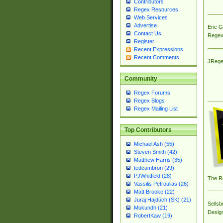
Contributors
Regex Resources
Web Services
Advertise
Eric 
Contact Us
Regex
Register
Recent Expressions
Recent Comments
JRege
Community
Regex Forums
Regex Blogs
Regex Mailing List
Top Contributors
Michael Ash (55)
Steven Smith (42)
Matthew Harris (35)
tedcambron (29)
PJWhitfield (28)
The R
Vassilis Petroulias (26)
Matt Brooke (22)
Juraj Hajdúch (SK) (21)
Sellsb
Mukundh (21)
Desig
RobertKaw (19)