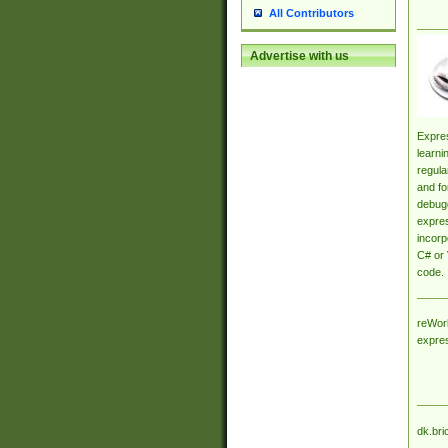
All Contributors
Advertise with us
Expres
learni
regula
and fo
debugg
expres
incorp
C# or 
code.
reWork
expre
dk.bri