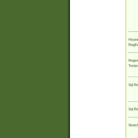
House
RegEx 
Regex
Tester
Sql R
Sql R
Sketc