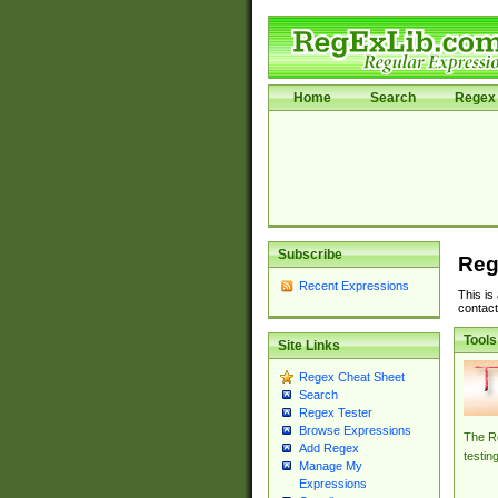
Home
Search
Regex 
Subscribe
Reg
Recent Expressions
This is
contact
Tools
Site Links
Regex Cheat Sheet
Search
Regex Tester
Browse Expressions
The Re
Add Regex
testin
Manage My
Expressions