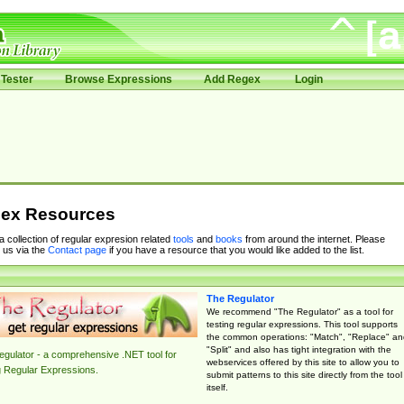
Tester
Browse Expressions
Add Regex
Login
ex Resources
 a collection of regular expresion related
tools
and
books
from around the internet. Please
 us via the
Contact page
if you have a resource that you would like added to the list.
The Regulator
We recommend "The Regulator" as a tool for
testing regular expressions. This tool supports
the common operations: "Match", "Replace" an
"Split" and also has tight integration with the
gulator - a comprehensive .NET tool for
webservices offered by this site to allow you to
g Regular Expressions.
submit patterns to this site directly from the tool
itself.