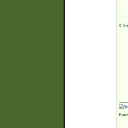
Online
Regex