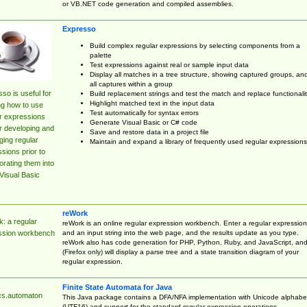
or VB.NET code generation and compiled assemblies.
Expresso
Build complex regular expressions by selecting components from a
palette
Test expressions against real or sample input data
Display all matches in a tree structure, showing captured groups, an
all captures within a group
so is useful for
Build replacement strings and test the match and replace functionalit
Highlight matched text in the input data
ng how to use
Test automatically for syntax errors
r expressions
Generate Visual Basic or C# code
r developing and
Save and restore data in a project file
ing regular
Maintain and expand a library of frequently used regular expressions
sions prior to
orating them into
Visual Basic
reWork
: a regular
reWork is an online regular expression workbench. Enter a regular expression
and an input string into the web page, and the results update as you type.
ssion workbench
reWork also has code generation for PHP, Python, Ruby, and JavaScript, an
(Firefox only) will display a parse tree and a state transition diagram of your
regular expression.
Finite State Automata for Java
cs.automaton
This Java package contains a DFA/NFA implementation with Unicode alphabe
(UTF16) and support for the standard regular expression operations