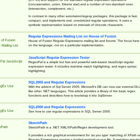
(concatenation, union, Kleene star) and a number of non-standard ones
(intersection, complement, etc.)
In contrast to many other automaton/regexp packages, this package is fast,
compact, and implements real, unrestricted regular operations. It uses a
symbolic representation based on intervals of Unicode characters.
Regular Expressions Mailing List on House of Fusion
 of Fusion
House of Fusion Regular Expressions mailing list and forums. The focus here 
on the language, not on a particular implementation.
Mailing List
JavaScript Regular Expression Tester
Pal JavaScript
RegexPal is a simple but fast and powerful web-based JavaScript regular
expression tester. It includes real-time match highlighting, and regex syntax
highlighting.
SQL2005 and Regular Expressions
egEx Use
With the advent of Sql Server 2005, Microsoft's DB can now use external DL
like other .NET languages. This article provides a library of the basic regex
functions and describes how to bootstrap it into SqlServer.
SQL2000 and Regular Expressions
egEx Use
See how to use regular expressions in SQL Server 2000.
SketchPath
hPath
SketchPath is a .NET XML/XPath/Regex development tool.
It provides a rich graphical environment for 'as you type' matching of XPath o
Regular Expressions against a loaded text/xml source file. If matching regular