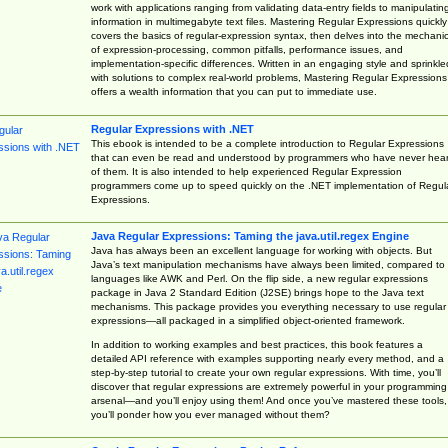
work with applications ranging from validating data-entry fields to manipulatin
information in multimegabyte text files. Mastering Regular Expressions quickly
covers the basics of regular-expression syntax, then delves into the mechani
of expression-processing, common pitfalls, performance issues, and
implementation-specific differences. Written in an engaging style and sprinkle
with solutions to complex real-world problems, Mastering Regular Expressions
offers a wealth information that you can put to immediate use.
Regular Expressions with .NET
This ebook is intended to be a complete introduction to Regular Expressions
that can even be read and understood by programmers who have never hea
of them. It is also intended to help experienced Regular Expression
programmers come up to speed quickly on the .NET implementation of Regul
Expressions.
Java Regular Expressions: Taming the java.util.regex Engine
Java has always been an excellent language for working with objects. But
Java’s text manipulation mechanisms have always been limited, compared to
languages like AWK and Perl. On the flip side, a new regular expressions
package in Java 2 Standard Edition (J2SE) brings hope to the Java text
mechanisms. This package provides you everything necessary to use regular
expressions—all packaged in a simplified object-oriented framework.
In addition to working examples and best practices, this book features a
detailed API reference with examples supporting nearly every method, and a
step-by-step tutorial to create your own regular expressions. With time, you’ll
discover that regular expressions are extremely powerful in your programming
arsenal—and you’ll enjoy using them! And once you’ve mastered these tools,
you’ll ponder how you ever managed without them?