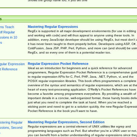
Shows the group name too, if you set one
s
Mastering Regular Expressions
RegEx is supported in all major development environments (for use in editing
and working with code) and will thus appeal to anyone using these tools. In
addition, every JavaScript developer should be using RegEx, but most don't 
it has never been taught to them properly before. Developers using ASP, C#,
ColdFusion, Java JSP, PHP, Perl, Python, and more can (and should) be usi
RegEx, and so every one of them is a potential reader too.
Regular Expression Pocket Reference
Ideal as an introduction for beginners and a quick reference for advanced
programmers, Regular Expression Pocket Reference is a comprehensive gui
to regular expression APIs for C, Perl, PHP, Java, .NET, Python, vi, and the
POSIX regular expression libraries. This book offers programmers a complete
overview of the syntax and semantics of regular expressions, which are at th
heart of every text-processing application. O'Reilly's Pocket References have
become a favorite among programmers everywhere. By providing a wealth of
important details in a concise, well-organized format, these handy books deliv
just what you need to complete the task at hand. When you've reached a
sticking point and need to get to a solution quickly, the new Regular Express
Pocket Reference is the book you'll want to have.
Mastering Regular Expressions, Second Edition
Regular expressions are a central element of UNIX utilities like egrep and
programming languages such as Perl. But whether you're a UNIX user or not,
you can benefit from a better understanding of regular expressions since the