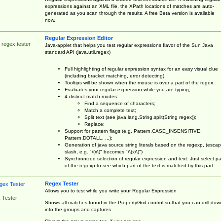
expressions against an XML file, the XPath locations of matches are auto-
generated as you scan through the results. A free Beta version is available
now.
Regular Expression Editor
 regex tester
Java-applet that helps you test regular expressions flavor of the Sun Java
standard API (java.util.regex)
Full highlighting of regular expression syntax for an easy visual clue
(including bracket matching, error detecting)
Tooltips will be shown when the mouse is over a part of the regex.
Evaluates your regular expression while you are typing;
4 distinct match modes:
Find a sequence of characters;
Match a complete text;
Split text (see java.lang.String.split(String regex));
Replace;
Support for pattern flags (e.g. Pattern.CASE_INSENSITIVE,
Pattern.DOTALL, ...);
Generation of java source string literals based on the regexp, (esca
slash, e.g. "\(x\)" becomes "\\(x\\)")
Synchronized selection of regular expression and text: Just select pa
of the regexp to see which part of the text is matched by this part.
Regex Tester
Allows you to test while you write your Regular Expression
 Tester
Shows all matches found in the PropertyGrid control so that you can drill dow
into the groups and captures