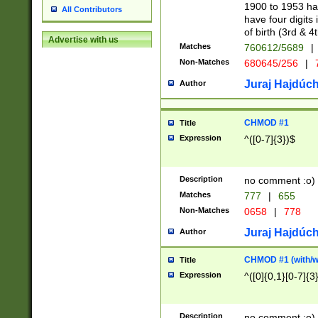
1900 to 1953 hav
All Contributors
have four digits 
of birth (3rd & 4
Advertise with us
Matches
760612/5689
|
Non-Matches
680645/256
|
7
Juraj Hajdúch
Author
CHMOD #1
Title
Expression
^([0-7]{3})$
Description
no comment :o)
Matches
777
|
655
Non-Matches
0658
|
778
Juraj Hajdúch
Author
CHMOD #1 (with/wi
Title
Expression
^([0]{0,1}[0-7]{3
Description
no comment :o)