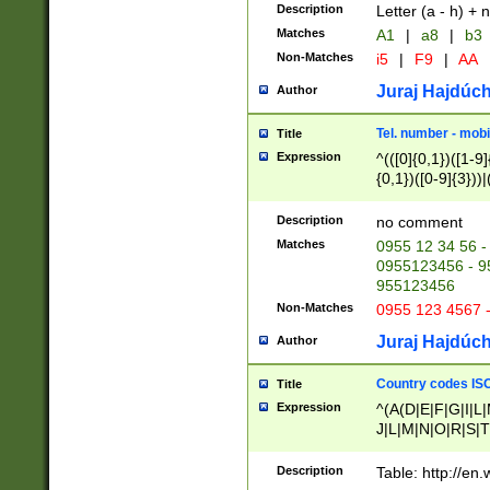
Description
Letter (a - h) + 
Matches
A1
|
a8
|
b3
Non-Matches
i5
|
F9
|
AA
Juraj Hajdúch
Author
Tel. number - mobi
Title
Expression
^(([0]{0,1})([1-9]{
{0,1})([0-9]{3}))|(
{2})))$
Description
no comment
Matches
0955 12 34 56 -
0955123456 - 95
955123456
Non-Matches
0955 123 4567 
Juraj Hajdúch
Author
Country codes ISO
Title
Expression
^(A(D|E|F|G|I|L
J|L|M|N|O|R|S|T
V|X|Y|Z)|D(E|J|
(A|B|D|E|F|G|H|
Description
Table: http://en
D|E|Q|L|M|N|O|R