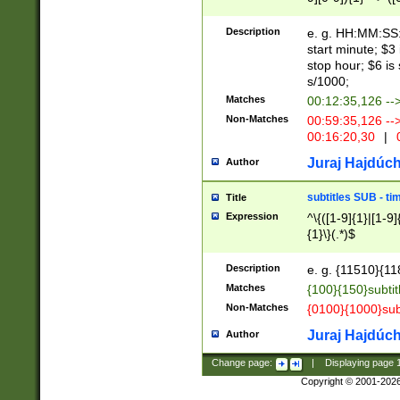
(latin2\_(bin|cz
{1},([0-9][0-9][0-
(cp1257\_(bin|(ge
Description
e. g. HH:MM:SS:t
(latin7\_(bin|gen
start minute; $3 
(general|bulgari
stop hour; $6 is
s/1000;
Matches
00:12:35,126 --
Non-Matches
00:59:35,126 --
00:16:20,30
|
0
Juraj Hajdúch
Author
subtitles SUB - t
Title
Expression
^\{([1-9]{1}|[1-9]
{1}\}(.*)$
Description
e. g. {11510}{118
Matches
{100}{150}subtit
Non-Matches
{0100}{1000}sub
Juraj Hajdúch
Author
Change page:
|
Displaying page
Copyright © 2001-202