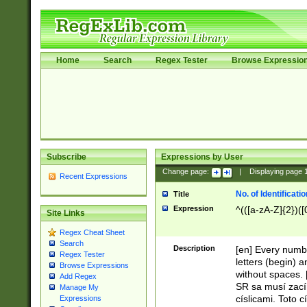
Home
Search
Regex Tester
Browse Expressio
Subscribe
Expressions by User
Change page:
|
Displaying page
Recent Expressions
No. of Identificat
Title
Expression
^(([a-zA-Z]{2})([
Site Links
Regex Cheat Sheet
Search
Description
[en] Every numbe
Regex Tester
letters (begin) 
Browse Expressions
without spaces. 
Add Regex
SR sa musí zací
Manage My
císlicami. Toto 
Expressions