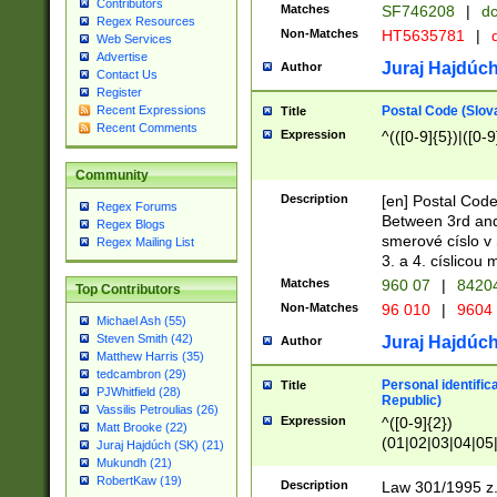
Contributors
Matches
SF746208
|
dc
Regex Resources
Non-Matches
HT5635781
|
d
Web Services
Advertise
Juraj Hajdúch
Author
Contact Us
Register
Postal Code (Slov
Recent Expressions
Title
Recent Comments
Expression
^(([0-9]{5})|([0-9
Community
Description
[en] Postal Code
Regex Forums
Between 3rd and
Regex Blogs
smerové císlo v 
Regex Mailing List
3. a 4. císlicou
Matches
960 07
|
8420
Top Contributors
Non-Matches
96 010
|
9604
Michael Ash (55)
Steven Smith (42)
Juraj Hajdúch
Author
Matthew Harris (35)
tedcambron (29)
Personal identific
Title
PJWhitfield (28)
Republic)
Vassilis Petroulias (26)
Expression
^([0-9]{2})
Matt Brooke (22)
(01|02|03|04|05
Juraj Hajdúch (SK) (21)
|58|59|60|61|62)(
Mukundh (21)
1]{1}))/([0-9]{3,4
RobertKaw (19)
Description
Law 301/1995 z.