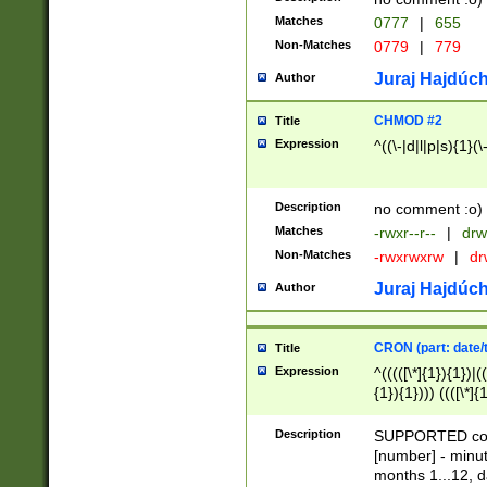
Matches
0777
|
655
Non-Matches
0779
|
779
Juraj Hajdúch
Author
CHMOD #2
Title
Expression
^((\-|d|l|p|s){1}(\
Description
no comment :o)
Matches
-rwxr--r--
|
drw
Non-Matches
-rwxrwxrw
|
dr
Juraj Hajdúch
Author
CRON (part: date/t
Title
Expression
^(((([\*]{1}){1})|(
{1}){1}))) ((([\*]{
9]{1}){1}){1}|([2]{
(([1-9]{1}){1}|(([
Description
SUPPORTED const
{1}){1}))) ((([\*]{
[number] - minut
([0-9]{1}){1}){1}|
months 1...12, da