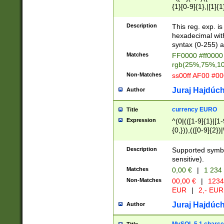
{1}[0-9]{1},|[1]{1
{2}([0-9]{1}|[1-9]
{1}|25[0-5]{1}){1
Description
This reg. exp. i
{1}%,|100%,){2}(
hexadecimal with 
syntax (0-255) a
Matches
FF0000 #ff0000 
rgb(25%,75%,1
Non-Matches
ss00ff AF00 #0
Juraj Hajdúch
Author
currency EURO
Title
Expression
^(0|(([1-9]{1}|[1-
{0,})),(([0-9]{2}
Description
Supported symbo
sensitive).
Matches
0,00 €
|
1 234
Non-Matches
00,00 €
|
1234
EUR
|
2,- EUR
Juraj Hajdúch
Author