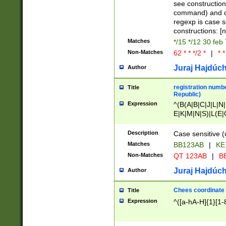
(jan|feb|mar|apr|
see construction
{1})|((\*\/){0,1}((
command) and da
(sun|mon|tue|wed
regexp is case 
constructions: 
Matches
*/15 */12 30 feb
Non-Matches
62 * * */2 *
|
* *
Juraj Hajdúch
Author
registration numbe
Title
Republic)
Expression
^(B(A|B|C|J|L|N|
E|K|M|N|S)|L(E|
|K|N|P|T|U|V)|R(
O|R|S|T|V)|V(K|T)
Description
Case sensitive (
{2})$
Matches
BB123AB
|
KE
Non-Matches
QT 123AB
|
BB
Juraj Hajdúch
Author
Chees coordinate
Title
Expression
^([a-hA-H]{1}[1-