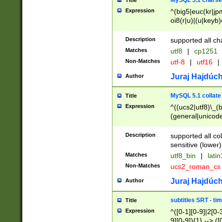
MySQL 5.1 charse
Title
Expression
^(big5|euc(kr|jp
oi8(r|u)|(u|keyb)
(dec|hp|utf|geos
|125(0|1|6|7))|la
Description
supported all ch
Matches
utf8
|
cp1251
Non-Matches
utf-8
|
utf16
|
Juraj Hajdúch
Author
MySQL 5.1 collate
Title
Expression
^((ucs2|utf8)\_(b
(general|unicode
(latv|pers)ian|(
(esto|lithua|roma
Description
supported all co
((mac(ce|roman)
sensitive (lower)
cii|keybcs2|gree
Matches
utf8_bin
|
lati
((dec8|swe7)\_(b
Non-Matches
ucs2_roman_c
((hp8|latin5)\_(b
((big5|gb(2312|k
Juraj Hajdúch
Author
(s|u)jis)\_(bin|j
(tis620\_(bin|thai
subtitles SRT - t
Title
(((dan|span|swed
Expression
^([0-1][0-9]|2[0-3
(cp1250\_(bin|cz
9][0-9]){1} --> ([