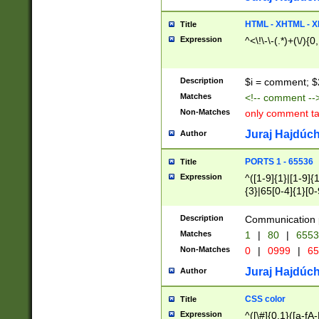
7(0|4|8)|8(0|1|3|
4|8)|4(2|3|6)|5(2
HTML - XHTML - X
Title
(2|3|4|5|6)|1(0|6
Expression
^<\!\-\-(.*)+(\/){0
0|4|8)|9(2|5|6|8)
6|8(2|7)|94))$
Description
$i = comment; $
Matches
<!-- comment --
Non-Matches
only comment t
Juraj Hajdúch
Author
PORTS 1 - 65536
Title
Expression
^([1-9]{1}|[1-9]{
{3}|65[0-4]{1}[0-
Description
Communication p
Matches
1
|
80
|
6553
Non-Matches
0
|
0999
|
65
Juraj Hajdúch
Author
CSS color
Title
Expression
^([\#]{0,1}([a-fA