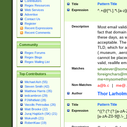
Contributors
Pattern Title
Title
Regex Resources
Web Services
Expression
^.+@[^\.].*\.[a-z]
Advertise
Contact Us
Register
Description
Most email valid
Recent Expressions
fact that domain
Recent Comments
these days, as w
acceptable. The 
Community
TLD, which for a
(.museum, .aero, 
Regex Forums
cannot be placed
Regex Blogs
Regex Mailing List
valid, reallife em
Matches
whatever@som
foreignchars@m
Top Contributors
me+mysomethi
Michael Ash (55)
Non-Matches
a@b.c
|
me@.
Steven Smith (42)
Matthew Harris (35)
Thor Larholm
Author
tedcambron (29)
PJWhitfield (28)
Pattern Title
Vassilis Petroulias (26)
Title
Matt Brooke (22)
Expression
^((?:(?:(?:[a-zA-
Juraj Hajdúch (SK) (21)
[a-zA-Z0-9][\.\-_
Mukundh (21)
RobertKaw (19)