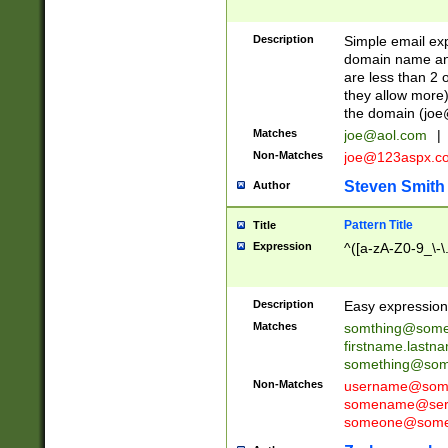
Description
Simple email exp
domain name and 
are less than 2 o
they allow more)
the domain (
joe
Matches
joe@aol.com
|
Non-Matches
joe@123aspx.c
Steven Smith
Author
Pattern Title
Title
Expression
^([a-zA-Z0-9_\-\
Description
Easy expression 
Matches
somthing@some
firstname.last
something@some
Non-Matches
username@some
somename@serv
someone@somet