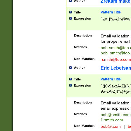
Zrekam make
Author
Pattern Title
Title
Expression
^\w+[\w-\.]*\@\w+
Description
Email validation
for proper email 
Matches
bob-smith@foo
bob_smith@foo
Non-Matches
-smith@foo.com
Eric Lebetsa
Author
Pattern Title
Title
Expression
^([0-9a-zA-Z]([-
9a-zA-Z])*\.)+[a
Description
Email validatio
email expression
Matches
bob@smith.com
1.smith.com
Non-Matches
bob@.com
|
b