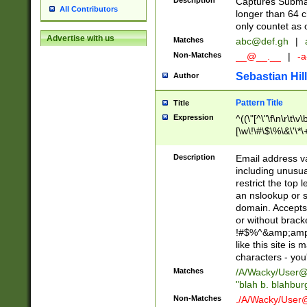
Description
Captures Subma
All Contributors
longer than 64 c
only countet as 
Advertise with us
Matches
abc@def.gh
|
Non-Matches
__@__.__
|
-a
Sebastian Hill
Author
Pattern Title
Title
Expression
^((\"[^\"\f\n\r\t\v\
[\w\!\#\$\%\&\'\*\+
9])|([0-1]?[0-9]?[
[0-9]))\.((25[0-5]
Description
Email address v
5])|(2[0-4][0-9])|
including unusual
9])|([0-1]?[0-9]?[
restrict the top 
[0-9]))\.((25[0-5]
an nslookup or s
5])|(2[0-4][0-9])|
domain. Accepts 
Za-z\-]+))$
or without bracket
!#$%^&amp;amp;
like this site i
characters - you'l
Matches
/A/Wacky/
User@
"blah b. blahbu
Non-Matches
./A/Wacky/
User