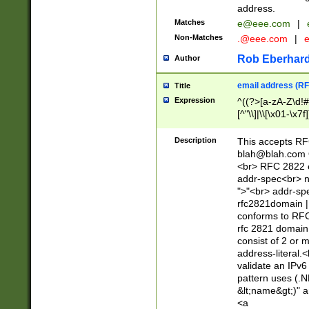
address.
Matches
e@eee.com
|
Non-Matches
.@eee.com
|
Rob Eberhard
Author
email address (RF
Title
Expression
^((?>[a-zA-Z\d!#
[^"\\]|\\[\x01-\x
Z\d!#$%&'*+\-/=?^
\x7f])*")@(((?!-)[
Description
This accepts RF
[)\.)(25[0-5]|2[0
blah@blah.com
((?=[\x01-\x7f])[^
<br> RFC 2822 e
addr-spec<br> n
">"<br> addr-sp
rfc2821domain | 
conforms to RFC
rfc 2821 domain
consist of 2 or 
address-literal.<
validate an IPv6
pattern uses (.N
&lt;name&gt;)" a
<a