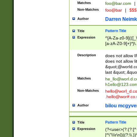
Matches
foo@bar.com
|
Non-Matches
foo@bar
|
$$$
Darren Neimk
Author
Pattern Title
Title
Expression
^[A-Za-z0-9](([_\
[a-zA-Z0-9]+)*)\.
Description
does not allow 
does not allow l
&quot;@world.co
last &quot;.&quo
Matches
he_llo@worl.d.
h1ello@123.co
Non-Matches
hello@worl_d.
.hello@wor#.co.
bilou mcgyve
Author
Pattern Title
Title
Expression
(?<user>(?:(?:[^ \t
[^\"\\\r\n])|(?:\\.))