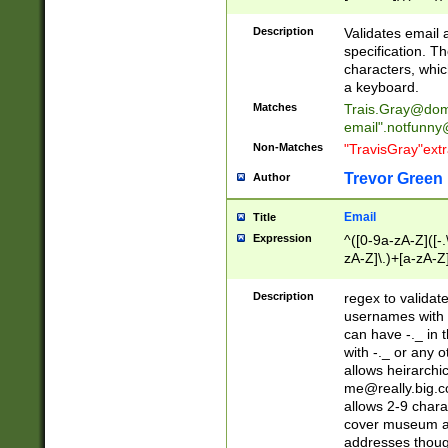
(?:\"(?:(?:[^\"\\\
<\>@,;\:\\\"\.\[\]\r
Description
Validates email
(?:[^ \t\(\)\<\>@,;\:
specification. Th
(?:\\.))*\])))*)
characters, whic
a keyboard.
Matches
Trais.Gray@dom
email"
.notfunny
Non-Matches
"TravisGray"ext
Trevor Green
Author
Email
Title
Expression
^([0-9a-zA-Z]([-
zA-Z]\.)+[a-zA-Z
Description
regex to validat
usernames with 
can have -._ in
with -._ or any 
allows heirarchi
me@really.big.
allows 2-9 chara
cover museum an
addresses though