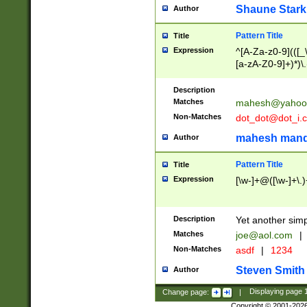
Shaune Stark
Author
Pattern Title
Title
Expression
^[A-Za-z0-9](([_\
[a-zA-Z0-9]+)*)\.
Description
Matches
mahesh@yahoo
Non-Matches
dot_dot@dot_i.
mahesh mand
Author
Pattern Title
Title
Expression
[\w-]+@([\w-]+\.)
Description
Yet another simp
Matches
joe@aol.com
|
Non-Matches
asdf
|
1234
Steven Smith
Author
Change page:
|
Displaying page
Copyright © 2001-202