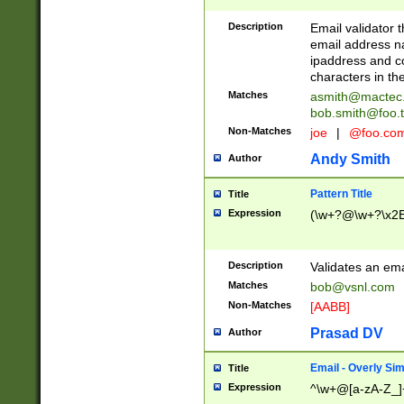
Description
Email validator t
email address na
ipaddress and c
characters in t
Matches
asmith@mactec
bob.smith@foo.t
Non-Matches
joe
|
@foo.co
Andy Smith
Author
Pattern Title
Title
Expression
(\w+?@\w+?\x2E
Description
Validates an em
Matches
bob@vsnl.com
Non-Matches
[AABB]
Prasad DV
Author
Email - Overly Si
Title
Expression
^\w+@[a-zA-Z_]+