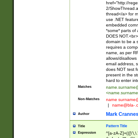
href="http://re
2/ShowThread.a
thread</a> for m
use .NET featur
embedded commen
*some* parts of 
DOES NOT.<br> 
domain to be a s
requires a compo
name, as per RF
allows/disallows
email address, 
does NOT test f
present in the s
hard to enter int
Matches
name.surname@
<
name.surname
Non-Matches
name
surname@
|
name@bla-.
Mark Cranne
Author
Pattern Title
Title
Expression
^[a-zA-Z]+(([\'\,\