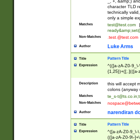
_, +, &amp;) an
character TLD r
technically valid
only a simple ex
Matches
test@test.com
ready&amp;
set
Non-Matches
.test.@test.com
Luke Arms
Author
Pattern Title
Title
Expression
^(([a-zA-Z0-9_\-\
{1,25})+([;.](([a
Z]{2,5}){1,25})+
Description
this will accept 
colons (anyway u
Matches
te_s-t@ts.co.in
;
Non-Matches
nospace@betwee
narendiran do
Author
Pattern Title
Title
Expression
^([a-zA-Z0-9_\-\.]
(([a-zA-Z0-9\-]+\