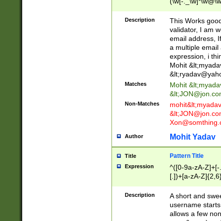
(\w[-._\w]*\w@\w
._\w]*\w\.\w{2,3}
Description
This Works good 
validator, I am w
email address, I
a multiple email
expression, i thi
Mohit &lt;
myada
&lt;
ryadav@yah
Matches
Mohit &lt;
myada
&lt;
JON@jon.co
Non-Matches
mohit&lt;
myada
&lt;
JON@jon.co
Xon@somthing.
Mohit Yadav
Author
Pattern Title
Title
Expression
^([0-9a-zA-Z]+[
[.])+[a-zA-Z]{2,6
Description
A short and swee
username starts
allows a few non