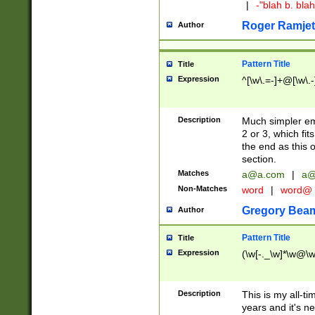
|
-"blah b. bl
Roger Ramjet
Author
Pattern Title
Title
Expression
^[\w\.=-]+@[\w\.-
Description
Much simpler ema
2 or 3, which fi
the end as this 
section.
Matches
a@a.com
|
a@
Non-Matches
word
|
word@
Gregory Bea
Author
Pattern Title
Title
Expression
(\w[-._\w]*\w@\w[
Description
This is my all-tim
years and it's ne