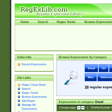
Home
Search
Regex Tester
Browse Expressio
Subscribe
Browse Expressions by Category
Recent Expressions
Email
Uri
Misc
Address
Site Links
Regex Cheat Sheet
38
regular expre
Search
Regex Tester
Browse Expressions
Add Regex
Expressions in category:
Email
Manage My
Change page:
|
Displaying page
Expressions