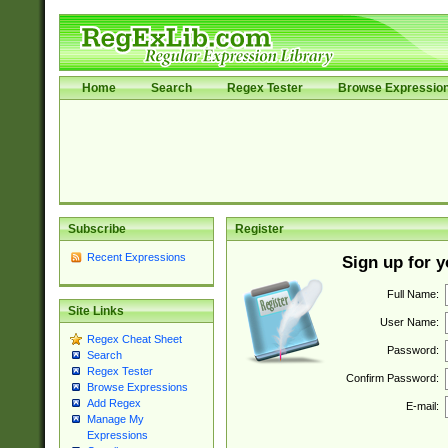
Home
Search
Regex Tester
Browse Expressio
Subscribe
Register
Recent Expressions
Sign up for 
Full Name:
Site Links
User Name:
Regex Cheat Sheet
Password:
Search
Regex Tester
Confirm Password:
Browse Expressions
Add Regex
E-mail:
Manage My
Expressions