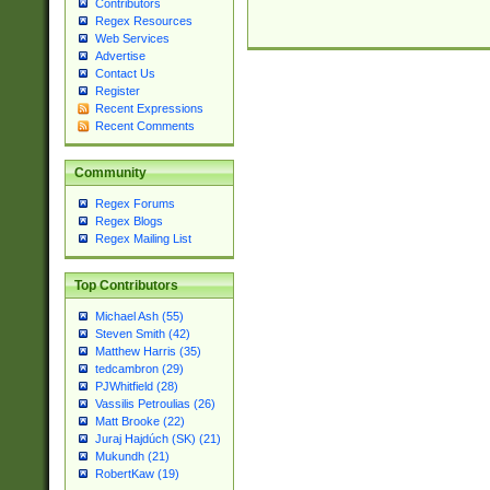
Contributors
Regex Resources
Web Services
Advertise
Contact Us
Register
Recent Expressions
Recent Comments
Community
Regex Forums
Regex Blogs
Regex Mailing List
Top Contributors
Michael Ash (55)
Steven Smith (42)
Matthew Harris (35)
tedcambron (29)
PJWhitfield (28)
Vassilis Petroulias (26)
Matt Brooke (22)
Juraj Hajdúch (SK) (21)
Mukundh (21)
RobertKaw (19)