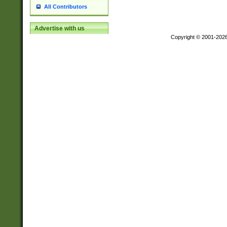
All Contributors
Advertise with us
Copyright © 2001-202