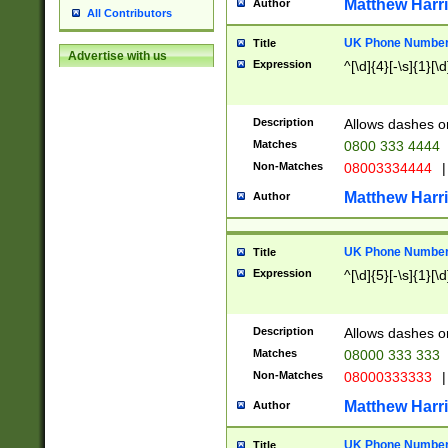
Matthew Harr
Author
All Contributors
UK Phone Number 
Title
Advertise with us
Expression
^[\d]{4}[-\s]{1}[\d
Description
Allows dashes o
Matches
0800 333 4444
Non-Matches
08003334444
|
Matthew Harr
Author
UK Phone Number 
Title
Expression
^[\d]{5}[-\s]{1}[\d
Description
Allows dashes o
Matches
08000 333 333
Non-Matches
08000333333
|
Matthew Harr
Author
UK Phone Number 
Title