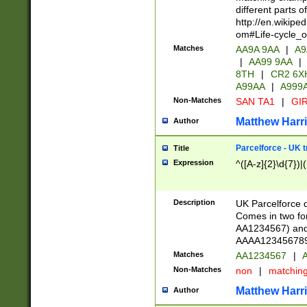
different parts 
http://en.wikipe
om#Life-cycle_
Matches
AA9A 9AA
|
A9
|
AA99 9AA
|
8TH
|
CR2 6X
A99AA
|
A999
Non-Matches
SAN TA1
|
GIR
Matthew Harr
Author
Parcelforce - UK 
Title
Expression
^([A-z]{2}\d{7})|
Description
UK Parcelforce d
Comes in two for
AA1234567) and 
AAAA1234567890)
Matches
AA1234567
|
A
Non-Matches
non
|
matchin
Matthew Harr
Author