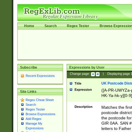
Home
Search
Regex Tester
Browse Expressio
Subscribe
Expressions by User
Change page:
|
Displaying page
Recent Expressions
UK Postcode Distr
Title
Expression
([A-PR-UWYZa-pr
Site Links
HK-Ya-hk-y][0-9
Regex Cheat Sheet
[A-HJKS-UWa-hj
Search
Description
Matches the firs
Regex Tester
postcode distric
Browse Expressions
the postcode for
Add Regex
GIR 0AA. SAN # 
Manage My
letters to Fathe
Expressions