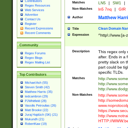
Contributors
Matches
LN5
|
SW1
|
Regex Resources
Non-Matches
ln5 7nq
|
GIR
Web Services
Advertise
Matthew Harr
Author
Contact Us
Register
Clean Domain Na
Recent Expressions
Title
Recent Comments
Expression
^http\://www.[a-z
Community
Description
This regex only
Regex Forums
after. Ends in a 
Regex Blogs
pretty slack on t
Regex Mailing List
part could be tig
specific TLDs.
Top Contributors
Matches
http://www.som
Michael Ash (55)
http://www.som
Steven Smith (42)
http://www.dod
Matthew Harris (35)
Non-Matches
http://www.some
tedcambron (29)
http://somedom
PJWhitfield (28)
www.noprotocolp
Vassilis Petroulias (26)
https://www.sec
Matt Brooke (22)
Juraj Hajdúch (SK) (21)
http://www.notra
Mukundh (21)
HTTP://WWW.beg
RobertKaw (19)