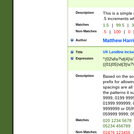
Description
This is a simple
.5 increments wh
Matches
1.5
|
99.5
|
3
Non-Matches
.5
|
100
|
0
Matthew Harr
Author
UK Landline inclu
Title
Expression
^(02\d\s?\d{4}\s?
((01|05)\d{3}\s?\
Description
Based on the sou
prefix for allowi
spacings are all
the patterns it 
9999; 0199 999
01999 999999; 
9999999 or 059
059999 9999; 0
Matches
020 1234 5678
05234 456789
Non-Matches
02476 123456