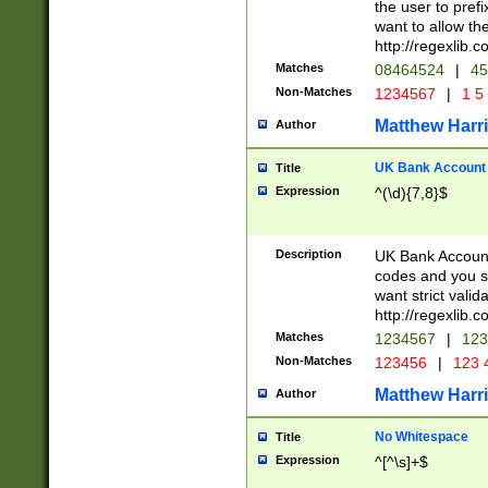
the user to prefi
want to allow the
http://regexlib
Matches
08464524
|
45
Non-Matches
1234567
|
1 5
Matthew Harr
Author
UK Bank Account (
Title
Expression
^(\d){7,8}$
Description
UK Bank Account
codes and you sho
want strict valid
http://regexlib
Matches
1234567
|
123
Non-Matches
123456
|
123 
Matthew Harr
Author
No Whitespace
Title
Expression
^[^\s]+$