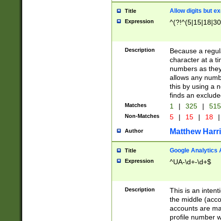
Allow digits but e
Title
Expression
^(?!^(5|15|18|30
Description
Because a regula
character at a t
numbers as they 
allows any numbe
this by using a n
finds an exclud
Matches
1
|
325
|
51
Non-Matches
5
|
15
|
18
|
Matthew Harr
Author
Google Analytics 
Title
Expression
^UA-\d+-\d+$
Description
This is an inten
the middle (acco
accounts are ma
profile number w