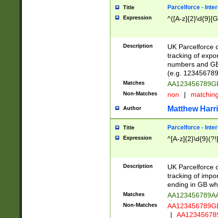
Parcelforce - Inte
Title
Expression
^([A-z]{2}\d{9}[G
Description
UK Parcelforce d
tracking of expo
numbers and GB
(e.g. 123456789
Matches
AA123456789
Non-Matches
non
|
matchin
Matthew Harr
Author
Parcelforce - Inte
Title
Expression
^[A-z]{2}\d{9}(?!
Description
UK Parcelforce d
tracking of impo
ending in GB whi
Matches
AA123456789A
Non-Matches
AA123456789
|
AA12345678