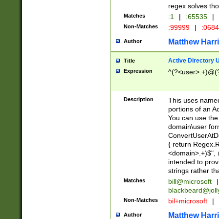
regex solves th
Matches
:1
|
:65535
|
Non-Matches
:99999
|
:068
Matthew Harr
Author
Active Directory
Title
Expression
^(?<user>.+)@(
Description
This uses named
portions of an A
You can use the 
domain\user form
ConvertUserAtD
{ return Regex
<domain>.+)$", @
intended to pro
strings rather th
Matches
bill@microsoft
|
blackbeard@joll
Non-Matches
bil+microsoft
|
Matthew Harr
Author