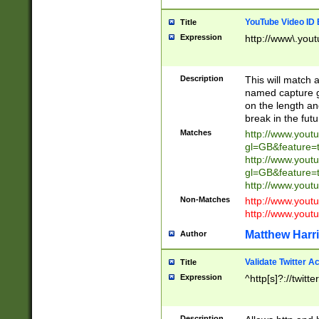
YouTube Video ID 
Title
Expression
http://www\.yout
Description
This will match a
named capture gr
on the length and
break in the fut
Matches
http://www.yout
gl=GB&feature=
http://www.yout
gl=GB&feature=
http://www.you
Non-Matches
http://www.yout
http://www.you
Matthew Harr
Author
Validate Twitter A
Title
Expression
^http[s]?://twitt
Description