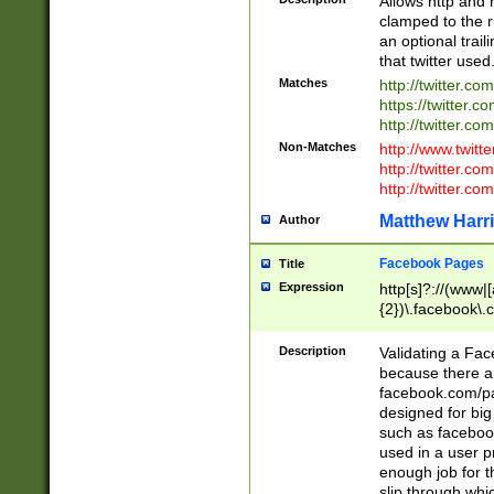
Allows http and 
clamped to the r
an optional trai
that twitter used
Matches
http://twitter.co
https://twitter.c
http://twitter.com
Non-Matches
http://www.twitt
http://twitter.c
http://twitter.com
Matthew Harr
Author
Facebook Pages
Title
Expression
http[s]?://(www|
{2})\.facebook\.
9\.-]+)[/]?$
Description
Validating a Face
because there are
facebook.com/p
designed for big
such as facebook
used in a user p
enough job for t
slip through whi