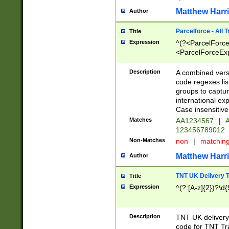
Matthew Harr
Author
Parcelforce - All 
Title
Expression
^(?<ParcelForceU
<ParcelForceExpo
(?:\d{12}))$|^(?
[Bb])[A-z]{2})$
Description
A combined versi
code regexes lis
groups to captur
international ex
Case insensitive
Matches
AA1234567
|
A
123456789012
Non-Matches
non
|
matchin
Matthew Harr
Author
TNT UK Delivery 
Title
Expression
^(?:[A-z]{2})?\d{
Description
TNT UK deliver
code for TNT Tra