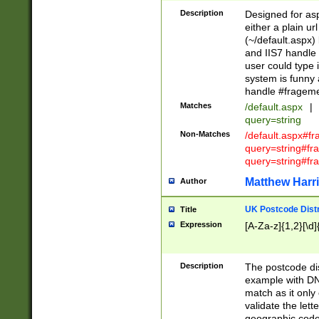
Description
Designed for asp
either a plain ur
(~/default.aspx)
and IIS7 handle 
user could type 
system is funny 
handle #fragem
Matches
/default.aspx
|
query=string
Non-Matches
/default.aspx#f
query=string#f
query=string#fr
Matthew Harr
Author
UK Postcode Distr
Title
Expression
[A-Za-z]{1,2}[\d]
Description
The postcode dist
example with DN
match as it only 
validate the lett
geographic code