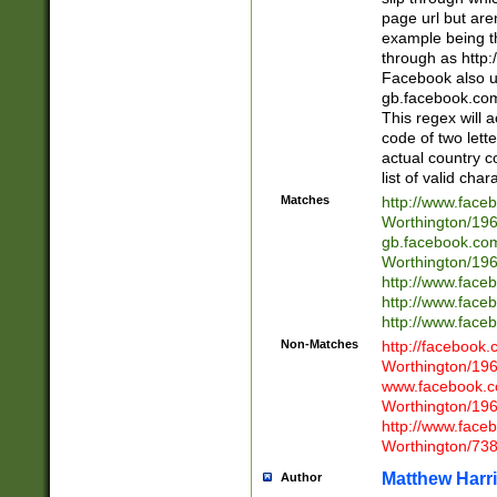
page url but are
example being t
through as http
Facebook also u
gb.facebook.com 
This regex will a
code of two lette
actual country 
list of valid cha
Matches
http://www.face
Worthington/1
gb.facebook.co
Worthington/1
http://www.face
http://www.face
http://www.face
Non-Matches
http://facebook
Worthington/1
www.facebook.c
Worthington/1
http://www.face
Worthington/73
Matthew Harr
Author