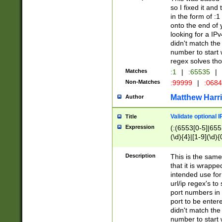
so I fixed it and
in the form of :
onto the end of 
looking for a IPv
didn't match the 
number to start 
regex solves th
Matches
:1
|
:65535
|
Non-Matches
:99999
|
:068
Matthew Harr
Author
Validate optional 
Title
Expression
(:(6553[0-5]|655[
(\d){4}|[1-9](\d){
Description
This is the same
that it is wrapp
intended use for
url/ip regex's t
port numbers in 
port to be entere
didn't match the 
number to start 