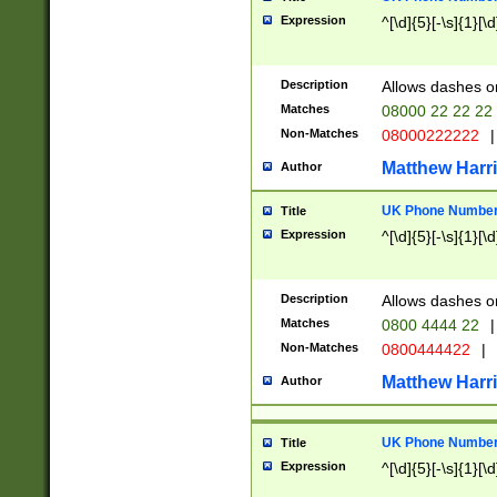
Expression
^[\d]{5}[-\s]{1}[\d
Description
Allows dashes o
Matches
08000 22 22 22
Non-Matches
08000222222
|
Matthew Harr
Author
UK Phone Number 
Title
Expression
^[\d]{5}[-\s]{1}[\d
Description
Allows dashes o
Matches
0800 4444 22
|
Non-Matches
0800444422
|
Matthew Harr
Author
UK Phone Number 
Title
Expression
^[\d]{5}[-\s]{1}[\d