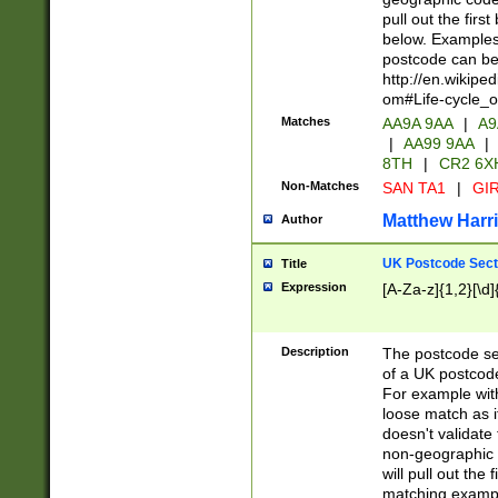
pull out the firs
below. Examples 
postcode can be
http://en.wikipe
om#Life-cycle_
Matches
AA9A 9AA
|
A9
|
AA99 9AA
|
8TH
|
CR2 6X
Non-Matches
SAN TA1
|
GIR
Matthew Harr
Author
UK Postcode Sect
Title
Expression
[A-Za-z]{1,2}[\d]
Description
The postcode sect
of a UK postcode
For example wit
loose match as it
doesn't validate 
non-geographic 
will pull out the
matching exampl