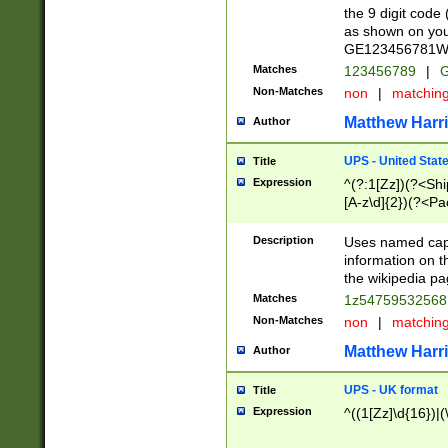
the 9 digit code
as shown on you
GE123456781WW)
Matches
123456789
|
G
Non-Matches
non
|
matchin
Matthew Harr
Author
UPS - United Stat
Title
Expression
^(?:1[Zz])(?<Sh
[A-z\d]{2})(?<P
Description
Uses named capt
information on 
the wikipedia pag
Matches
1z5475953256
Non-Matches
non
|
matchin
Matthew Harr
Author
UPS - UK format
Title
Expression
^((1[Zz]\d{16})|(