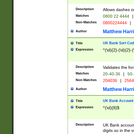
Description
Allows dashes o
Matches
0800 22 4444
|
Non-Matches
0800224444
|
Matthew Harr
Author
UK Bank Sort Cod
Title
Expression
^(\d){2}-(\d){2}-(
Description
Validates the fo
Matches
20-40-36
|
50-
Non-Matches
204036
|
256
Matthew Harr
Author
UK Bank Account (
Title
Expression
^(\d){8}$
Description
UK Bank account
digits so in the