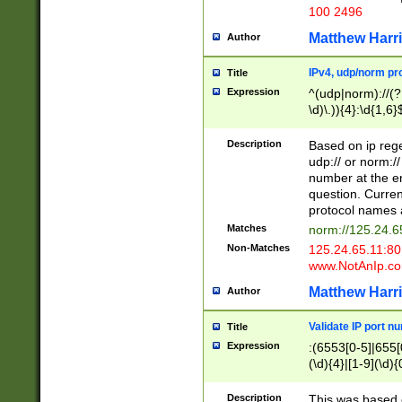
100 2496
Matthew Harr
Author
IPv4, udp/norm pro
Title
Expression
^(udp|norm)://(?:
\d)\.)){4}:\d{1,6}
Description
Based on ip rege
udp:// or norm://
number at the en
question. Curren
protocol names a
Matches
norm://125.24.6
Non-Matches
125.24.65.11:8
www.NotAnIp.c
Matthew Harr
Author
Validate IP port n
Title
Expression
:(6553[0-5]|655[0
(\d){4}|[1-9](\d){
Description
This was based o