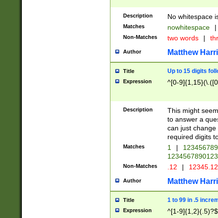
Description
No whitespace is
Matches
nowhitespace
|
Non-Matches
two words
|
th
Matthew Harr
Author
Up to 15 digits fol
Title
Expression
^[0-9]{1,15}(\.([
Description
This might seem 
to answer a que
can just change
required digits t
Matches
1
|
12345678
1234567890123
Non-Matches
.12
|
12345.1
Matthew Harr
Author
1 to 99 in .5 incre
Title
Expression
^[1-9]{1,2}(.5)?$