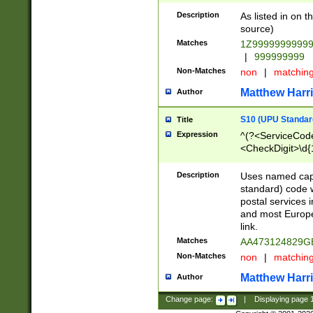
Description
As listed in on 
source)
Matches
1Z9999999999
|
999999999
Non-Matches
non
|
matchin
Matthew Harr
Author
S10 (UPU Standard
Title
Expression
^(?<ServiceCode
<CheckDigit>\d{
Description
Uses named cap
standard) code 
postal services 
and most Europe
link.
Matches
AA473124829G
Non-Matches
non
|
matchin
Matthew Harr
Author
Change page:
|
Displaying page