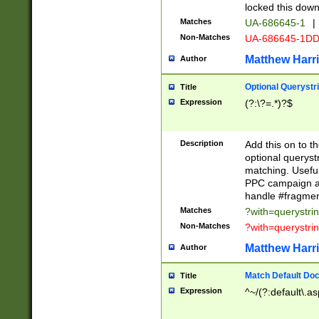
locked this down
Matches
UA-686645-1
|
Non-Matches
UA-686645-1D
Matthew Harr
Author
Optional Querystr
Title
Expression
(?:\?=.*)?$
Description
Add this on to th
optional queryst
matching. Usefu
PPC campaign and
handle #fragmen
Matches
?with=querystri
Non-Matches
?with=querystri
Matthew Harr
Author
Match Default Doc
Title
Expression
^~/(?:default\.a