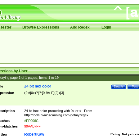
Tester
Browse Expressions
Add Regex
Login
essions by User
laying page
1
of
1
pages; Items
1
to
19
24 bit hex color
tle
Details
Test
pression
(?:#|0x)?(?:[0-9A-F]{2}){3}
scription
24 bit hex color preceding with 0x or # . From
http://tools.twainscanning.com/getmyregex .
tches
#FF006C
n-Matches
99AAB7FF
RobertKaw
thor
Rating:
Not yet rat