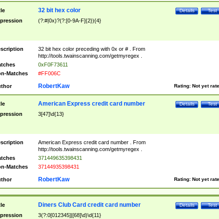
32 bit hex color
tle
Details
Test
pression
(?:#|0x)?(?:[0-9A-F]{2}){4}
scription
32 bit hex color preceding with 0x or # . From
http://tools.twainscanning.com/getmyregex .
tches
0xF0F73611
n-Matches
#FF006C
RobertKaw
thor
Rating:
Not yet rat
American Express credit card number
tle
Details
Test
pression
3[47]\d{13}
scription
American Express credit card number . From
http://tools.twainscanning.com/getmyregex .
tches
371449635398431
n-Matches
37144935398431
RobertKaw
thor
Rating:
Not yet rat
Diners Club Card credit card number
tle
Details
Test
pression
3(?:0[012345]|[68]\d)\d{11}