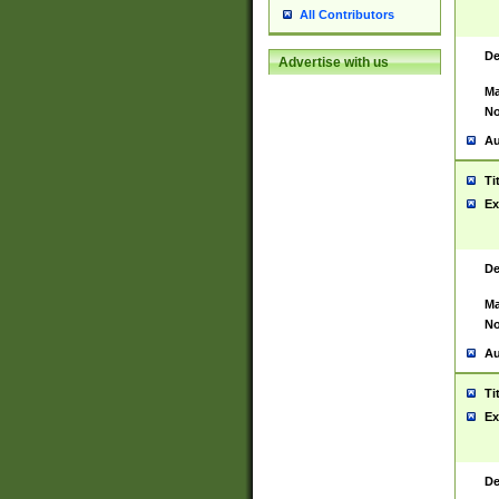
All Contributors
De
Advertise with us
Ma
No
Au
Ti
Ex
De
Ma
No
Au
Ti
Ex
De