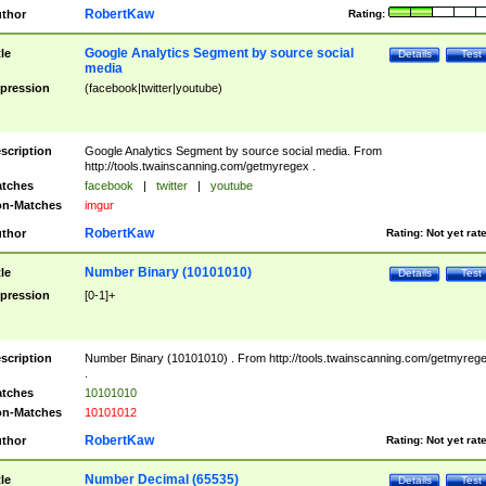
RobertKaw
thor
Rating:
Google Analytics Segment by source social
tle
Details
Test
media
pression
(facebook|twitter|youtube)
scription
Google Analytics Segment by source social media. From
http://tools.twainscanning.com/getmyregex .
tches
facebook
|
twitter
|
youtube
n-Matches
imgur
RobertKaw
thor
Rating:
Not yet rat
Number Binary (10101010)
tle
Details
Test
pression
[0-1]+
scription
Number Binary (10101010) . From http://tools.twainscanning.com/getmyreg
.
tches
10101010
n-Matches
10101012
RobertKaw
thor
Rating:
Not yet rat
Number Decimal (65535)
tle
Details
Test