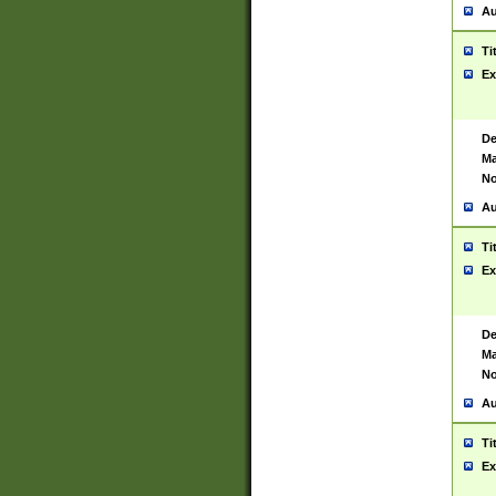
Au
Ti
Ex
De
Ma
No
Au
Ti
Ex
De
Ma
No
Au
Ti
Ex