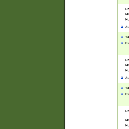
De
Ma
No
Au
Ti
Ex
De
Ma
No
Au
Ti
Ex
De
Ma
No