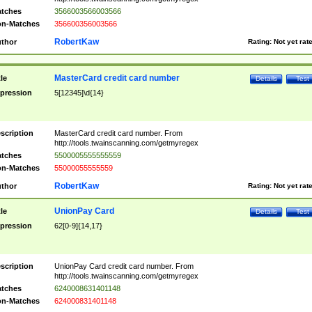
tches
3566003566003566
n-Matches
356600356003566
RobertKaw
thor
Rating:
Not yet rat
MasterCard credit card number
tle
Details
Test
pression
5[12345]\d{14}
scription
MasterCard credit card number. From
http://tools.twainscanning.com/getmyregex
tches
5500005555555559
n-Matches
55000055555559
RobertKaw
thor
Rating:
Not yet rat
UnionPay Card
tle
Details
Test
pression
62[0-9]{14,17}
scription
UnionPay Card credit card number. From
http://tools.twainscanning.com/getmyregex
tches
6240008631401148
n-Matches
624000831401148