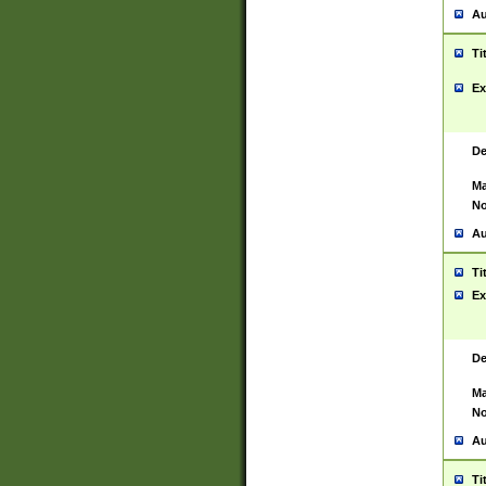
Au
Ti
Ex
De
Ma
No
Au
Ti
Ex
De
Ma
No
Au
Ti