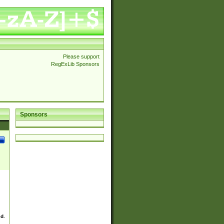
Please support
RegExLib Sponsors
Sponsors
ed.