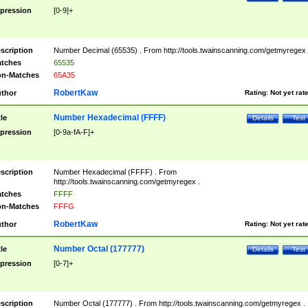
pression
[0-9]+
scription
Number Decimal (65535) . From http://tools.twainscanning.com/getmyregex 
tches
65535
n-Matches
65A35
RobertKaw
thor
Rating:
Not yet rat
Number Hexadecimal (FFFF)
tle
Details
Test
pression
[0-9a-fA-F]+
scription
Number Hexadecimal (FFFF) . From
http://tools.twainscanning.com/getmyregex .
tches
FFFF
n-Matches
FFFG
RobertKaw
thor
Rating:
Not yet rat
Number Octal (177777)
tle
Details
Test
pression
[0-7]+
scription
Number Octal (177777) . From http://tools.twainscanning.com/getmyregex .