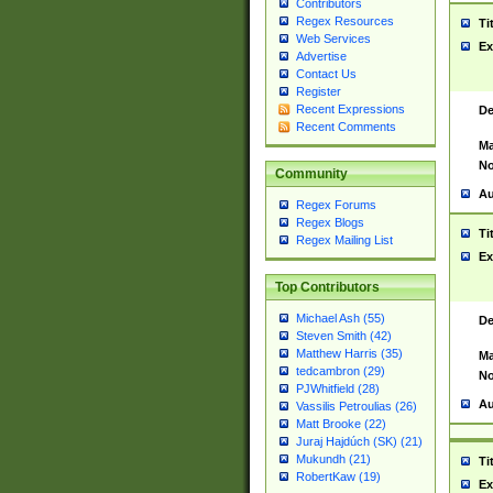
Contributors
Regex Resources
Ti
Web Services
Ex
Advertise
Contact Us
Register
Recent Expressions
De
Recent Comments
Ma
No
Community
Au
Regex Forums
Regex Blogs
Ti
Regex Mailing List
Ex
Top Contributors
Michael Ash (55)
De
Steven Smith (42)
Matthew Harris (35)
Ma
tedcambron (29)
No
PJWhitfield (28)
Au
Vassilis Petroulias (26)
Matt Brooke (22)
Juraj Hajdúch (SK) (21)
Mukundh (21)
Ti
RobertKaw (19)
Ex