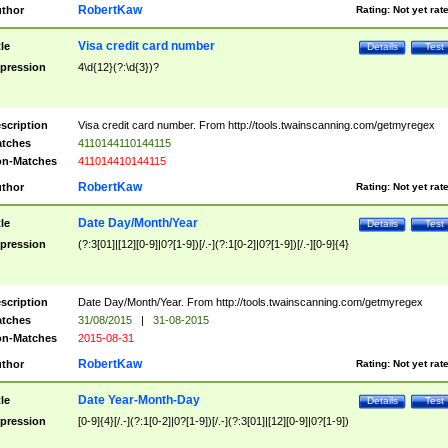
RobertKaw
thor
Rating:
Not yet rat
Visa credit card number
tle
Details
Test
pression
4\d{12}(?:\d{3})?
scription
Visa credit card number. From http://tools.twainscanning.com/getmyregex
tches
4110144110144115
n-Matches
411014410144115
RobertKaw
thor
Rating:
Not yet rat
Date Day/Month/Year
tle
Details
Test
pression
(?:3[01]|[12][0-9]|0?[1-9])[/.-](?:1[0-2]|0?[1-9])[/.-][0-9]{4}
scription
Date Day/Month/Year. From http://tools.twainscanning.com/getmyregex
tches
31/08/2015
|
31-08-2015
n-Matches
2015-08-31
RobertKaw
thor
Rating:
Not yet rat
Date Year-Month-Day
tle
Details
Test
pression
[0-9]{4}[/.-](?:1[0-2]|0?[1-9])[/.-](?:3[01]|[12][0-9]|0?[1-9])