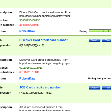
scription
Diners Club Card credit card number. From
http://tools.twainscanning.com/getmyregex
tches
36438936438936
n-Matches
3643836438936
RobertKaw
thor
Rating:
Discover Card credit card number
tle
Details
Test
pression
6(?:011|5\d{2})\d{12}
scription
Discover Card credit card number. From
http://tools.twainscanning.com/getmyregex
tches
6011016011016011
n-Matches
60116011016011
RobertKaw
thor
Rating:
Not yet rat
JCB Card credit card number
tle
Details
Test
pression
(?:2131|1800|35\d{3})\d{11}
scription
JCB Card credit card number. From
http://tools.twainscanning.com/getmyregex