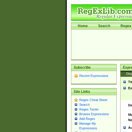
Home
Search
Regex 
Subscribe
Expr
Disp
Recent Expressions
Ti
Ex
Site Links
Regex Cheat Sheet
Search
De
Regex Tester
Browse Expressions
Ma
Add Regex
No
Manage My
Au
Expressions