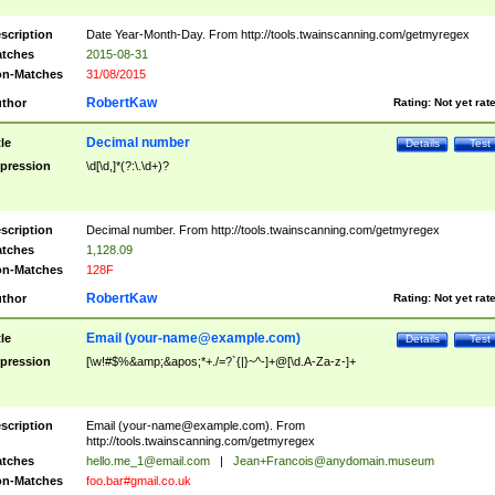
scription
Date Year-Month-Day. From http://tools.twainscanning.com/getmyregex
tches
2015-08-31
n-Matches
31/08/2015
RobertKaw
thor
Rating:
Not yet rat
Decimal number
tle
Details
Test
pression
\d[\d,]*(?:\.\d+)?
scription
Decimal number. From http://tools.twainscanning.com/getmyregex
tches
1,128.09
n-Matches
128F
RobertKaw
thor
Rating:
Not yet rat
Email (
your-name@example.com
)
tle
Details
Test
pression
[\w!#$%&amp;&apos;*+./=?`{|}~^-]+@[\d.A-Za-z-]+
scription
Email (
your-name@example.com
). From
http://tools.twainscanning.com/getmyregex
tches
hello.me_1@email.com
|
Jean+Francois@anydomain.museum
n-Matches
foo.bar#gmail.co.uk