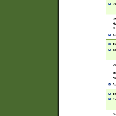
Ex
De
Ma
No
Au
Ti
Ex
De
Ma
No
Au
Ti
Ex
De