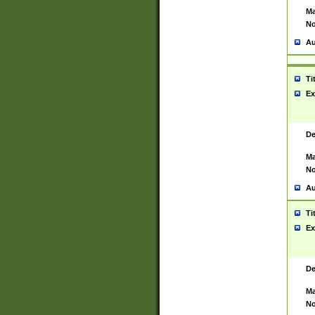
Ma
No
Au
Ti
Ex
De
Ma
No
Au
Ti
Ex
De
Ma
No