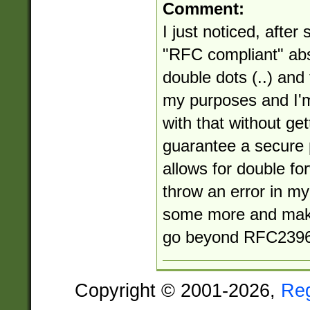
Comment:
I just noticed, after 
"RFC compliant" abs
double dots (..) and
my purposes and I'm
with that without get
guarantee a secure 
allows for double for
throw an error in my 
some more and make
go beyond RFC2396
Copyright © 2001-2026,
Re