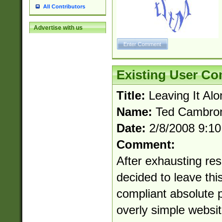
All Contributors
Advertise with us
Existing User C
Title:
Leaving It Alo
Name:
Ted Cambro
Date:
2/8/2008 9:1
Comment:
After exhausting res
decided to leave this
compliant absolute p
overly simple websit