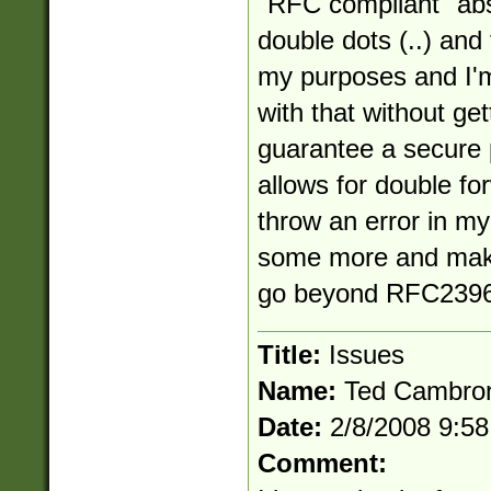
"RFC compliant" abs
double dots (..) and
my purposes and I'm
with that without get
guarantee a secure 
allows for double for
throw an error in my 
some more and make
go beyond RFC2396
Title:
Issues
Name:
Ted Cambro
Date:
2/8/2008 9:5
Comment: