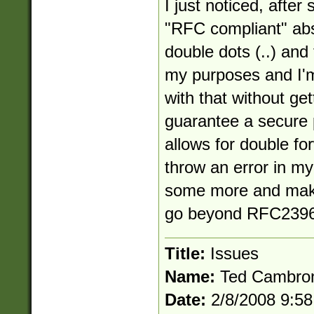
I just noticed, after 
"RFC compliant" abs
double dots (..) and
my purposes and I'm
with that without get
guarantee a secure 
allows for double for
throw an error in my 
some more and make
go beyond RFC2396
Title:
Issues
Name:
Ted Cambro
Date:
2/8/2008 9:5