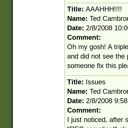
Title:
AAAHHH!!!!
Name:
Ted Cambro
Date:
2/8/2008 10:
Comment:
Oh my gosh! A triple
and did not see the
someone fix this pl
Title:
Issues
Name:
Ted Cambro
Date:
2/8/2008 9:5
Comment:
I just noticed, after 