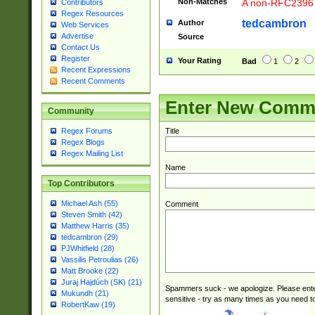
Non-Matches
A non-RFC2396 
Contributors
Regex Resources
tedcambron
Author
Web Services
Advertise
Source
Contact Us
Register
Your Rating
Bad
1
2
Recent Expressions
Recent Comments
Enter New Comm
Community
Title
Regex Forums
Regex Blogs
Regex Mailing List
Name
Top Contributors
Michael Ash (55)
Comment
Steven Smith (42)
Matthew Harris (35)
tedcambron (29)
PJWhitfield (28)
Vassilis Petroulias (26)
Matt Brooke (22)
Juraj Hajdúch (SK) (21)
Spammers suck - we apologize. Please ente
Mukundh (21)
sensitive - try as many times as you need to 
RobertKaw (19)