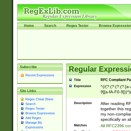
Home
Search
Regex Tester
Browse Expressio
Subscribe
Regular Expressi
Recent Expressions
RFC Compliant Pa
Title
Expression
^(/(?:(?:(?:(?:[a
Site Links
9][a-fA-F0-9]))*)
(?:%[a-fA-F0-9][a
Regex Cheat Sheet
_.!~*'():\@&=+\$,
Description
After reading RF
Search
zA-Z0-9\\-_.!~*'
together this reg
Regex Tester
9]))*))*))*))$
Browse Expressions
my non-compliant
Add Regex
specifically an a
Manage My
Matches
All RFC2396 com
Expressions