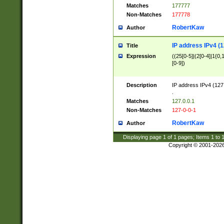
Matches
177777
Non-Matches
177778
RobertKaw
Author
IP address IPv4 (1
Title
Expression
((25[0-5]|(2[0-4]|1{0,1
[0-9])
Description
IP address IPv4 (127
.
Matches
127.0.0.1
Non-Matches
127-0-0-1
RobertKaw
Author
Displaying page
1
of
1
pages; Items
1
to
Copyright © 2001-202