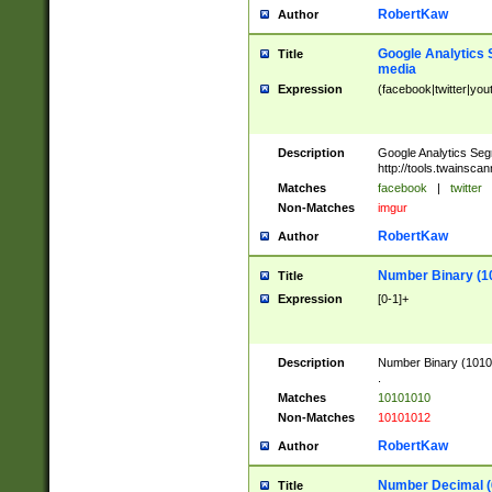
RobertKaw
Author
Google Analytics 
Title
media
Expression
(facebook|twitter|you
Description
Google Analytics Seg
http://tools.twainsca
Matches
facebook
|
twitter
Non-Matches
imgur
RobertKaw
Author
Number Binary (1
Title
Expression
[0-1]+
Description
Number Binary (10101
.
Matches
10101010
Non-Matches
10101012
RobertKaw
Author
Number Decimal (
Title