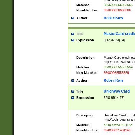
Matches
3566003566003566
Non-Matches
356600356003566
RobertKaw
Author
MasterCard credi
Title
Expression
5[12345]\d{14}
Description
MasterCard credit c
http://tools.twainsc
Matches
5500005555555559
Non-Matches
55000055555559
RobertKaw
Author
UnionPay Card
Title
Expression
62[0-9]{14,17}
Description
UnionPay Card credi
http://tools.twainsc
Matches
6240008631401148
Non-Matches
624000831401148