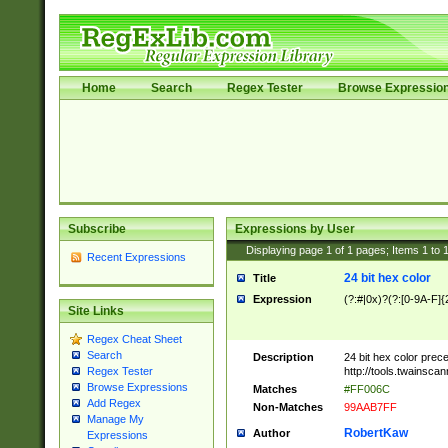
Home
Search
Regex Tester
Browse Expressio
Subscribe
Expressions by User
Displaying page
1
of
1
pages; Items
1
to
Recent Expressions
24 bit hex color
Title
Expression
(?:#|0x)?(?:[0-9A-F]{
Site Links
Regex Cheat Sheet
Search
Description
24 bit hex color prec
http://tools.twainsca
Regex Tester
Browse Expressions
Matches
#FF006C
Add Regex
Non-Matches
99AAB7FF
Manage My
RobertKaw
Author
Expressions