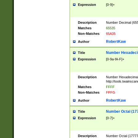
Expression
[0-9]+
Description
Number Decimal (6553
Matches
65535
Non-Matches
65A35
RobertKaw
Author
Number Hexadecim
Title
Expression
[0-9a-fA-F]+
Description
Number Hexadecimal
http://tools.twainsca
Matches
FFFF
Non-Matches
FFFG
RobertKaw
Author
Number Octal (17
Title
Expression
[0-7]+
Description
Number Octal (177777