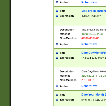
RobertKaw
Author
Visa credit card 
Title
Expression
4\d{12}(?:\d{3})?
Description
Visa credit card num
Matches
4110144110144115
Non-Matches
411014410144115
RobertKaw
Author
Date Day/Month/Y
Title
Expression
(?:3[01]|[12][0-9]|0?[1-
Description
Date Day/Month/Year.
Matches
31/08/2015
|
31-08
Non-Matches
2015-08-31
RobertKaw
Author
Date Year-Month-
Title
Expression
[0-9]{4}[/.-](?:1[0-2]|0