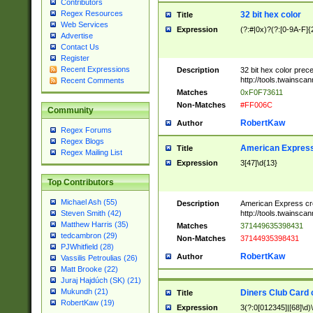
Contributors
Regex Resources
32 bit hex color
Title
Web Services
Expression
(?:#|0x)?(?:[0-9A-F]{
Advertise
Contact Us
Register
Recent Expressions
Description
32 bit hex color prec
http://tools.twainsca
Recent Comments
Matches
0xF0F73611
Non-Matches
#FF006C
Community
RobertKaw
Author
Regex Forums
Regex Blogs
American Express
Title
Regex Mailing List
Expression
3[47]\d{13}
Top Contributors
Michael Ash (55)
Description
American Express cr
http://tools.twainsca
Steven Smith (42)
Matthew Harris (35)
Matches
371449635398431
tedcambron (29)
Non-Matches
37144935398431
PJWhitfield (28)
RobertKaw
Author
Vassilis Petroulias (26)
Matt Brooke (22)
Juraj Hajdúch (SK) (21)
Mukundh (21)
Diners Club Card 
Title
RobertKaw (19)
Expression
3(?:0[012345]|[68]\d)