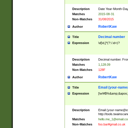
Description
Date Year-Month-Day.
Matches
2015-08-31
Non-Matches
31/08/2015
RobertKaw
Author
Decimal number
Title
Expression
\d[\d,]*(?:\.\d+)?
Description
Decimal number. From
Matches
1,128.09
Non-Matches
128F
RobertKaw
Author
Email (
your-name
Title
Expression
[\w!#$%&amp;&apos;*+
Description
Email (
your-name@e
http://tools.twainsc
Matches
hello.me_1@email.c
Non-Matches
foo.bar#gmail.co.uk