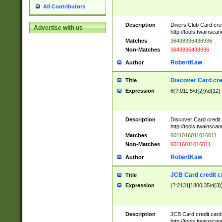
All Contributors
Description
Diners Club Card cre
Advertise with us
http://tools.twainsc
Matches
36438936438936
Non-Matches
3643836438936
RobertKaw
Author
Discover Card cre
Title
Expression
6(?:011|5\d{2})\d{12}
Description
Discover Card credit
http://tools.twainsc
Matches
6011016011016011
Non-Matches
60116011016011
RobertKaw
Author
JCB Card credit 
Title
Expression
(?:2131|1800|35\d{3})
Description
JCB Card credit car
http://tools.twainsc