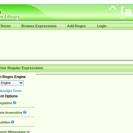
Tester
Browse Expressions
Add Regex
Login
Your Regular Expressions
t Regex Engine
lverlight Tester
nt Options
ngleline
se Insensitive
ltiline
nore Whitespace in