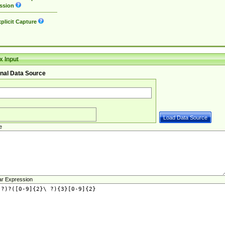
ssion
plicit Capture
 Input
nal Data Source
e
ar Expression