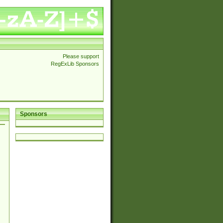
Please support
RegExLib Sponsors
Sponsors