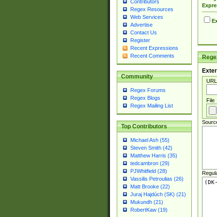
Contributors
Expre
Regex Resources
Web Services
Ex
Advertise
Contact Us
Register
Recent Expressions
Recent Comments
Regex
Exter
Community
URL
Regex Forums
Regex Blogs
File
Regex Mailing List
Sourc
Top Contributors
Michael Ash (55)
Steven Smith (42)
Matthew Harris (35)
tedcambron (29)
PJWhitfield (28)
Regul
Vassilis Petroulias (26)
Matt Brooke (22)
Juraj Hajdúch (SK) (21)
Mukundh (21)
RobertKaw (19)