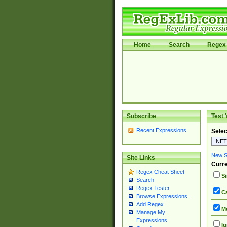
Home
Search
Regex 
Subscribe
Test 
Recent Expressions
Selec
New Si
Site Links
Curre
Regex Cheat Sheet
Si
Search
Regex Tester
Ca
Browse Expressions
Add Regex
Mu
Manage My
Expressions
Ig