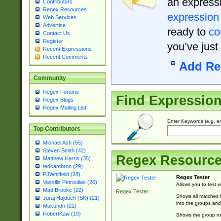
an expressi
Contributors
Regex Resources
expression
Web Services
Advertise
ready to
co
Contact Us
Register
you’ve just
Recent Expressions
Recent Comments
Add Re
Community
Regex Forums
Find Expressio
Regex Blogs
Regex Mailing List
Enter Keywords (e.g. em
Top Contributors
Michael Ash (55)
Steven Smith (42)
Regex Resourc
Matthew Harris (35)
tedcambron (29)
PJWhitfield (28)
Regex Tester
Vassilis Petroulias (26)
Allows you to test 
Matt Brooke (22)
Regex Tester
Shows all matches f
Juraj Hajdúch (SK) (21)
into the groups and
Mukundh (21)
RobertKaw (19)
Shows the group na