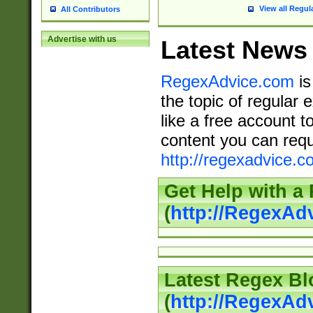
View all Regul
All Contributors
Advertise with us
Latest News
RegexAdvice.com
is
the topic of regular 
like a free account t
content you can requ
http://regexadvice.c
Get Help with a
(
http://RegexAd
Latest Regex Bl
(
http://RegexAd