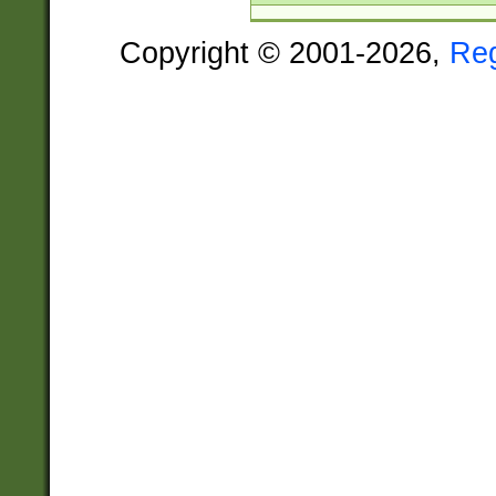
Copyright © 2001-2026,
Re