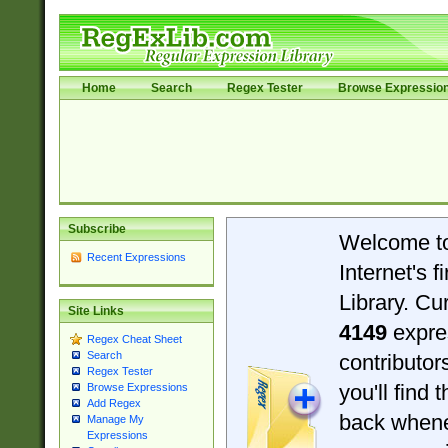
Home
Search
Regex Tester
Browse Expressio
Subscribe
Welcome t
Recent Expressions
Internet's 
Library. Cu
Site Links
4149
expre
Regex Cheat Sheet
Search
contributo
Regex Tester
you'll find 
Browse Expressions
Add Regex
back when
Manage My
Expressions