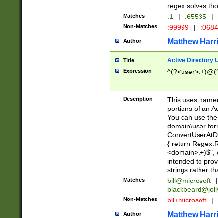
regex solves th
Matches
:1
|
:65535
|
Non-Matches
:99999
|
:068
Matthew Harr
Author
Active Directory
Title
Expression
^(?<user>.+)@(
Description
This uses named
portions of an A
You can use the 
domain\user form
ConvertUserAtD
{ return Regex
<domain>.+)$", @
intended to pro
strings rather th
Matches
bill@microsoft
|
blackbeard@joll
Non-Matches
bil+microsoft
|
Matthew Harr
Author