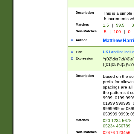
Description
This is a simple
.5 increments wh
Matches
1.5
|
99.5
|
3
Non-Matches
.5
|
100
|
0
Matthew Harr
Author
UK Landline inclu
Title
Expression
^(02\d\s?\d{4}\s?
((01|05)\d{3}\s?\
Description
Based on the sou
prefix for allowi
spacings are all
the patterns it 
9999; 0199 999
01999 999999; 
9999999 or 059
059999 9999; 0
Matches
020 1234 5678
05234 456789
Non-Matches
02476 123456