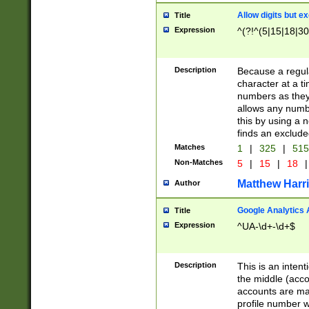
Allow digits but e
Title
Expression
^(?!^(5|15|18|30
Description
Because a regula
character at a t
numbers as they 
allows any numbe
this by using a n
finds an exclud
Matches
1
|
325
|
51
Non-Matches
5
|
15
|
18
|
Matthew Harr
Author
Google Analytics 
Title
Expression
^UA-\d+-\d+$
Description
This is an inten
the middle (acco
accounts are ma
profile number w