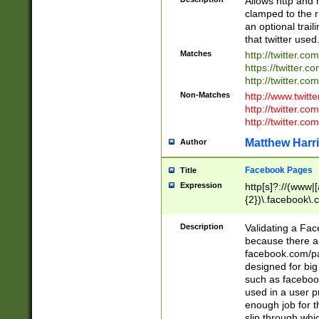
Allows http and 
clamped to the r
an optional trai
that twitter used
Matches
http://twitter.co
https://twitter.c
http://twitter.com
Non-Matches
http://www.twitt
http://twitter.c
http://twitter.com
Matthew Harr
Author
Facebook Pages
Title
Expression
http[s]?://(www|
{2})\.facebook\.
9\.-]+)[/]?$
Description
Validating a Face
because there are
facebook.com/p
designed for big
such as facebook
used in a user p
enough job for t
slip through whi