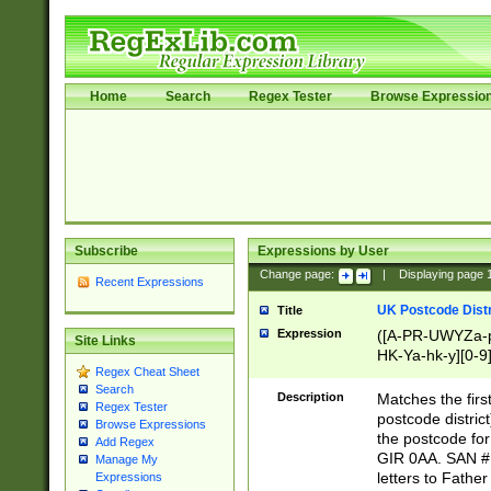
Home
Search
Regex Tester
Browse Expressio
Subscribe
Expressions by User
Change page:
|
Displaying page
Recent Expressions
UK Postcode Distr
Title
Expression
([A-PR-UWYZa-pr
Site Links
HK-Ya-hk-y][0-9
Regex Cheat Sheet
[A-HJKS-UWa-hj
Search
Description
Matches the firs
Regex Tester
postcode distric
Browse Expressions
the postcode for
Add Regex
GIR 0AA. SAN # 
Manage My
letters to Fathe
Expressions