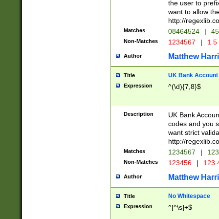
the user to prefi
want to allow the
http://regexlib
Matches
08464524
|
45
Non-Matches
1234567
|
1 5
Matthew Harr
Author
UK Bank Account (
Title
Expression
^(\d){7,8}$
Description
UK Bank Account
codes and you sho
want strict valid
http://regexlib
Matches
1234567
|
123
Non-Matches
123456
|
123 
Matthew Harr
Author
No Whitespace
Title
Expression
^[^\s]+$