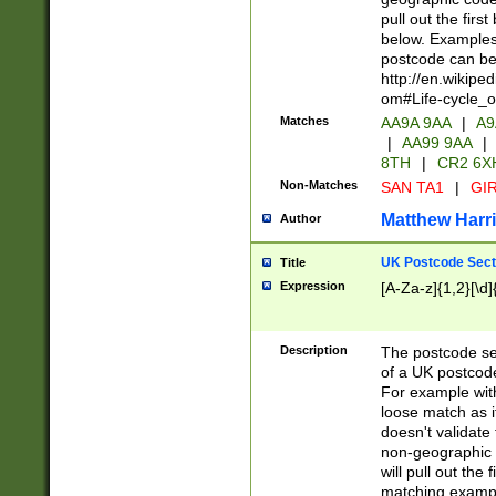
pull out the firs
below. Examples 
postcode can be
http://en.wikipe
om#Life-cycle_
Matches
AA9A 9AA
|
A9
|
AA99 9AA
|
8TH
|
CR2 6X
Non-Matches
SAN TA1
|
GIR
Matthew Harr
Author
UK Postcode Sect
Title
Expression
[A-Za-z]{1,2}[\d]
Description
The postcode sect
of a UK postcode
For example wit
loose match as it
doesn't validate 
non-geographic 
will pull out the
matching exampl