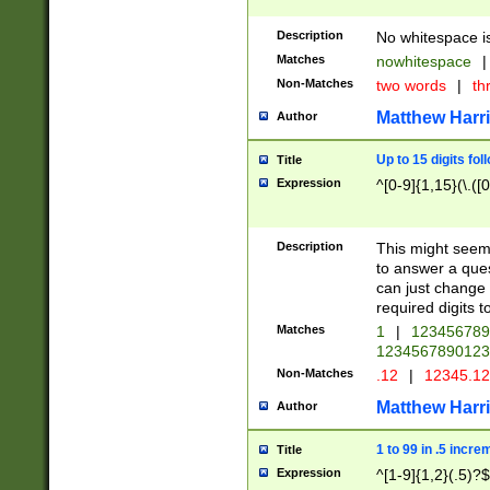
Description
No whitespace is
Matches
nowhitespace
|
Non-Matches
two words
|
th
Matthew Harr
Author
Up to 15 digits fol
Title
Expression
^[0-9]{1,15}(\.([
Description
This might seem 
to answer a que
can just change
required digits t
Matches
1
|
12345678
1234567890123
Non-Matches
.12
|
12345.1
Matthew Harr
Author
1 to 99 in .5 incre
Title
Expression
^[1-9]{1,2}(.5)?$