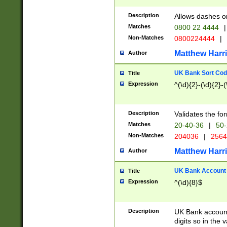
Description
Allows dashes o
Matches
0800 22 4444
|
Non-Matches
0800224444
|
Matthew Harr
Author
UK Bank Sort Cod
Title
Expression
^(\d){2}-(\d){2}-(
Description
Validates the fo
Matches
20-40-36
|
50-
Non-Matches
204036
|
256
Matthew Harr
Author
UK Bank Account (
Title
Expression
^(\d){8}$
Description
UK Bank account
digits so in the