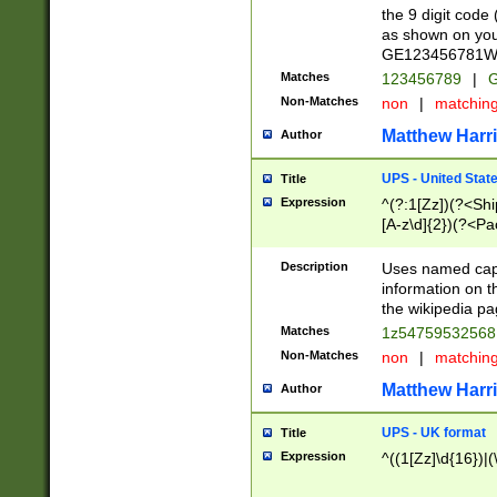
the 9 digit code
as shown on you
GE123456781WW)
Matches
123456789
|
G
Non-Matches
non
|
matchin
Matthew Harr
Author
UPS - United Stat
Title
Expression
^(?:1[Zz])(?<Sh
[A-z\d]{2})(?<P
Description
Uses named capt
information on 
the wikipedia pag
Matches
1z5475953256
Non-Matches
non
|
matchin
Matthew Harr
Author
UPS - UK format
Title
Expression
^((1[Zz]\d{16})|(