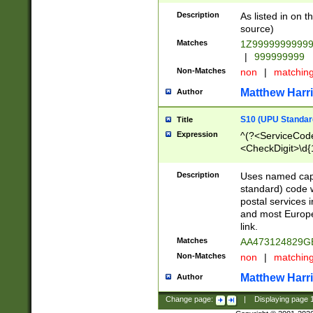
Description
As listed in on 
source)
Matches
1Z9999999999
|
999999999
Non-Matches
non
|
matchin
Matthew Harr
Author
S10 (UPU Standard
Title
Expression
^(?<ServiceCode
<CheckDigit>\d{
Description
Uses named cap
standard) code 
postal services 
and most Europe
link.
Matches
AA473124829G
Non-Matches
non
|
matchin
Matthew Harr
Author
Change page:
|
Displaying page