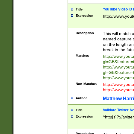
YouTube Video ID 
Title
Expression
http://www\.yout
Description
This will match a
named capture gr
on the length and
break in the fut
Matches
http://www.yout
gl=GB&feature=
http://www.yout
gl=GB&feature=
http://www.you
Non-Matches
http://www.yout
http://www.you
Matthew Harr
Author
Validate Twitter A
Title
Expression
^http[s]?://twitt
Description