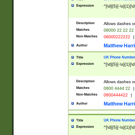
Expression
^[\d]{5}[-\s]{1}[\d
Description
Allows dashes o
Matches
08000 22 22 22
Non-Matches
08000222222
|
Matthew Harr
Author
UK Phone Number 
Title
Expression
^[\d]{5}[-\s]{1}[\d
Description
Allows dashes o
Matches
0800 4444 22
|
Non-Matches
0800444422
|
Matthew Harr
Author
UK Phone Number 
Title
Expression
^[\d]{5}[-\s]{1}[\d