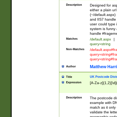
Description
Designed for asp
either a plain ur
(~/default.aspx)
and IIS7 handle 
user could type 
system is funny 
handle #fragem
Matches
/default.aspx
|
query=string
Non-Matches
/default.aspx#f
query=string#f
query=string#fr
Matthew Harr
Author
UK Postcode Distr
Title
Expression
[A-Za-z]{1,2}[\d]
Description
The postcode dist
example with DN
match as it only 
validate the lett
geographic code