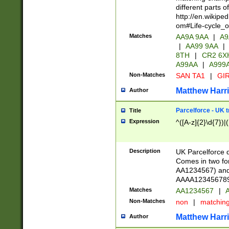
different parts 
http://en.wikipe
om#Life-cycle_
Matches
AA9A 9AA
|
A9
|
AA99 9AA
|
8TH
|
CR2 6X
A99AA
|
A999
Non-Matches
SAN TA1
|
GIR
Matthew Harr
Author
Parcelforce - UK 
Title
Expression
^([A-z]{2}\d{7})|
Description
UK Parcelforce d
Comes in two for
AA1234567) and 
AAAA1234567890)
Matches
AA1234567
|
A
Non-Matches
non
|
matchin
Matthew Harr
Author