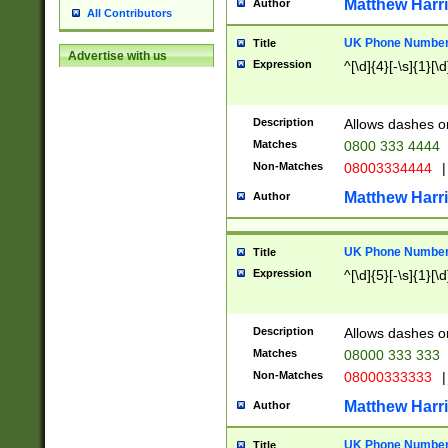
Matthew Harr
Author
All Contributors
UK Phone Number 
Title
Advertise with us
Expression
^[\d]{4}[-\s]{1}[\d
Description
Allows dashes o
Matches
0800 333 4444
Non-Matches
08003334444
|
Matthew Harr
Author
UK Phone Number 
Title
Expression
^[\d]{5}[-\s]{1}[\d
Description
Allows dashes o
Matches
08000 333 333
Non-Matches
08000333333
|
Matthew Harr
Author
UK Phone Number 
Title