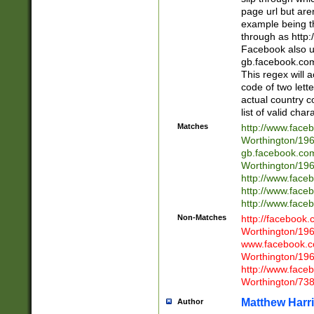
page url but are
example being t
through as http
Facebook also u
gb.facebook.com 
This regex will a
code of two lette
actual country 
list of valid cha
Matches
http://www.face
Worthington/1
gb.facebook.co
Worthington/1
http://www.face
http://www.face
http://www.face
Non-Matches
http://facebook
Worthington/1
www.facebook.c
Worthington/1
http://www.face
Worthington/73
Matthew Harr
Author