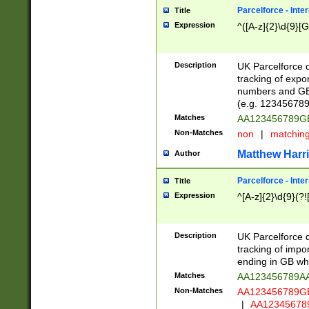
Parcelforce - Inte
Title
Expression
^([A-z]{2}\d{9}[G
Description
UK Parcelforce d
tracking of expo
numbers and GB
(e.g. 123456789
Matches
AA123456789
Non-Matches
non
|
matchin
Matthew Harr
Author
Parcelforce - Inte
Title
Expression
^[A-z]{2}\d{9}(?!
Description
UK Parcelforce d
tracking of impo
ending in GB whi
Matches
AA123456789A
Non-Matches
AA123456789
|
AA12345678