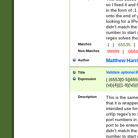
so I fixed it and
in the form of :
onto the end of 
looking for a IPv
didn't match the 
number to start 
regex solves th
Matches
:1
|
:65535
|
Non-Matches
:99999
|
:068
Matthew Harr
Author
Validate optional 
Title
Expression
(:(6553[0-5]|655[
(\d){4}|[1-9](\d){
Description
This is the same
that it is wrapp
intended use for
url/ip regex's t
port numbers in 
port to be entere
didn't match the 
number to start 