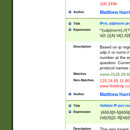
100 2496
Matthew Harr
Author
IPv4, udp/norm pro
Title
Expression
^(udp|norm)://(?:
\d)\.)){4}:\d{1,6}
Description
Based on ip rege
udp:// or norm://
number at the en
question. Curren
protocol names a
Matches
norm://125.24.6
Non-Matches
125.24.65.11:8
www.NotAnIp.c
Matthew Harr
Author
Validate IP port n
Title
Expression
:(6553[0-5]|655[0
(\d){4}|[1-9](\d){
Description
This was based o