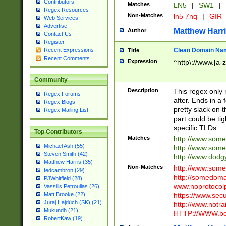
Contributors
Matches
LN5
|
SW1
|
Regex Resources
Non-Matches
ln5 7nq
|
GIR
Web Services
Advertise
Matthew Harr
Author
Contact Us
Register
Clean Domain Na
Recent Expressions
Title
Recent Comments
Expression
^http\://www.[a-z
Community
Description
This regex only
Regex Forums
after. Ends in a 
Regex Blogs
pretty slack on t
Regex Mailing List
part could be tig
specific TLDs.
Top Contributors
Matches
http://www.som
Michael Ash (55)
http://www.som
Steven Smith (42)
http://www.dod
Matthew Harris (35)
Non-Matches
http://www.some
tedcambron (29)
http://somedom
PJWhitfield (28)
www.noprotocolp
Vassilis Petroulias (26)
https://www.sec
Matt Brooke (22)
Juraj Hajdúch (SK) (21)
http://www.notra
Mukundh (21)
HTTP://WWW.beg
RobertKaw (19)