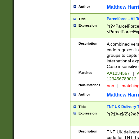
Matthew Harr
Author
Parcelforce - All 
Title
Expression
^(?<ParcelForceU
<ParcelForceExpo
(?:\d{12}))$|^(?
[Bb])[A-z]{2})$
Description
A combined versi
code regexes lis
groups to captur
international ex
Case insensitive
Matches
AA1234567
|
A
123456789012
Non-Matches
non
|
matchin
Matthew Harr
Author
TNT UK Delivery 
Title
Expression
^(?:[A-z]{2})?\d{
Description
TNT UK deliver
code for TNT Tra