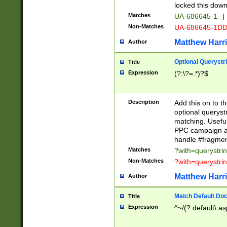
locked this down
Matches
UA-686645-1
|
Non-Matches
UA-686645-1D
Matthew Harr
Author
Optional Querystr
Title
Expression
(?:\?=.*)?$
Description
Add this on to th
optional queryst
matching. Usefu
PPC campaign and
handle #fragmen
Matches
?with=querystri
Non-Matches
?with=querystri
Matthew Harr
Author
Match Default Doc
Title
Expression
^~/(?:default\.a