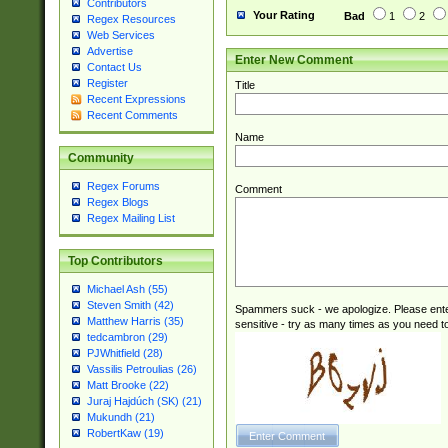
Contributors
Your Rating
Bad
1
2
Regex Resources
Web Services
Advertise
Enter New Comment
Contact Us
Register
Title
Recent Expressions
Recent Comments
Name
Community
Regex Forums
Comment
Regex Blogs
Regex Mailing List
Top Contributors
Michael Ash (55)
Steven Smith (42)
Spammers suck - we apologize. Please ente
Matthew Harris (35)
sensitive - try as many times as you need to 
tedcambron (29)
PJWhitfield (28)
Vassilis Petroulias (26)
Matt Brooke (22)
Juraj Hajdúch (SK) (21)
Mukundh (21)
RobertKaw (19)