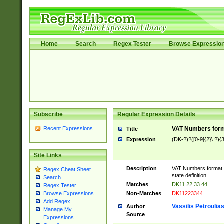
Home
Search
Regex Tester
Browse Expressio
Subscribe
Regular Expression Details
Recent Expressions
VAT Numbers forma
Title
Expression
(DK-?)?([0-9]{2}\ ?){3
Site Links
Description
VAT Numbers format v
Regex Cheat Sheet
state definition.
Search
Matches
DK11 22 33 44
Regex Tester
Non-Matches
DK11223344
Browse Expressions
Add Regex
Vassilis Petroulia
Author
Manage My
Source
Expressions