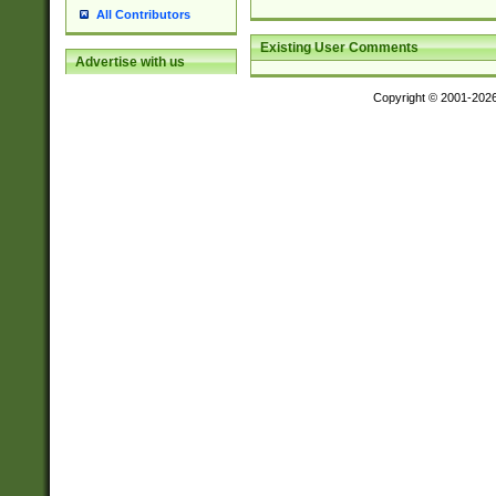
All Contributors
Existing User Comments
Advertise with us
Copyright © 2001-202