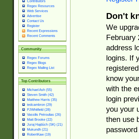
Contributors
Regex Resources
Web Services
Don't k
Advertise
Contact Us
We upgrad
Register
Recent Expressions
February 
Recent Comments
address l
Community
logins. If
Regex Forums
Regex Blogs
registered
Regex Mailing List
know you
Top Contributors
with the 
Michael Ash (55)
Steven Smith (42)
login prev
Matthew Harris (35)
tedcambron (29)
you your 
PJWhitfield (28)
Vassilis Petroulias (26)
then use 
Matt Brooke (22)
Juraj Hajdúch (SK) (21)
password 
Mukundh (21)
RobertKaw (19)