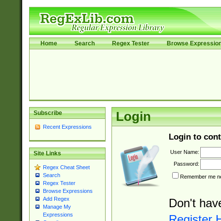
Home
Search
Regex Tester
Browse Expressio
Subscribe
Login
Recent Expressions
Login to cont
User Name:
Site Links
Password:
Regex Cheat Sheet
Search
Remember me nex
Regex Tester
Browse Expressions
Add Regex
Don't hav
Manage My
Expressions
Register 