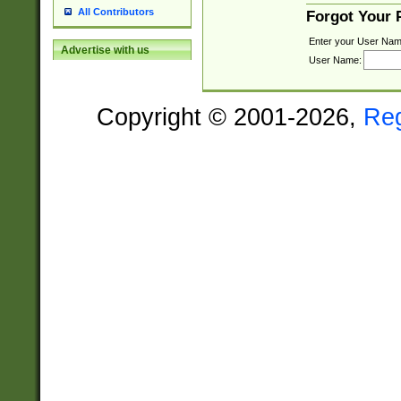
All Contributors
Forgot Your
Enter your User Nam
Advertise with us
User Name:
Copyright © 2001-2026,
Re