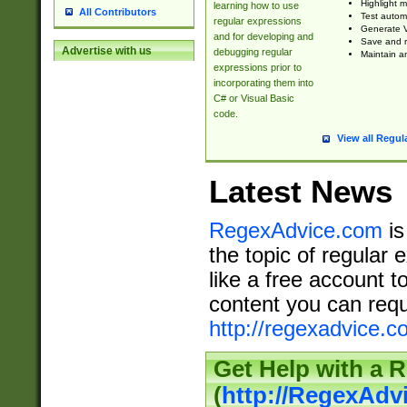
Highlight m
learning how to use
All Contributors
Test automa
regular expressions
Generate V
and for developing and
Save and re
Advertise with us
debugging regular
Maintain an
expressions prior to
incorporating them into
C# or Visual Basic
code.
View all Regul
Latest News
RegexAdvice.com
is
the topic of regular 
like a free account t
content you can requ
http://regexadvice.c
Get Help with a 
(
http://RegexAd