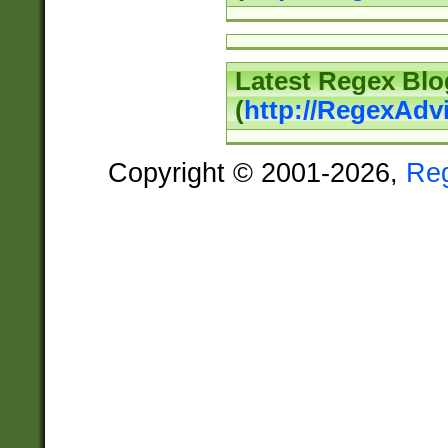
Latest Regex Blo
(
http://RegexAdv
Copyright © 2001-2026,
Re