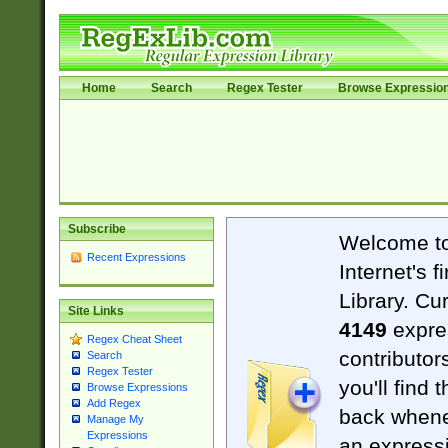
Home
Search
Regex Tester
Browse Expressio
Subscribe
Welcome t
Recent Expressions
Internet's 
Library. Cu
Site Links
4149
expre
Regex Cheat Sheet
contributor
Search
Regex Tester
you'll find 
Browse Expressions
Add Regex
back when
Manage My
Expressions
an expressi