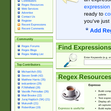
Contributors
Regex Resources
expression
Web Services
ready to
co
Advertise
Contact Us
you’ve just
Register
Recent Expressions
Recent Comments
Add Re
Community
Find Expression
Regex Forums
Regex Blogs
Regex Mailing List
Enter Keywords (e.g. em
Top Contributors
Michael Ash (55)
Regex Resource
Steven Smith (42)
Matthew Harris (35)
tedcambron (29)
Expresso
PJWhitfield (28)
Build comp
Vassilis Petroulias (26)
palette
Matt Brooke (22)
Test expres
Juraj Hajdúch (SK) (21)
Display all
Mukundh (21)
all capture
RobertKaw (19)
Expresso is useful for
Build repla