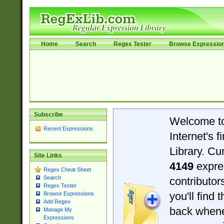
Home
Search
Regex Tester
Browse Expressio
Subscribe
Welcome t
Recent Expressions
Internet's 
Library. Cu
Site Links
4149
expre
Regex Cheat Sheet
Search
contributo
Regex Tester
you'll find 
Browse Expressions
Add Regex
back when
Manage My
Expressions