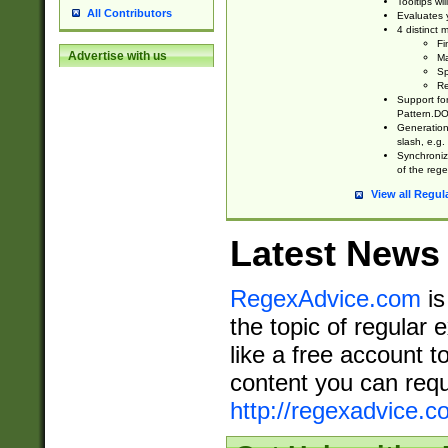
Tooltips wi
All Contributors
Evaluates y
4 distinct
Fi
Advertise with us
Ma
Sp
Re
Support fo
Pattern.DOT
Generation 
slash, e.g. 
Synchronize
of the rege
View all Regul
Latest News
RegexAdvice.com
is
the topic of regular 
like a free account t
content you can requ
http://regexadvice.c