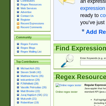
an expressi
Contributors
Regex Resources
expression
Web Services
Advertise
ready to
co
Contact Us
Register
you’ve just
Recent Expressions
Recent Comments
Add Re
Community
Regex Forums
Find Expressio
Regex Blogs
Regex Mailing List
Enter Keywords (e.g. em
Top Contributors
Michael Ash (55)
Steven Smith (42)
Regex Resourc
Matthew Harris (35)
tedcambron (29)
PJWhitfield (28)
Regular Expressi
Vassilis Petroulias (26)
Java-applet that he
Matt Brooke (22)
standard API (java.u
Online regex tester
Juraj Hajdúch (SK) (21)
Mukundh (21)
Full highli
RobertKaw (19)
(including 