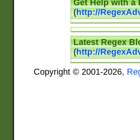
Get Help with a
(
http://RegexAd
Latest Regex Bl
(
http://RegexAd
Copyright © 2001-2026,
Re